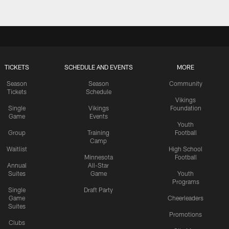
TICKETS
SCHEDULE AND EVENTS
MORE
Season
Season
Community
Tickets
Schedule
Vikings
Single
Vikings
Foundation
Game
Events
Youth
Group
Training
Football
Camp
Waitlist
High School
Minnesota
Football
Annual
All-Star
Suites
Game
Youth
Programs
Single
Draft Party
Game
Cheerleaders
Suites
Promotions
Clubs