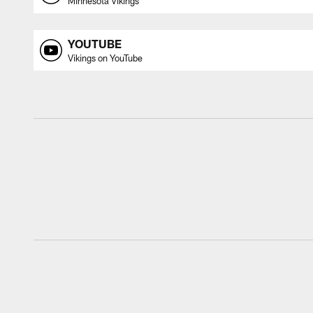
Minnesota Vikings
YOUTUBE
Vikings on YouTube