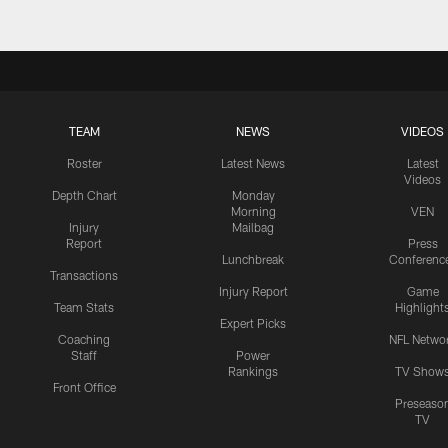
TEAM
NEWS
VIDEOS
Roster
Latest News
Latest
Videos
Depth Chart
Monday
Morning
VEN
Injury
Mailbag
Report
Press
Lunchbreak
Conferenc
Transactions
Injury Report
Game
Team Stats
Highlight
Expert Picks
Coaching
NFL Netwo
Staff
Power
Rankings
TV Show
Front Office
Preseaso
TV