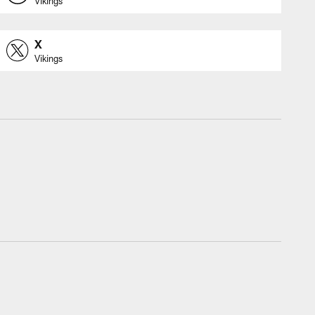
Vikings
X
Vikings