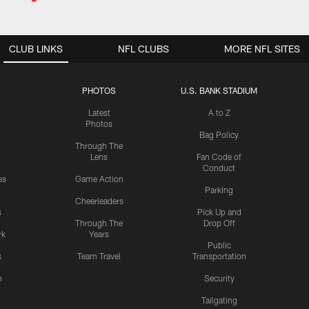
CLUB LINKS
NFL CLUBS
MORE NFL SITES
PHOTOS
U.S. BANK STADIUM
Latest
A to Z
Photos
Bag Policy
Through The
Lens
Fan Code of
Conduct
es
Game Action
Parking
Cheerleaders
s
Pick Up and
Through The
Drop Off
rk
Years
Public
s
Team Travel
Transportation
n
Security
Tailgating