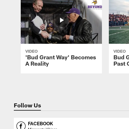
VIDEO
VIDEO
'Bud Grant Way' Becomes
Bud G
A Reality
Past 
Follow Us
FACEBOOK