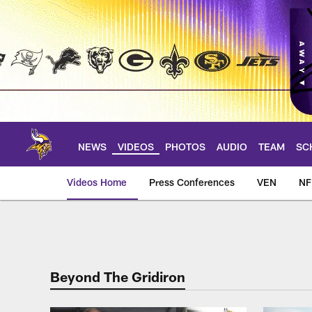
Skip
to
main
content
NEWS
VIDEOS
PHOTOS
AUDIO
TEAM
SC
Videos Home
Press Conferences
VEN
NF
Beyond the Gridiron
Beyond The Gridiron