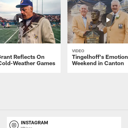
VIDEO
rant Reflects On
Tingelhoff's Emotion
Cold-Weather Games
Weekend in Canton
INSTAGRAM