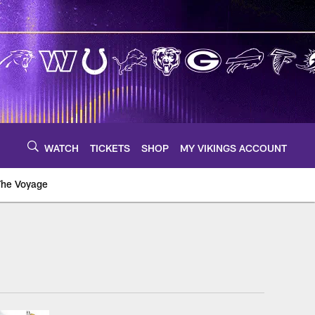
WATCH
TICKETS
SHOP
MY VIKINGS ACCOUNT
The Voyage