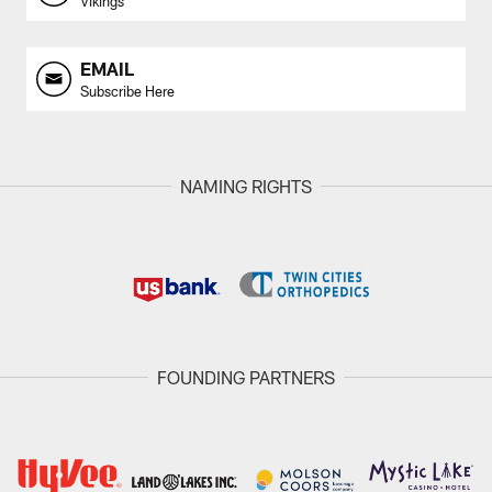
Vikings
EMAIL
Subscribe Here
NAMING RIGHTS
FOUNDING PARTNERS