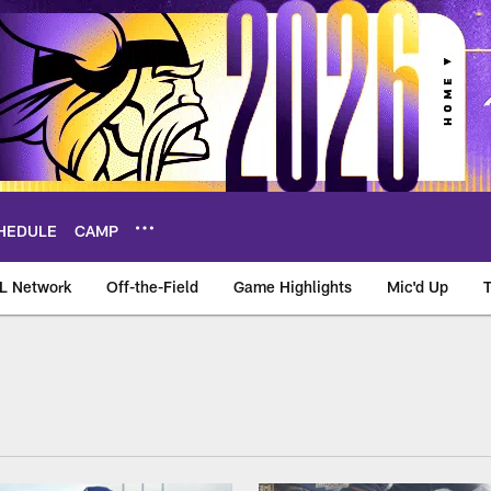
HEDULE
CAMP
L Network
Off-the-Field
Game Highlights
Mic'd Up