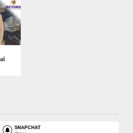
al
SNAPCHAT