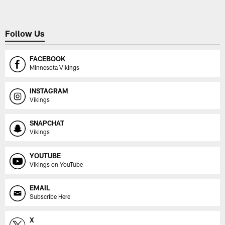
Follow Us
FACEBOOK
Minnesota Vikings
INSTAGRAM
Vikings
SNAPCHAT
Vikings
YOUTUBE
Vikings on YouTube
EMAIL
Subscribe Here
X