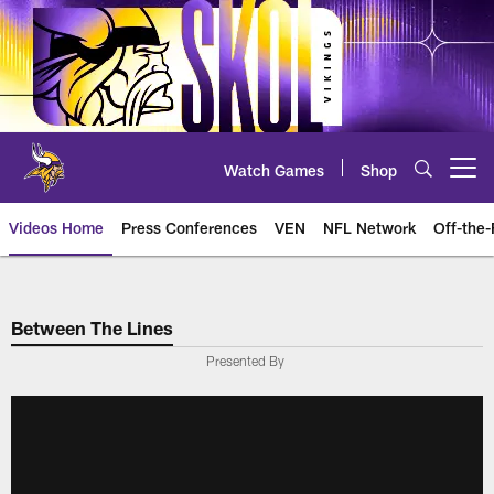
Skip
to
main
content
Watch Games
Shop
Open menu button
Videos Home
Press Conferences
VEN
NFL Network
Off-the-
Between The Lines
Presented By