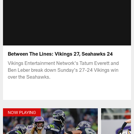
Between The Lines: Vikings 27, Seahawks 24
Vikings Entertainment Network's Tatum Everett and
Ben Leber break down Sunday's 27-24 Vikings win
over the Seahawks.
NOW PLAYING