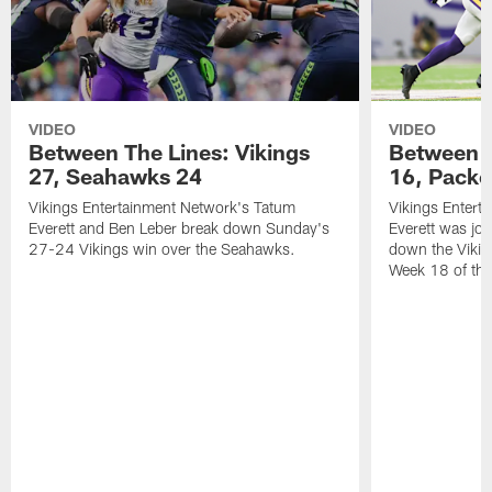
VIDEO
VIDEO
Between The Lines: Vikings
Between T
27, Seahawks 24
16, Packe
Vikings Entertainment Network's Tatum
Vikings Entert
Everett and Ben Leber break down Sunday's
Everett was joi
27-24 Vikings win over the Seahawks.
down the Vikin
Week 18 of th