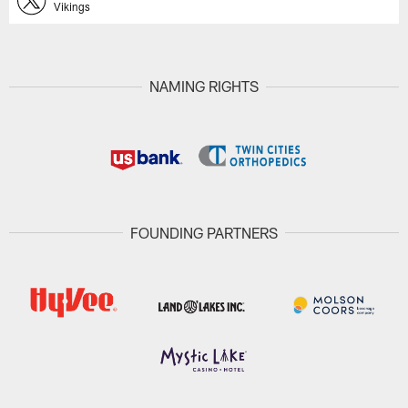
Vikings
NAMING RIGHTS
FOUNDING PARTNERS