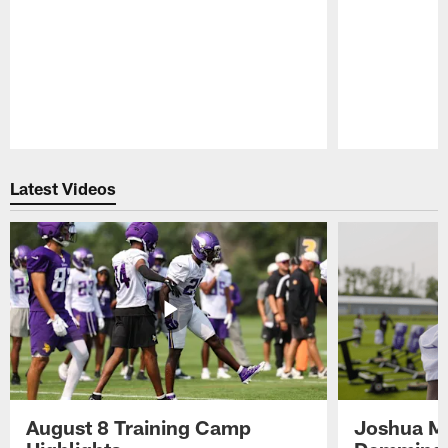
Pause
Play
Latest Videos
August 8 Training Camp
Joshua Me