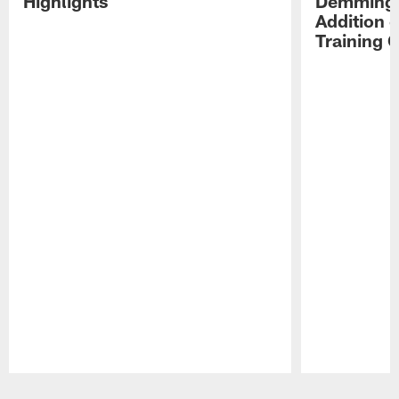
Highlights
Demmings'
Addition 
Training 
Pause
Play