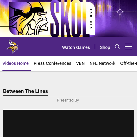
Skip
to
main
content
Watch Games
Shop
Open menu button
Videos Home
Press Conferences
VEN
NFL Network
Off-the-
Between The Lines
Presented By