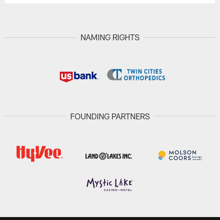
NAMING RIGHTS
FOUNDING PARTNERS