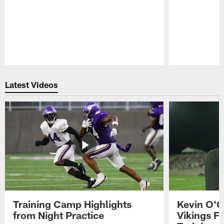
Pause
Play
Latest Videos
Training Camp Highlights
Kevin O'C
from Night Practice
Vikings F