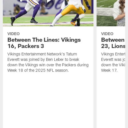
VIDEO
VIDEO
Between The Lines: Vikings
Between t
16, Packers 3
23, Lions
Vikings Entertainment Network's Tatum
Vikings Entert
Everett was joined by Ben Leber to break
Everett was joi
down the Vikings win over the Packers during
down the Vikin
Week 18 of the 2025 NFL season.
Week 17.