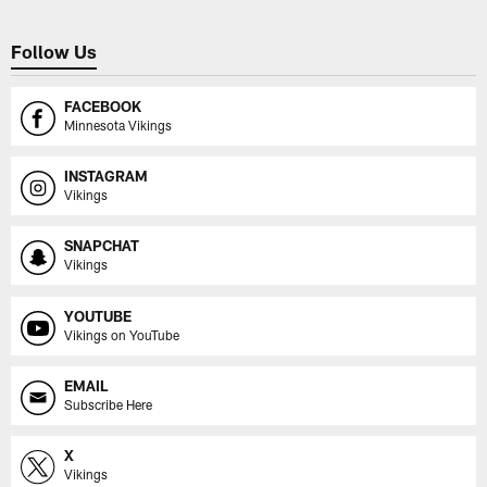
Follow Us
FACEBOOK
Minnesota Vikings
INSTAGRAM
Vikings
SNAPCHAT
Vikings
YOUTUBE
Vikings on YouTube
EMAIL
Subscribe Here
X
Vikings