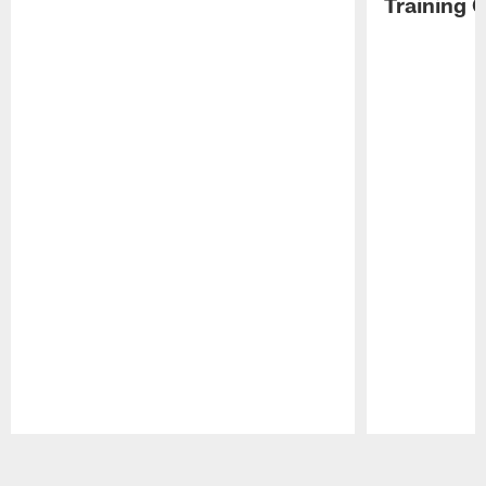
Training 
Pause
Play