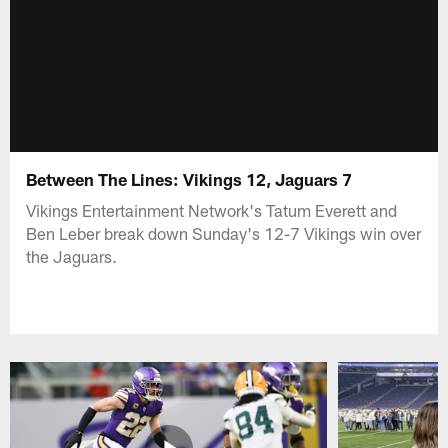
Between The Lines: Vikings 12, Jaguars 7
Vikings Entertainment Network's Tatum Everett and
Ben Leber break down Sunday's 12-7 Vikings win over
the Jaguars.