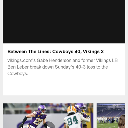
Between The Lines: Cowboys 40, Vikings 3
vikings.com's Gabe Henderson and former Vikings LB
Ben Leber break down Sunday's 40-3 loss to the
Cowboys.