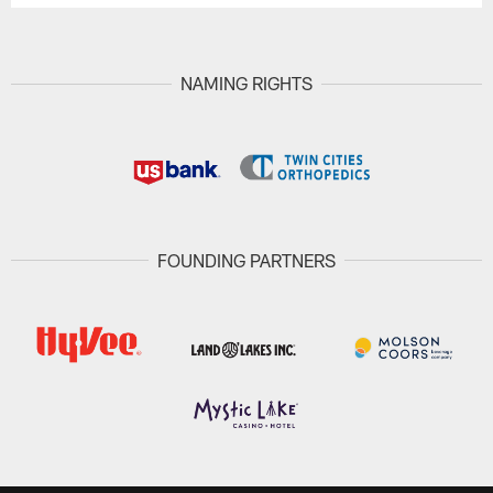
NAMING RIGHTS
FOUNDING PARTNERS