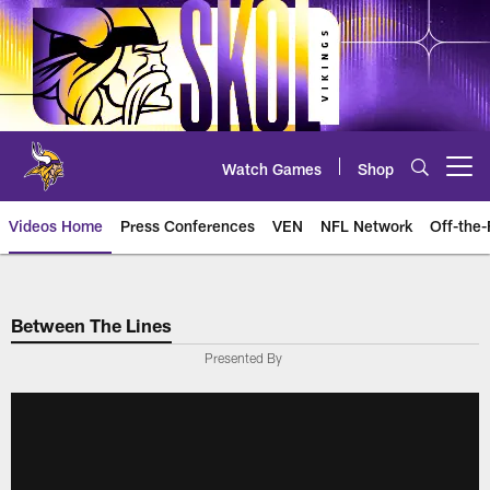
Skip
to
main
content
Watch Games
Shop
Open menu button
Videos Home
Press Conferences
VEN
NFL Network
Off-the-
Between The Lines
Presented By