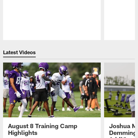
Pause
Play
Latest Videos
August 8 Training Camp
Joshua Me
Highlights
Demmings'