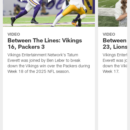
VIDEO
VIDEO
Between The Lines: Vikings
Between t
16, Packers 3
23, Lions
Vikings Entertainment Network's Tatum
Vikings Entert
Everett was joined by Ben Leber to break
Everett was joi
down the Vikings win over the Packers during
down the Vikin
Week 18 of the 2025 NFL season.
Week 17.