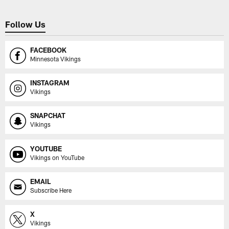
Follow Us
FACEBOOK
Minnesota Vikings
INSTAGRAM
Vikings
SNAPCHAT
Vikings
YOUTUBE
Vikings on YouTube
EMAIL
Subscribe Here
X
Vikings