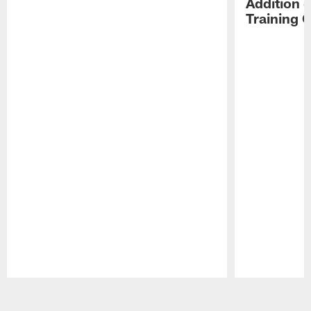
Addition 
Training 
Pause
Play