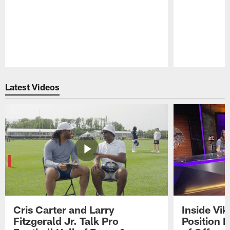
Pause
Play
Latest Videos
Cris Carter and Larry
Inside Vi
Fitzgerald Jr. Talk Pro
Position B