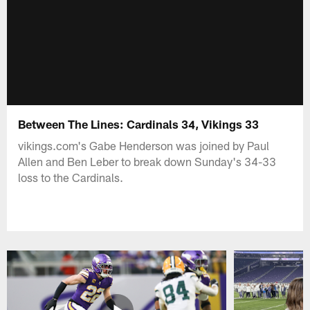
Between The Lines: Cardinals 34, Vikings 33
vikings.com's Gabe Henderson was joined by Paul
Allen and Ben Leber to break down Sunday's 34-33
loss to the Cardinals.