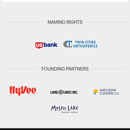
NAMING RIGHTS
FOUNDING PARTNERS