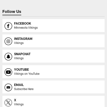
Follow Us
FACEBOOK
Minnesota Vikings
INSTAGRAM
Vikings
SNAPCHAT
Vikings
YOUTUBE
Vikings on YouTube
EMAIL
Subscribe Here
X
Vikings