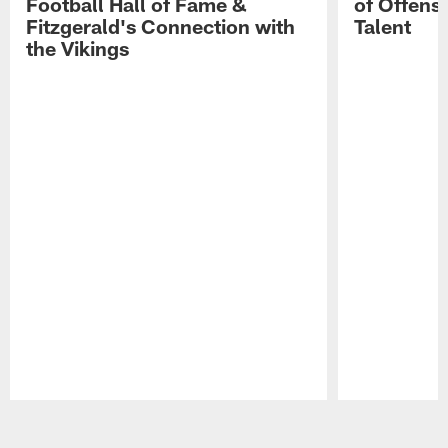
Football Hall of Fame &
of Offens
Fitzgerald's Connection with
Talent
the Vikings
Pause
Play