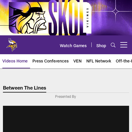
Skip
to
main
content
Watch Games
Shop
Open menu button
Videos Home
Press Conferences
VEN
NFL Network
Off-the-
Between The Lines
Presented By