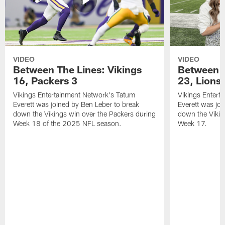
VIDEO
VIDEO
Between The Lines: Vikings
Between t
16, Packers 3
23, Lions
Vikings Entertainment Network's Tatum
Vikings Entert
Everett was joined by Ben Leber to break
Everett was joi
down the Vikings win over the Packers during
down the Vikin
Week 18 of the 2025 NFL season.
Week 17.