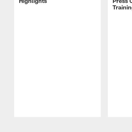
Highlights
Press 
Traini
Pause
Play