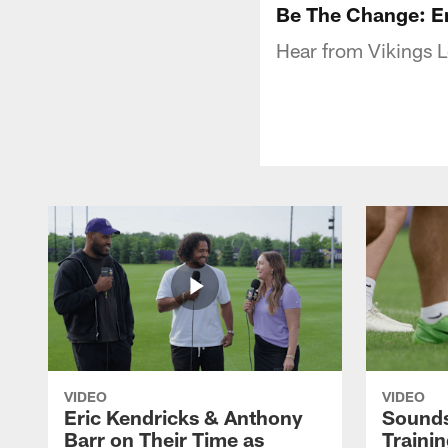
Be The Change: E
Hear from Vikings 
VIDEO
VIDEO
Eric Kendricks & Anthony
Sounds
Barr on Their Time as
Traini