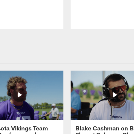
ota Vikings Team
Blake Cashman on B