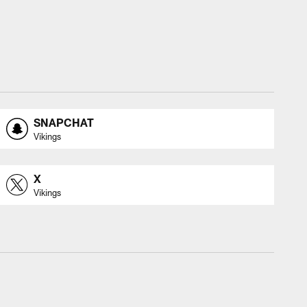
SNAPCHAT
Vikings
X
Vikings