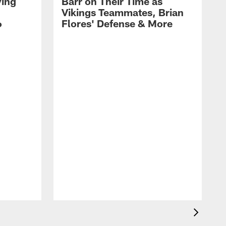
ying
Barr on Their Time as
Vikings Teammates, Brian
6
Flores' Defense & More