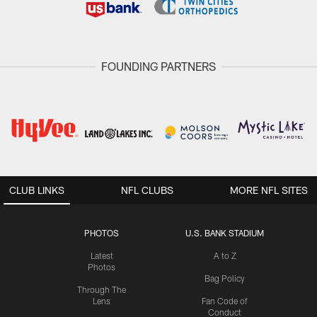
FOUNDING PARTNERS
CLUB LINKS
NFL CLUBS
MORE NFL SITES
PHOTOS
U.S. BANK STADIUM
Latest
A to Z
Photos
Bag Policy
Through The
Lens
Fan Code of
Conduct