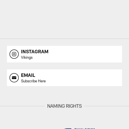
INSTAGRAM
Vikings
EMAIL
Subscribe Here
NAMING RIGHTS