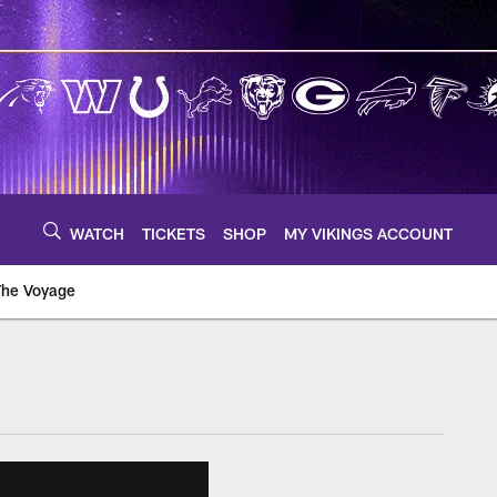
WATCH
TICKETS
SHOP
MY VIKINGS ACCOUNT
The Voyage