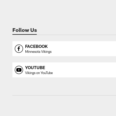
Follow Us
FACEBOOK
Minnesota Vikings
YOUTUBE
Vikings on YouTube