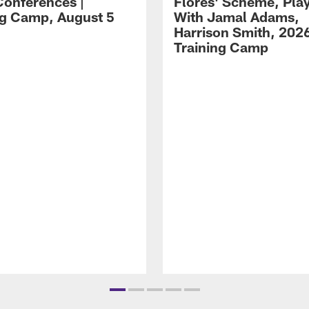
Conferences |
Flores' Scheme, Pla
ng Camp, August 5
With Jamal Adams,
Harrison Smith, 202
Training Camp