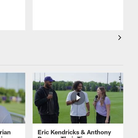
rian
Eric Kendricks & Anthony