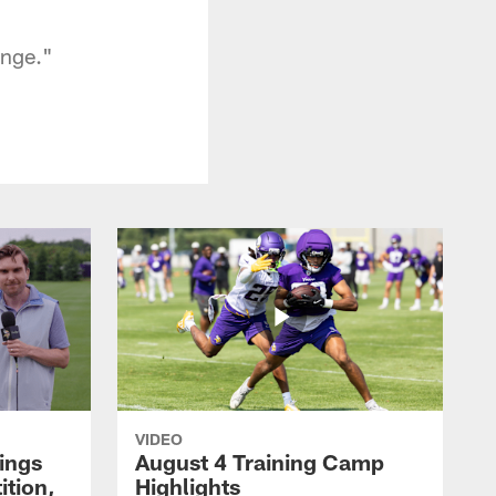
ange."
VIDEO
kings
August 4 Training Camp
tion,
Highlights