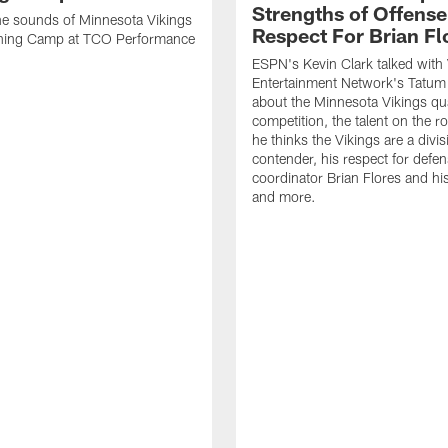
Strengths of Offense
the sounds of Minnesota Vikings
Respect For Brian Fl
ning Camp at TCO Performance
ESPN's Kevin Clark talked with 
Entertainment Network's Tatum 
about the Minnesota Vikings qu
competition, the talent on the r
he thinks the Vikings are a divis
contender, his respect for defen
coordinator Brian Flores and h
and more.