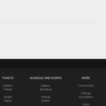
TICKETS
SCHEDULE AND EVENTS
MORE
Season
Season
Community
Tickets
Schedule
Vikings
Single
Vikings
Foundation
Game
Events
Youth