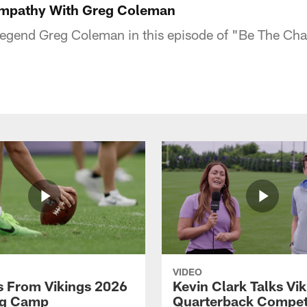
mpathy With Greg Coleman
Legend Greg Coleman in this episode of "Be The Ch
VIDEO
 From Vikings 2026
Kevin Clark Talks Vi
ng Camp
Quarterback Competi