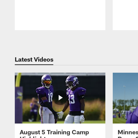
Pause
Play
Latest Videos
August 5 Training Camp
Minnes