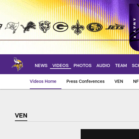
Skip
to
main
content
NEWS
VIDEOS
PHOTOS
AUDIO
TEAM
SC
Videos Home
Press Conferences
VEN
NF
VEN