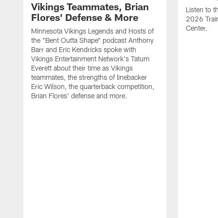
Vikings Teammates, Brian
Listen to 
Flores' Defense & More
2026 Trai
Center.
Minnesota Vikings Legends and Hosts of
the "Bent Outta Shape" podcast Anthony
Barr and Eric Kendricks spoke with
Vikings Entertainment Network's Tatum
Everett about their time as Vikings
teammates, the strengths of linebacker
Eric Wilson, the quarterback competition,
Brian Flores' defense and more.