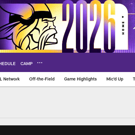
HEDULE
CAMP
L Network
Off-the-Field
Game Highlights
Mic'd Up