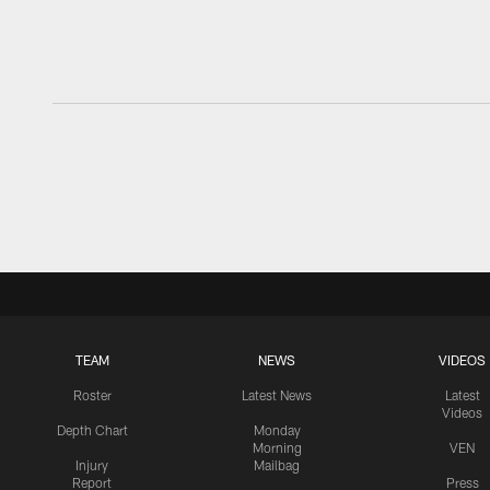
TEAM
NEWS
VIDEOS
Roster
Latest News
Latest
Videos
Depth Chart
Monday
Morning
VEN
Injury
Mailbag
Report
Press