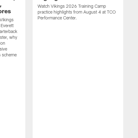
,
Watch Vikings 2026 Training Camp
ores
practice highlights from August 4 at TCO
Performance Center.
Vikings
Everett
arterback
oster, why
ion
sive
is scheme
W
p
p
C