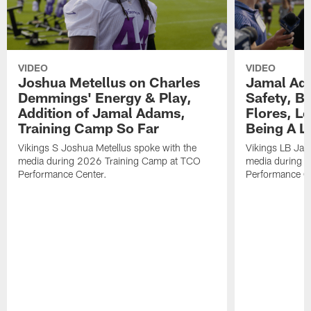
VIDEO
VIDEO
Joshua Metellus on Charles
Jamal Ad
Demmings' Energy & Play,
Safety, Be
Addition of Jamal Adams,
Flores, L
Training Camp So Far
Being A L
Vikings S Joshua Metellus spoke with the
Vikings LB Jam
media during 2026 Training Camp at TCO
media during 
Performance Center.
Performance C