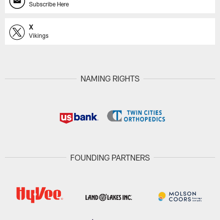
Subscribe Here
X
Vikings
NAMING RIGHTS
FOUNDING PARTNERS