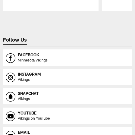
Pause
Play
Follow Us
FACEBOOK
Minnesota Vikings
INSTAGRAM
Vikings
SNAPCHAT
Vikings
YOUTUBE
Vikings on YouTube
EMAIL