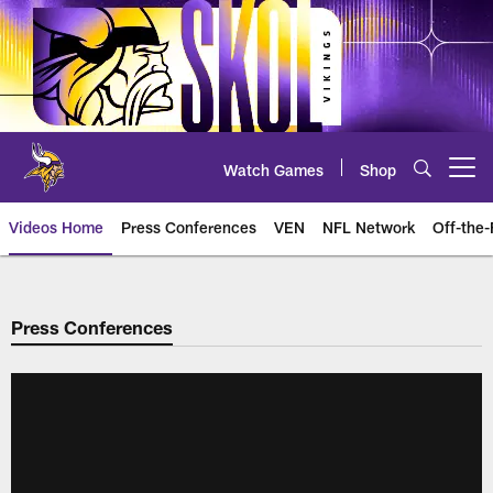
Skip
to
main
content
Watch Games
Shop
Open menu button
Videos Home
Press Conferences
VEN
NFL Network
Off-the-
Press Conferences