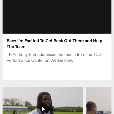
Barr: I'm Excited To Get Back Out There and Help
The Team
LB Anthony Barr addressed the media from the TCO
Performance Center on Wednesday.