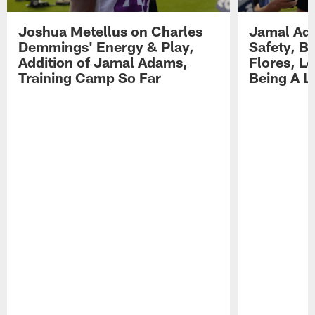
Joshua Metellus on Charles
Jamal Ad
Demmings' Energy & Play,
Safety, Be
Addition of Jamal Adams,
Flores, L
Training Camp So Far
Being A L