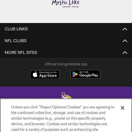
CLUB LINKS
NFL CLUBS
MORE NFL SITES
Official Vikings Mobile App
Unless you click “Reject Optional Cookies” you are agreeing to
the continued collection, storage, and use of cookies and
similar technologies (e.g., pixels) on this specific property,
© 2026 Minnesota Vikings Football, LLC , All Rights Reserved.
device, and browser. Cookies and similar technologies are
used for a variety of purposes such as enhancing site
PRIVACY POLICY