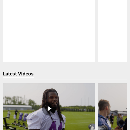
Pause
Play
Latest Videos