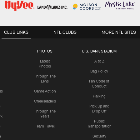
CLUB LINKS
NFL CLUBS
MORE NFL SITES
PHOTOS
U.S. BANK STADIUM
Latest
A to Z
Photos
Bag Policy
Through The
Lens
Fan Code of
Conduct
es
Game Action
Parking
Cheerleaders
s
Pick Up and
Through The
Drop Off
rk
Years
Public
s
Team Travel
Transportation
n
Security