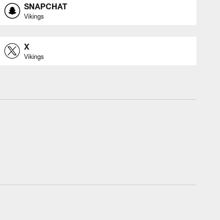
SNAPCHAT
Vikings
X
Vikings