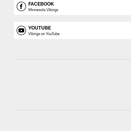
FACEBOOK
Minnesota Vikings
YOUTUBE
Vikings on YouTube