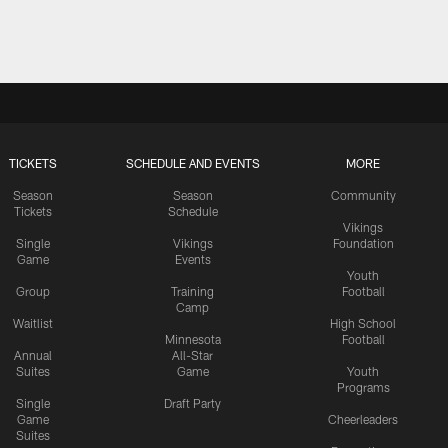
TICKETS
SCHEDULE AND EVENTS
MORE
Season
Season
Community
Tickets
Schedule
Vikings
Single
Vikings
Foundation
Game
Events
Youth
Group
Training
Football
Camp
Waitlist
High School
Minnesota
Football
Annual
All-Star
Suites
Game
Youth
Programs
Single
Draft Party
Game
Cheerleaders
Suites