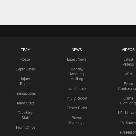
TEAM
NEWS
VIDEOS
Roster
Latest News
Latest
Videos
Depth Chart
Monday
Morning
VEN
Injury
Mailbag
Report
Press
Lunchbreak
Conferenc
Transactions
Injury Report
Game
Team Stats
Highlight
Expert Picks
Coaching
NFL Netwo
Staff
Power
Rankings
TV Show
Front Office
Preseaso