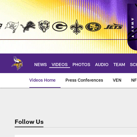
Skip
to
main
content
NEWS
VIDEOS
PHOTOS
AUDIO
TEAM
SC
Videos Home
Press Conferences
VEN
NF
Wired for Sound
Follow Us