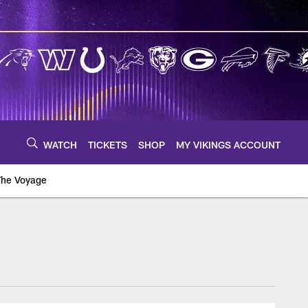
WATCH
TICKETS
SHOP
MY VIKINGS ACCOUNT
The Voyage