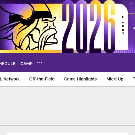
HEDULE
CAMP
L Network
Off-the-Field
Game Highlights
Mic'd Up