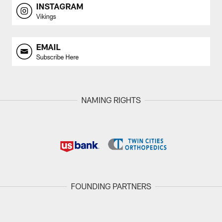
INSTAGRAM
Vikings
EMAIL
Subscribe Here
NAMING RIGHTS
FOUNDING PARTNERS