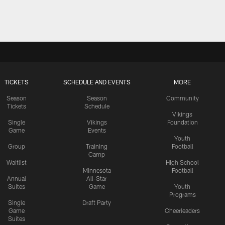
TICKETS
SCHEDULE AND EVENTS
MORE
Season
Season
Community
Tickets
Schedule
Vikings
Single
Vikings
Foundation
Game
Events
Youth
Group
Training
Football
Camp
Waitlist
High School
Minnesota
Football
Annual
All-Star
Suites
Game
Youth
Programs
Single
Draft Party
Game
Cheerleaders
Suites