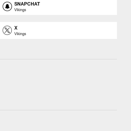
SNAPCHAT
Vikings
X
Vikings