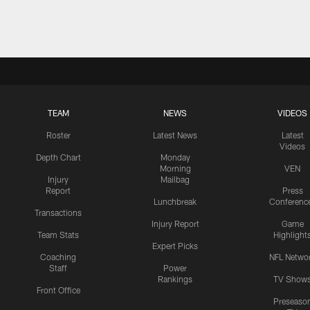
TEAM
NEWS
VIDEOS
Roster
Latest News
Latest
Videos
Depth Chart
Monday
Morning
VEN
Injury
Mailbag
Report
Press
Lunchbreak
Conferenc
Transactions
Injury Report
Game
Team Stats
Highlight
Expert Picks
Coaching
NFL Netwo
Staff
Power
Rankings
TV Show
Front Office
Preseaso