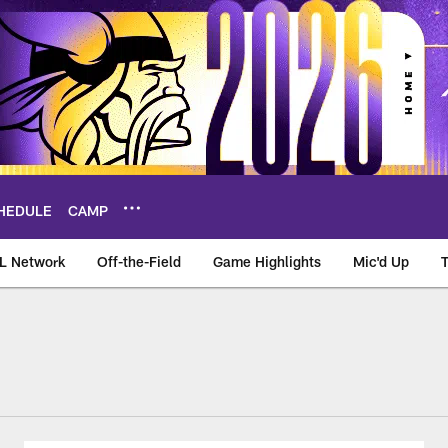
HEDULE
CAMP
L Network
Off-the-Field
Game Highlights
Mic'd Up
d