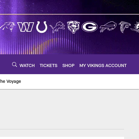
WATCH
TICKETS
SHOP
MY VIKINGS ACCOUNT
The Voyage