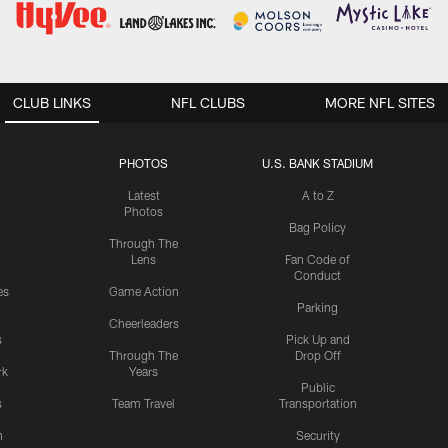
CLUB LINKS
NFL CLUBS
MORE NFL SITES
PHOTOS
U.S. BANK STADIUM
Latest
A to Z
Photos
Bag Policy
Through The
Lens
Fan Code of
Conduct
es
Game Action
Parking
Cheerleaders
s
Pick Up and
Through The
Drop Off
rk
Years
Public
s
Team Travel
Transportation
n
Security