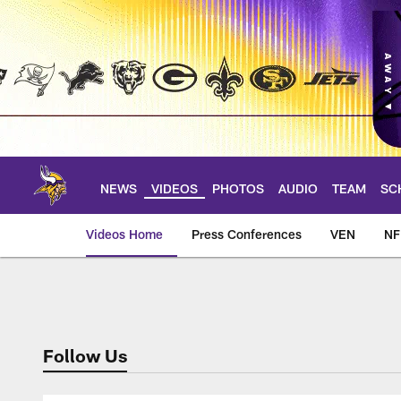
Skip
to
main
content
NEWS
VIDEOS
PHOTOS
AUDIO
TEAM
SC
Videos Home
Press Conferences
VEN
NF
Locker Room Soun
Follow Us