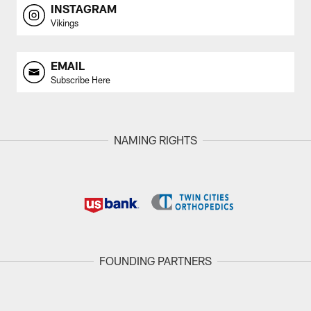
INSTAGRAM
Vikings
EMAIL
Subscribe Here
NAMING RIGHTS
FOUNDING PARTNERS