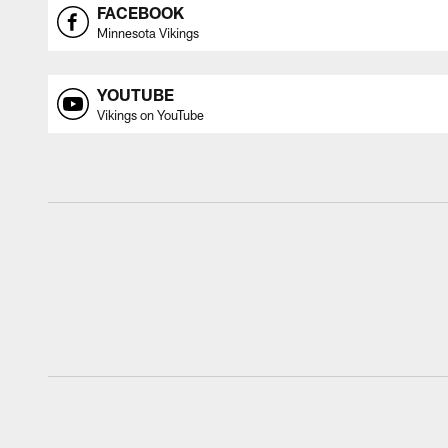
FACEBOOK
Minnesota Vikings
YOUTUBE
Vikings on YouTube