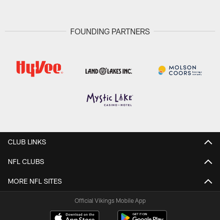
FOUNDING PARTNERS
CLUB LINKS
NFL CLUBS
MORE NFL SITES
Official Vikings Mobile App