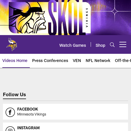
Skip
to
main
content
Watch Games
Shop
Open menu button
Videos Home
Press Conferences
VEN
NFL Network
Off-the-
Between the Lines
Follow Us
FACEBOOK
Minnesota Vikings
INSTAGRAM