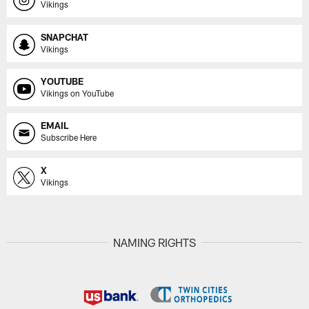
Vikings
SNAPCHAT
Vikings
YOUTUBE
Vikings on YouTube
EMAIL
Subscribe Here
X
Vikings
NAMING RIGHTS