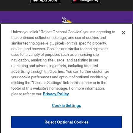
Unless you click “Reject Optional Cookies” you are agreeing to
the continued collection, storage, and use of cookies and
similar technologies (e.g., pixels) on this specific property,
© 2026 Minnesota Vikings Football, LLC , All Rights Reserved.
device, and browser. Cookies and similar technologies are
used for a variety of purposes such as enhancing site
PRIVACY POLICY
navigation, analyzing site usage, and assisting in our
ACCESSIBILITY
marketing and advertising efforts, including targeted
advertising through third parties. You can further customize
CONTACT US
your cookie preferences and opt out of optional cookies by
clicking the “Cookies Settings” link in this banner or in the
JOBS
footer of this website’s homepage. For more information,
AD CHOICES
please refer to our
Privacy Policy
TERMS AND CONDITIONS
Cookie Settings
YOUR PRIVACY CHOICES
COOKIE SETTINGS
Reject Optional Cookies
PREFERENCE CENTER