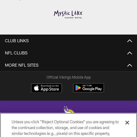
CLUB LINKS
NFL CLUBS
MORE NFL SITES
Official Vikings Mobile App
Unless you click “Reject Optional Cookies” you are agreeing to
the continued collection, storage, and use of cookies and
similar technologies (e.g., pixels) on this specific property,
© 2026 Minnesota Vikings Football, LLC , All Rights Reserved.