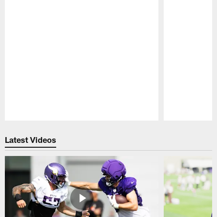
Pause
Play
Latest Videos