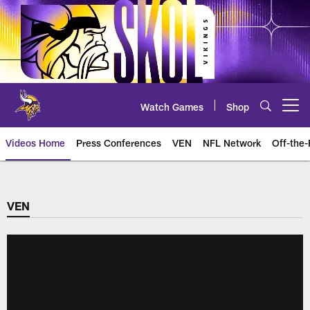
Skip
to
main
content
Watch Games
Shop
Open menu button
Videos Home
Press Conferences
VEN
NFL Network
Off-the-
VEN