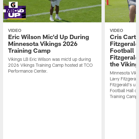
VIDEO
VIDEO
Eric Wilson Mic'd Up During
Cris Carte
Minnesota Vikings 2026
Fitzgerald
Training Camp
Football 
Fitzgeral
Vikings LB Eric Wilson was mic'd up during
the Viking
2026 Vikings Training Camp hosted at TCO
Performance Center.
Minnesota Viki
Larry Fitzgeral
Fitzgerald's up
Football Hall 
Training Camp