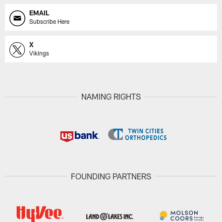
EMAIL
Subscribe Here
X
Vikings
NAMING RIGHTS
FOUNDING PARTNERS