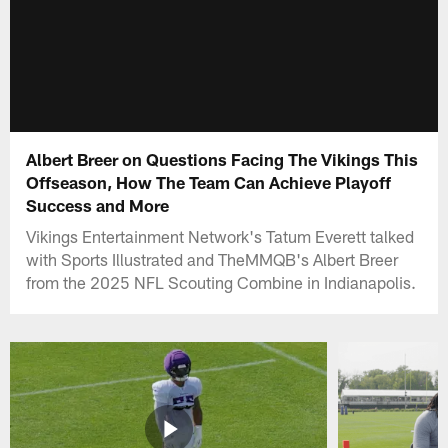
Albert Breer on Questions Facing The Vikings This
Offseason, How The Team Can Achieve Playoff
Success and More
Vikings Entertainment Network's Tatum Everett talked
with Sports Illustrated and TheMMQB's Albert Breer
from the 2025 NFL Scouting Combine in Indianapolis.