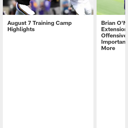
August 7 Training Camp
Brian O'N
Highlights
Extension
Offensive
Importan
More