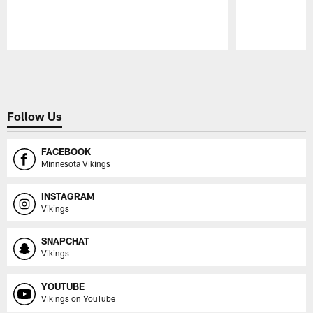
Pause
Play
Follow Us
FACEBOOK
Minnesota Vikings
INSTAGRAM
Vikings
SNAPCHAT
Vikings
YOUTUBE
Vikings on YouTube