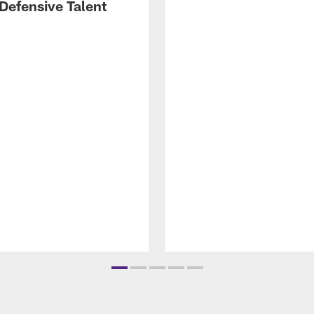
Defensive Talent