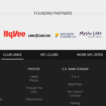
FOUNDING PARTNERS
CLUB LINKS
NFL CLUBS
MORE NFL SITES
PHOTOS
U.S. BANK STADIUM
Latest
A to Z
Photos
Bag Policy
Through The
Lens
Fan Code of
Conduct
es
Game Action
Parking