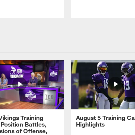
Vikings Training
August 5 Training C
Position Battles,
Highlights
sions of Offense,