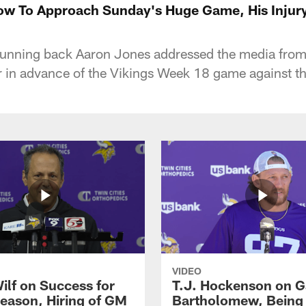
w To Approach Sunday's Huge Game, His Injury
running back Aaron Jones addressed the media fro
in advance of the Vikings Week 18 game against the
VIDEO
ilf on Success for
T.J. Hockenson on G
eason, Hiring of GM
Bartholomew, Being