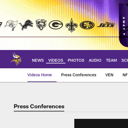
Skip
to
main
content
NEWS
VIDEOS
PHOTOS
AUDIO
TEAM
SC
Videos Home
Press Conferences
VEN
NF
Press Conferences