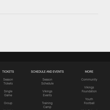
TICKETS
SCHEDULE AND EVENTS
MORE
Season
Season
Community
Tickets
Schedule
Vikings
Single
Vikings
Foundation
Game
Events
Youth
Group
Training
Football
Camp