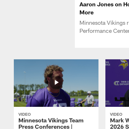
Aaron Jones on Ho
More
Minnesota Vikings 
Performance Center 
VIDEO
VIDEO
Minnesota Vikings Team
Mark W
Press Conferences |
2026 S