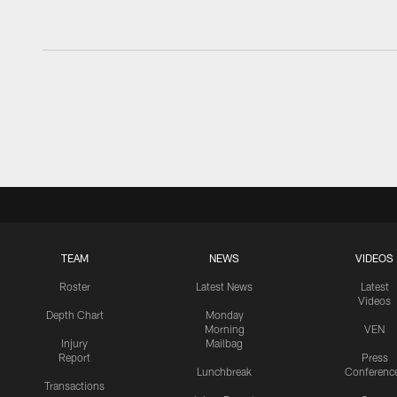
TEAM
NEWS
VIDEOS
Roster
Latest News
Latest
Videos
Depth Chart
Monday
Morning
VEN
Injury
Mailbag
Report
Press
Lunchbreak
Conferenc
Transactions