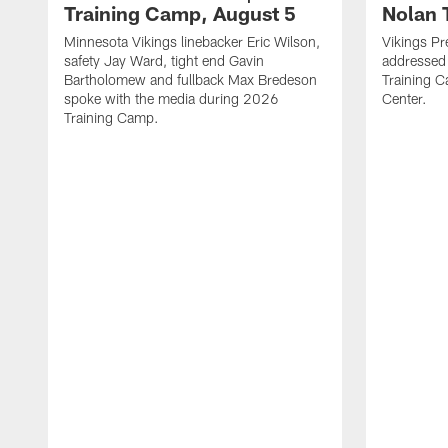
Training Camp, August 5
Nolan 
Minnesota Vikings linebacker Eric Wilson,
Vikings Pr
safety Jay Ward, tight end Gavin
addressed
Bartholomew and fullback Max Bredeson
Training 
spoke with the media during 2026
Center.
Training Camp.