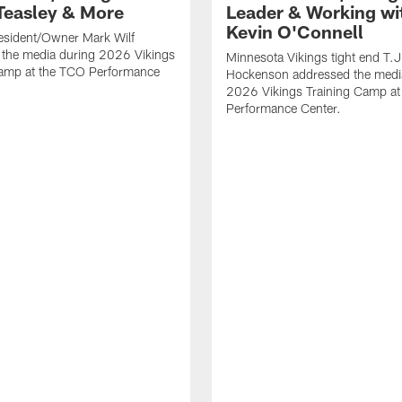
Teasley & More
Leader & Working wi
Kevin O'Connell
esident/Owner Mark Wilf
 the media during 2026 Vikings
Minnesota Vikings tight end T.J
Camp at the TCO Performance
Hockenson addressed the medi
2026 Vikings Training Camp at
Performance Center.