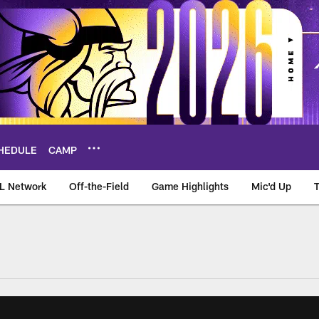
HEDULE
CAMP
L Network
Off-the-Field
Game Highlights
Mic'd Up