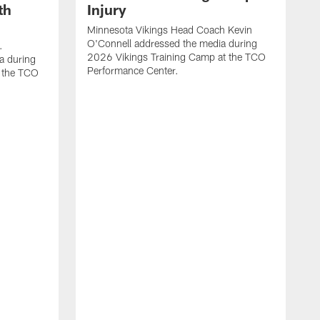
th
Injury
Minnesota Vikings Head Coach Kevin
O'Connell addressed the media during
.
2026 Vikings Training Camp at the TCO
a during
Performance Center.
 the TCO
V
P
V
P