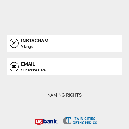
INSTAGRAM
Vikings
EMAIL
Subscribe Here
NAMING RIGHTS