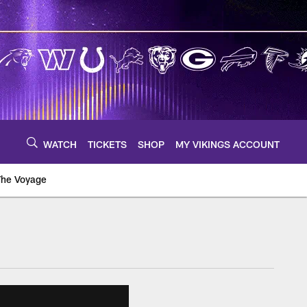
WATCH
TICKETS
SHOP
MY VIKINGS ACCOUNT
The Voyage