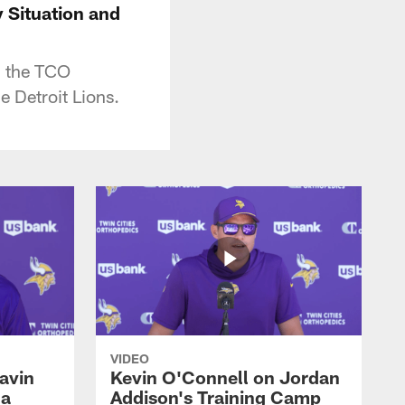
 Situation and
m the TCO
 Detroit Lions.
VIDEO
avin
Kevin O'Connell on Jordan
 a
Addison's Training Camp