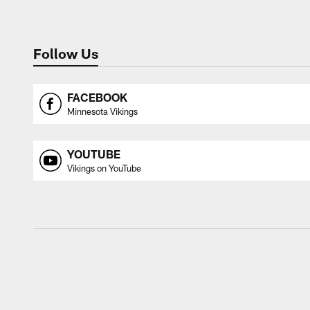
Follow Us
FACEBOOK
Minnesota Vikings
YOUTUBE
Vikings on YouTube