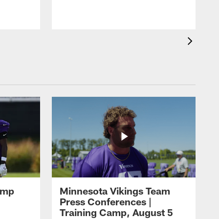
amp
Minnesota Vikings Team
Press Conferences |
Training Camp, August 5