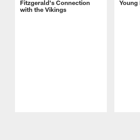
Fitzgerald's Connection
Young 
with the Vikings
Pause
Play