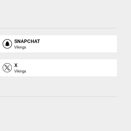
SNAPCHAT
Vikings
X
Vikings