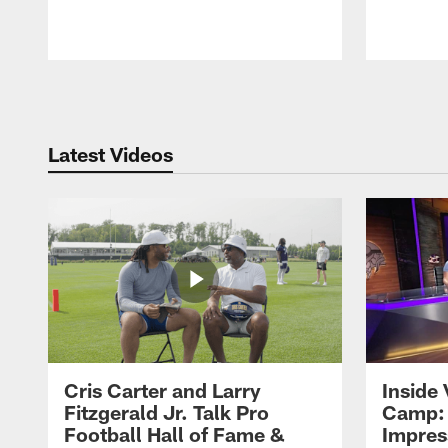
Pause
Play
Latest Videos
Cris Carter and Larry
Inside 
Fitzgerald Jr. Talk Pro
Camp: 
Football Hall of Fame &
Impres