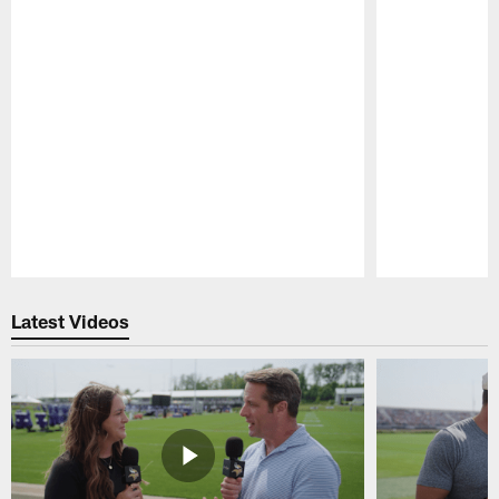
Pause
Play
Latest Videos