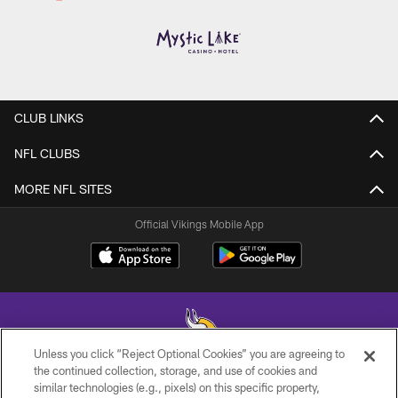
CLUB LINKS
NFL CLUBS
MORE NFL SITES
Official Vikings Mobile App
Unless you click “Reject Optional Cookies” you are agreeing to
the continued collection, storage, and use of cookies and
similar technologies (e.g., pixels) on this specific property,
© 2026 Minnesota Vikings Football, LLC , All Rights Reserved.