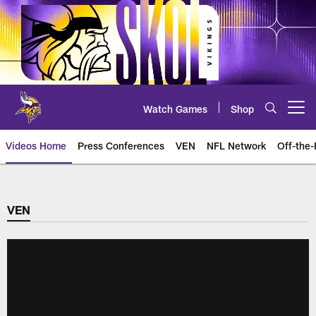
Skip
to
main
content
Watch Games
Shop
Open menu button
Videos Home
Press Conferences
VEN
NFL Network
Off-the-
VEN