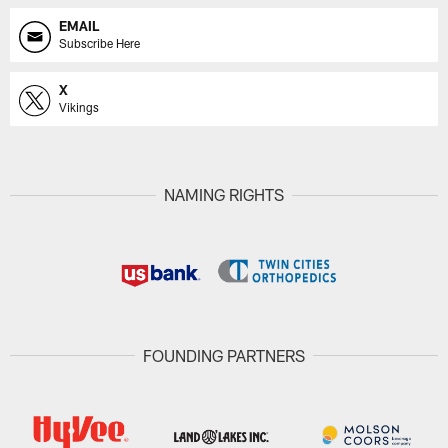
EMAIL
Subscribe Here
X
Vikings
NAMING RIGHTS
FOUNDING PARTNERS