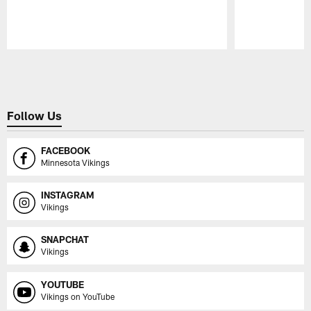
Pause
Play
Follow Us
FACEBOOK
Minnesota Vikings
INSTAGRAM
Vikings
SNAPCHAT
Vikings
YOUTUBE
Vikings on YouTube