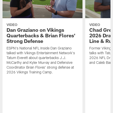
VIDEO
VIDEO
Dan Graziano on Vikings
Chad Gre
Quarterbacks & Brian Flores'
2026 Draf
Strong Defense
Line & R
ESPN's National NFL Inside Dan Graziano
Former Viking
talked with Vikings Entertainment Network's
talks with Tatu
Tatum Everett about quarterbacks J.J.
2026 NFL Draft
McCarthy and Kyler Murray and Defensive
and Caleb Bank
Coordinator Brian Flores' strong defense at
2026 Vikings Training Camp.