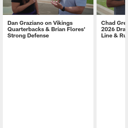
Dan Graziano on Vikings
Chad Gre
Quarterbacks & Brian Flores'
2026 Draf
Strong Defense
Line & R