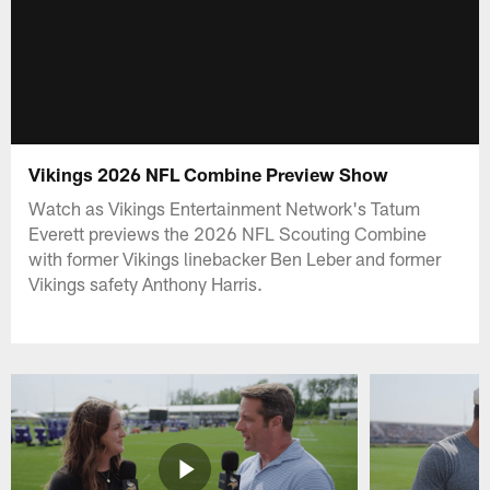
Vikings 2026 NFL Combine Preview Show
Watch as Vikings Entertainment Network's Tatum
Everett previews the 2026 NFL Scouting Combine
with former Vikings linebacker Ben Leber and former
Vikings safety Anthony Harris.