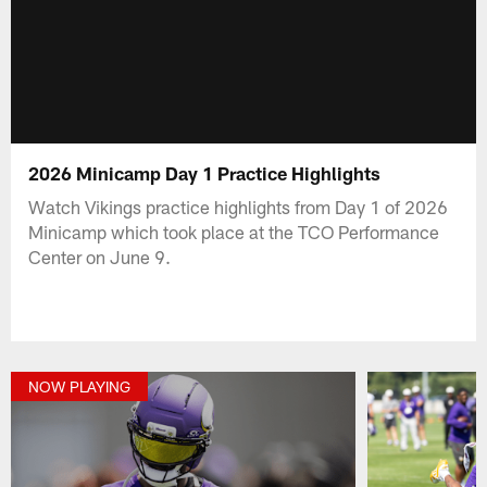
2026 Minicamp Day 1 Practice Highlights
Watch Vikings practice highlights from Day 1 of 2026
Minicamp which took place at the TCO Performance
Center on June 9.
NOW PLAYING