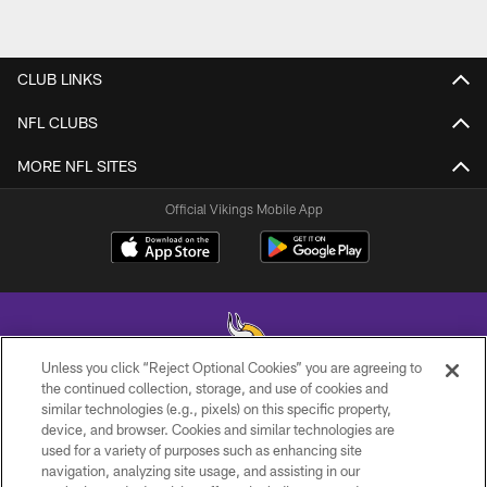
CLUB LINKS
NFL CLUBS
MORE NFL SITES
Official Vikings Mobile App
Unless you click “Reject Optional Cookies” you are agreeing to
the continued collection, storage, and use of cookies and
similar technologies (e.g., pixels) on this specific property,
© 2026 Minnesota Vikings Football, LLC , All Rights Reserved.
device, and browser. Cookies and similar technologies are
used for a variety of purposes such as enhancing site
PRIVACY POLICY
navigation, analyzing site usage, and assisting in our