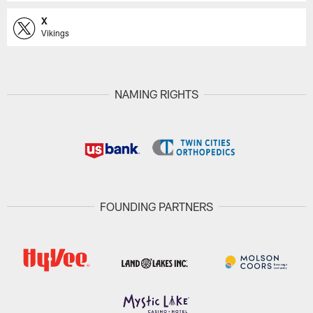
X
Vikings
NAMING RIGHTS
FOUNDING PARTNERS