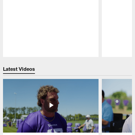
Pause
Play
Latest Videos