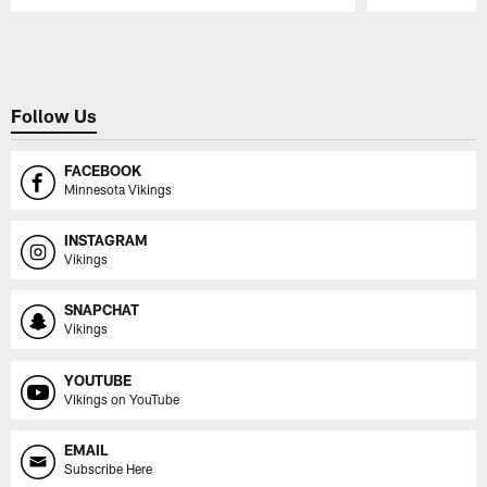
Pause
Play
Follow Us
FACEBOOK
Minnesota Vikings
INSTAGRAM
Vikings
SNAPCHAT
Vikings
YOUTUBE
Vikings on YouTube
EMAIL
Subscribe Here