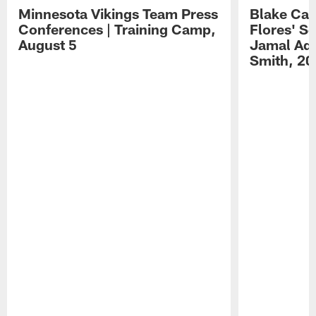
Minnesota Vikings Team Press
Blake Ca
Conferences | Training Camp,
Flores' S
August 5
Jamal Ada
Smith, 20