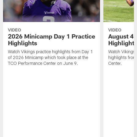
VIDEO
VIDEO
2026 Minicamp Day 1 Practice
August 4 
Highlights
Highlight
Watch Vikings practice highlights from Day 1
Watch Vikings 
of 2026 Minicamp which took place at the
highlights fro
TCO Performance Center on June 9.
Center.