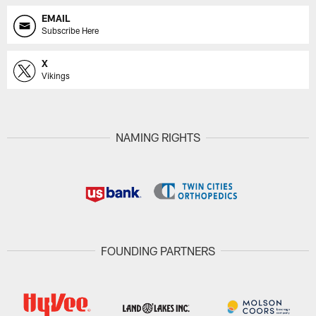
EMAIL
Subscribe Here
X
Vikings
NAMING RIGHTS
FOUNDING PARTNERS