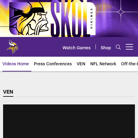
Skip
to
main
content
Watch Games
Shop
Open menu button
Videos Home
Press Conferences
VEN
NFL Network
Off-the-
VEN