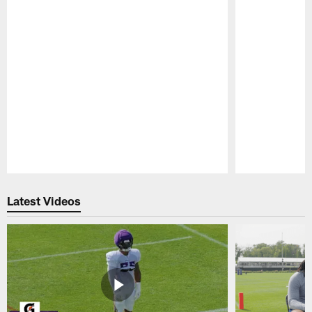
Pause
Play
Latest Videos