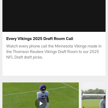
Every Vikings 2025 Draft Room Call
Watch every phone call the Minnesota Vikings made in
the Thomson Reuters Vikings Draft Room to our 2025
NFL Draft draft picks.