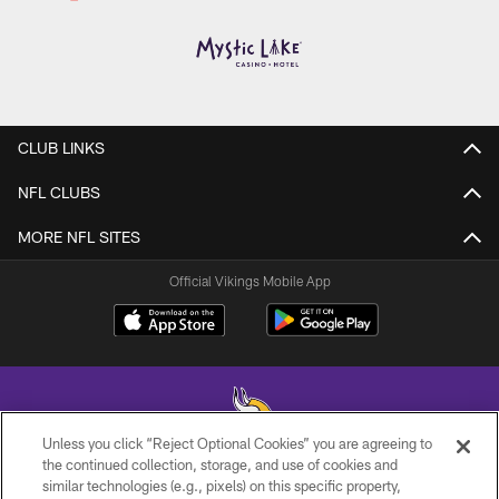
CLUB LINKS
NFL CLUBS
MORE NFL SITES
Official Vikings Mobile App
Unless you click “Reject Optional Cookies” you are agreeing to
the continued collection, storage, and use of cookies and
similar technologies (e.g., pixels) on this specific property,
© 2026 Minnesota Vikings Football, LLC , All Rights Reserved.