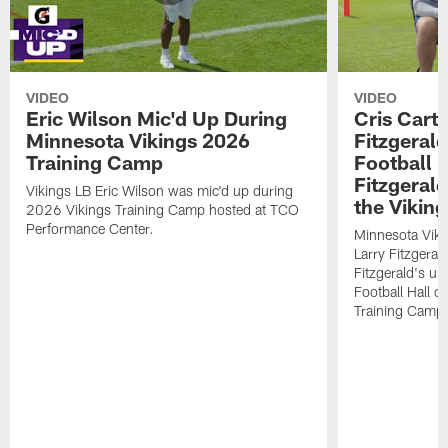
VIDEO
VIDEO
Eric Wilson Mic'd Up During
Cris Carte
Minnesota Vikings 2026
Fitzgerald
Training Camp
Football 
Fitzgeral
Vikings LB Eric Wilson was mic'd up during
the Viking
2026 Vikings Training Camp hosted at TCO
Performance Center.
Minnesota Viki
Larry Fitzgeral
Fitzgerald's up
Football Hall 
Training Camp