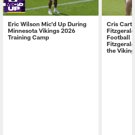
Eric Wilson Mic'd Up During
Cris Carte
Minnesota Vikings 2026
Fitzgerald
Training Camp
Football 
Fitzgeral
the Viking