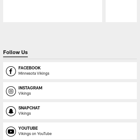
Pause
Play
Follow Us
FACEBOOK
Minnesota Vikings
INSTAGRAM
Vikings
SNAPCHAT
Vikings
YOUTUBE
Vikings on YouTube