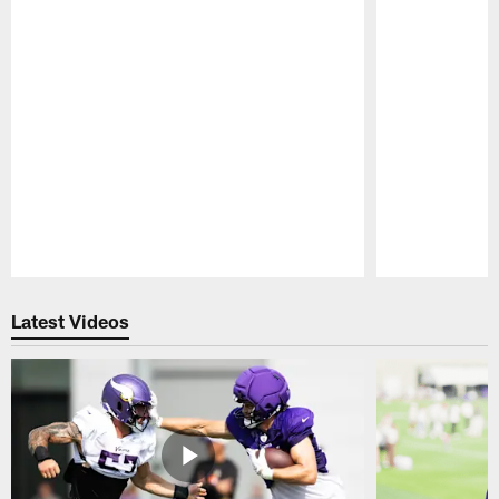
Pause
Play
Latest Videos