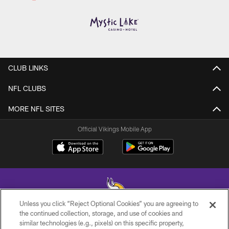
CLUB LINKS
NFL CLUBS
MORE NFL SITES
Official Vikings Mobile App
Unless you click “Reject Optional Cookies” you are agreeing to
the continued collection, storage, and use of cookies and
similar technologies (e.g., pixels) on this specific property,
© 2026 Minnesota Vikings Football, LLC , All Rights Reserved.