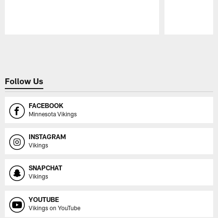
Pause
Play
Follow Us
FACEBOOK
Minnesota Vikings
INSTAGRAM
Vikings
SNAPCHAT
Vikings
YOUTUBE
Vikings on YouTube