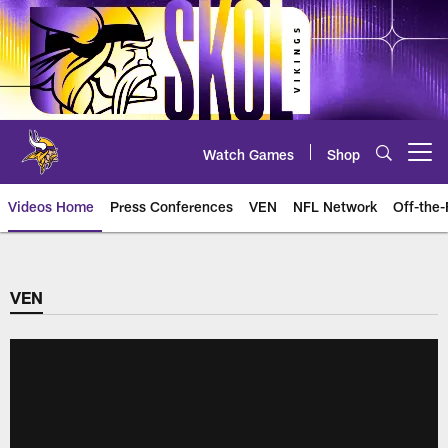
Skip
to
main
content
Watch Games
Shop
Open menu button
Videos Home
Press Conferences
VEN
NFL Network
Off-the-
VEN