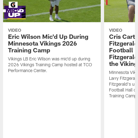
VIDEO
VIDEO
Eric Wilson Mic'd Up During
Cris Carte
Minnesota Vikings 2026
Fitzgerald
Training Camp
Football 
Fitzgeral
Vikings LB Eric Wilson was mic'd up during
the Viking
2026 Vikings Training Camp hosted at TCO
Performance Center.
Minnesota Viki
Larry Fitzgeral
Fitzgerald's up
Football Hall 
Training Camp