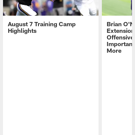
August 7 Training Camp
Brian O'N
Highlights
Extension
Offensive
Importan
More