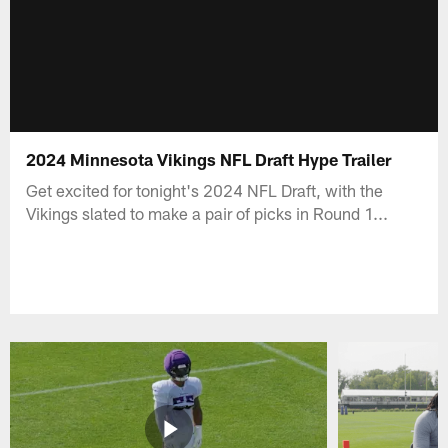
2024 Minnesota Vikings NFL Draft Hype Trailer
Get excited for tonight's 2024 NFL Draft, with the
Vikings slated to make a pair of picks in Round 1...