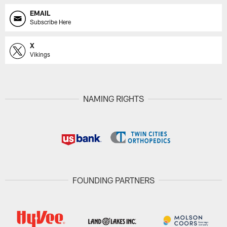
EMAIL
Subscribe Here
X
Vikings
NAMING RIGHTS
FOUNDING PARTNERS