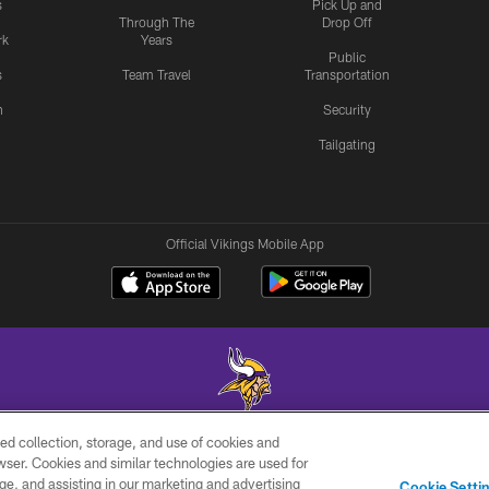
s
Pick Up and
Through The
Drop Off
rk
Years
Public
s
Team Travel
Transportation
n
Security
Tailgating
Official Vikings Mobile App
ed collection, storage, and use of cookies and
© 2026 Minnesota Vikings Football, LLC , All Rights Reserved.
rowser. Cookies and similar technologies are used for
ge, and assisting in our marketing and advertising
JOBS
AD
TERMS AND
YO
Cookie Setti