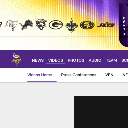
Skip
to
main
content
NEWS
VIDEOS
PHOTOS
AUDIO
TEAM
SC
Videos Home
Press Conferences
VEN
NF