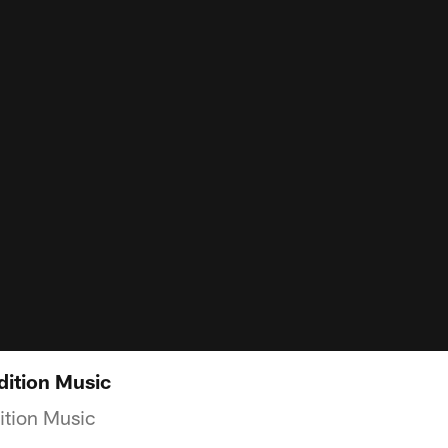
dition Music
ition Music