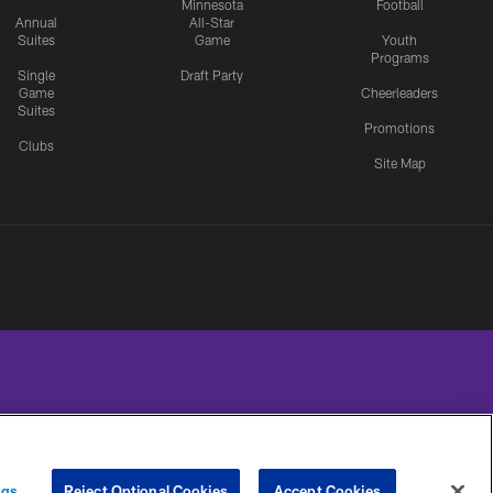
Minnesota
Football
Annual
All-Star
Suites
Game
Youth
Programs
Single
Draft Party
Game
Cheerleaders
Suites
Promotions
Clubs
Site Map
UR PRIVACY
COOKIE
PREFERENCE
ngs
Reject Optional Cookies
Accept Cookies