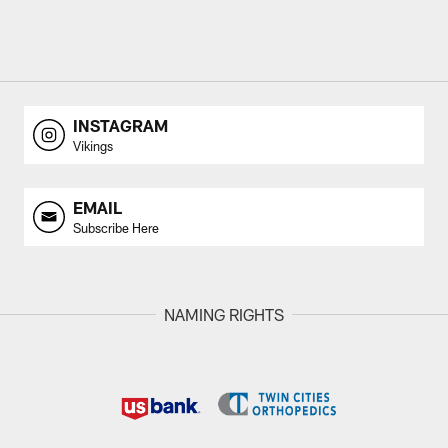
INSTAGRAM
Vikings
EMAIL
Subscribe Here
NAMING RIGHTS