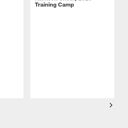
Training Camp