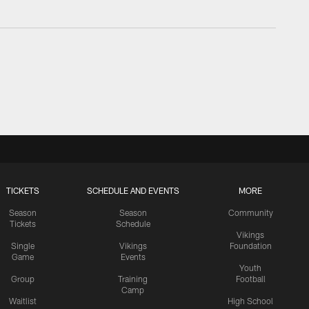
TICKETS
SCHEDULE AND EVENTS
MORE
Season
Season
Community
Tickets
Schedule
Vikings
Single
Vikings
Foundation
Game
Events
Youth
Group
Training
Football
Camp
Waitlist
High School