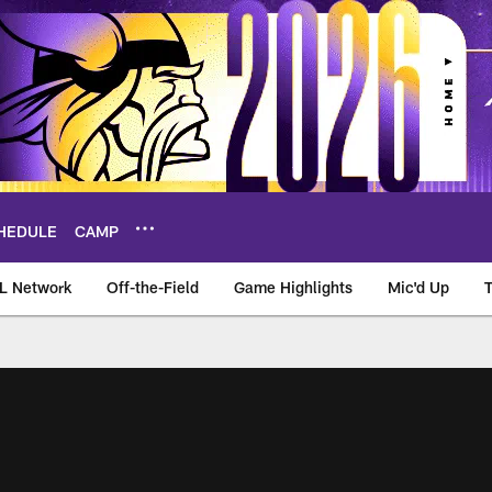
HEDULE
CAMP
L Network
Off-the-Field
Game Highlights
Mic'd Up