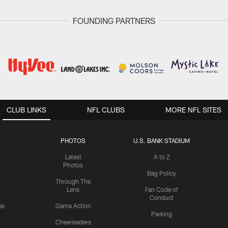
FOUNDING PARTNERS
CLUB LINKS
NFL CLUBS
MORE NFL SITES
PHOTOS
U.S. BANK STADIUM
Latest
A to Z
Photos
Bag Policy
Through The
Lens
Fan Code of
Conduct
es
Game Action
Parking
Cheerleaders