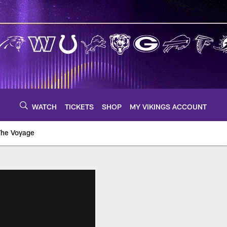
WATCH
TICKETS
SHOP
MY VIKINGS ACCOUNT
The Voyage