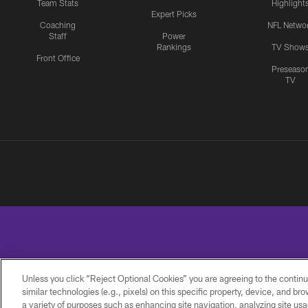
Team Stats
Highlight
Expert Picks
Coaching
NFL Netwo
Staff
Power
Rankings
TV Show
Front Office
Preseaso
TV
Unless you click “Reject Optional Cookies” you are agreeing to the continu
similar technologies (e.g., pixels) on this specific property, device, and b
a variety of purposes such as enhancing site navigation, analyzing site usa
PRIVACY
ACCESSIBILITY
CONTACT