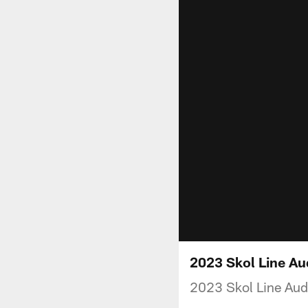
2023 Skol Line Au
2023 Skol Line Aud