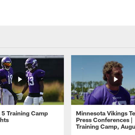
 5 Training Camp
Minnesota Vikings T
ghts
Press Conferences |
Training Camp, Augu