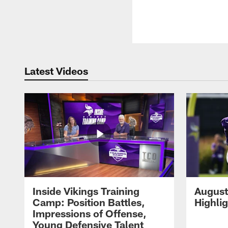
Latest Videos
Inside Vikings Training
August
Camp: Position Battles,
Highli
Impressions of Offense,
Young Defensive Talent