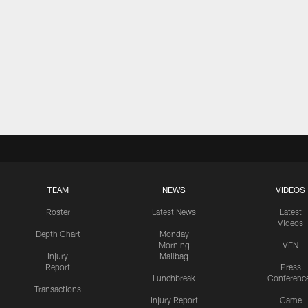
TEAM
NEWS
VIDEOS
Roster
Latest News
Latest
Videos
Depth Chart
Monday
Morning
VEN
Injury
Mailbag
Report
Press
Lunchbreak
Conferenc
Transactions
Injury Report
Game