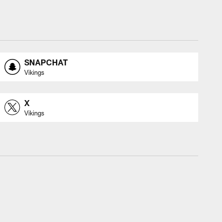
SNAPCHAT
Vikings
X
Vikings