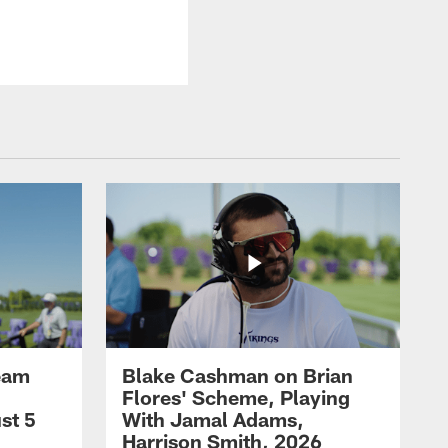
eam
Blake Cashman on Brian
Flores' Scheme, Playing
st 5
With Jamal Adams,
Harrison Smith, 2026