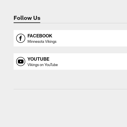
Follow Us
FACEBOOK
Minnesota Vikings
YOUTUBE
Vikings on YouTube