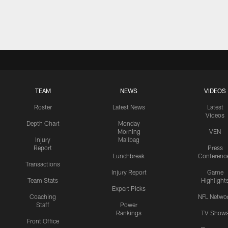
TEAM
NEWS
VIDEOS
Roster
Latest News
Latest
Videos
Depth Chart
Monday
Morning
VEN
Injury
Mailbag
Report
Press
Lunchbreak
Conferenc
Transactions
Injury Report
Game
Team Stats
Highlight
Expert Picks
Coaching
NFL Netwo
Staff
Power
Rankings
TV Show
Front Office