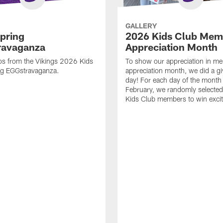
GALLERY
pring
2026 Kids Club Mem
ravaganza
Appreciation Month
os from the Vikings 2026 Kids
To show our appreciation in m
ng EGGstravaganza.
appreciation month, we did a g
day! For each day of the month
February, we randomly selected
Kids Club members to win excit