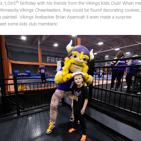
th
his 1,065
birthday with his friends from the Vikings Kids Club! When 
Minnesota Vikings Cheerleaders, they could be found decorating cookies,
aces painted. Vikings linebacker Brian Asamoah II even made a surprise
meet some kids club members!