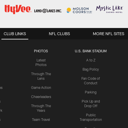
CLUB LINKS
NFL CLUBS
MORE NFL SITES
PHOTOS
U.S. BANK STADIUM
Latest
A to Z
Photos
Bag Policy
Through The
Lens
Fan Code of
Conduct
es
Game Action
Parking
Cheerleaders
s
Pick Up and
Through The
Drop Off
rk
Years
Public
s
Team Travel
Transportation