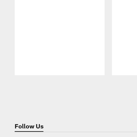
Pause
Play
Follow Us