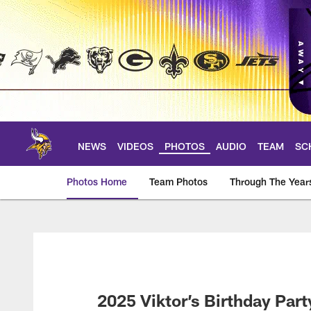
Skip
to
main
content
NEWS
VIDEOS
PHOTOS
AUDIO
TEAM
SC
Photos Home
Team Photos
Through The Year
Photos | Minnesota 
2025 Viktor’s Birthday Part