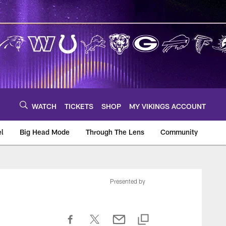
WATCH
TICKETS
SHOP
MY VIKINGS ACCOUNT
el
Big Head Mode
Through The Lens
Community
om
Presented by