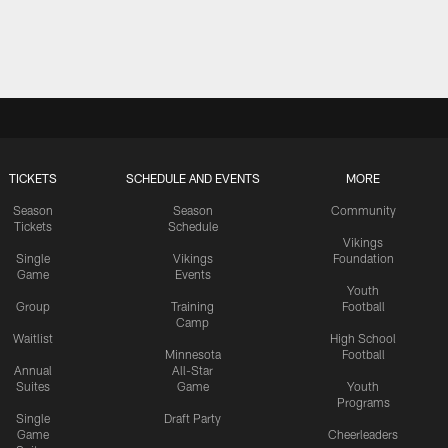
TICKETS
SCHEDULE AND EVENTS
MORE
Season
Season
Community
Tickets
Schedule
Vikings
Single
Vikings
Foundation
Game
Events
Youth
Group
Training
Football
Camp
Waitlist
High School
Minnesota
Football
Annual
All-Star
Suites
Game
Youth
Programs
Single
Draft Party
Game
Cheerleaders