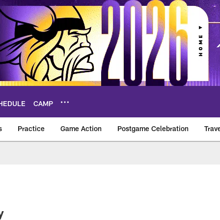
HEDULE
CAMP
s
Practice
Game Action
Postgame Celebration
Trav
Vikings – vikings.c
y