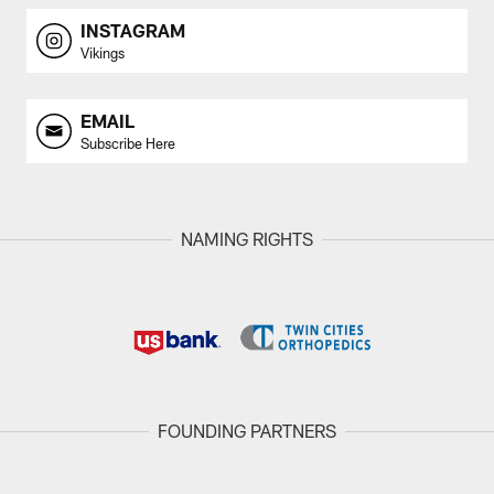
INSTAGRAM
Vikings
EMAIL
Subscribe Here
NAMING RIGHTS
FOUNDING PARTNERS