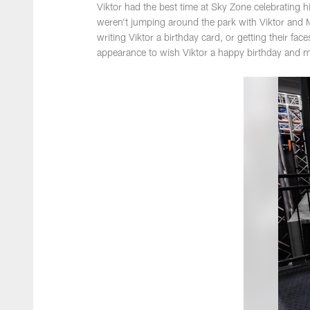
Viktor had the best time at Sky Zone celebrating 
weren't jumping around the park with Viktor and 
writing Viktor a birthday card, or getting their f
appearance to wish Viktor a happy birthday and 