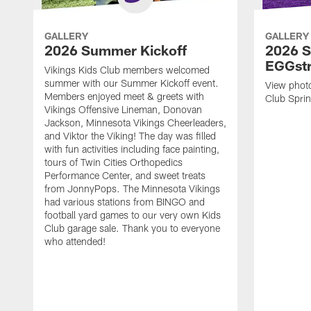
GALLERY
GALLERY
2026 Summer Kickoff
2026 S
EGGst
Vikings Kids Club members welcomed
summer with our Summer Kickoff event.
View phot
Members enjoyed meet & greets with
Club Spri
Vikings Offensive Lineman, Donovan
Jackson, Minnesota Vikings Cheerleaders,
and Viktor the Viking! The day was filled
with fun activities including face painting,
tours of Twin Cities Orthopedics
Performance Center, and sweet treats
from JonnyPops. The Minnesota Vikings
had various stations from BINGO and
football yard games to our very own Kids
Club garage sale. Thank you to everyone
who attended!