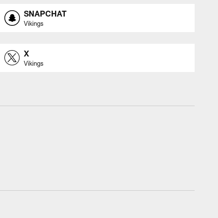
SNAPCHAT
Vikings
X
Vikings