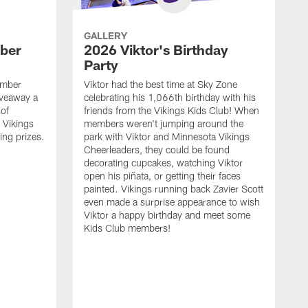
GALLERY
ber
2026 Viktor's Birthday
Party
ember
Viktor had the best time at Sky Zone
iveaway a
celebrating his 1,066th birthday with his
 of
friends from the Vikings Kids Club! When
 Vikings
members weren't jumping around the
ing prizes.
park with Viktor and Minnesota Vikings
Cheerleaders, they could be found
decorating cupcakes, watching Viktor
open his piñata, or getting their faces
painted. Vikings running back Zavier Scott
even made a surprise appearance to wish
Viktor a happy birthday and meet some
Kids Club members!
F
a