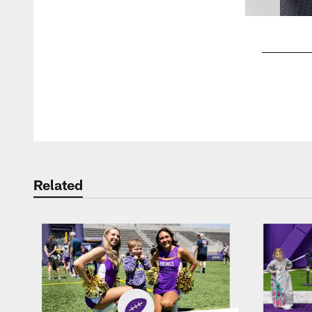
Pause
Play
Related