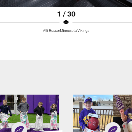
1 / 30
Alli Rusco/Minnesota Vikings