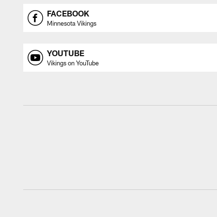
FACEBOOK
Minnesota Vikings
YOUTUBE
Vikings on YouTube