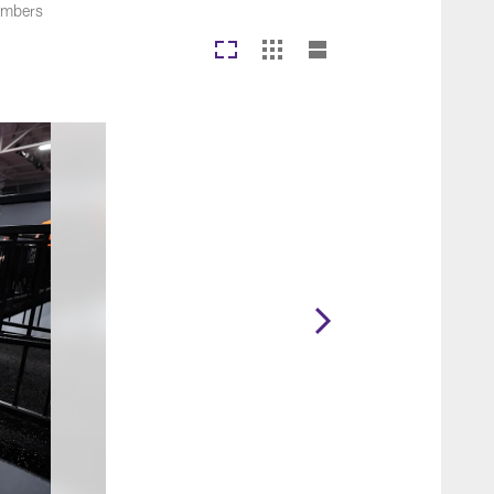
members