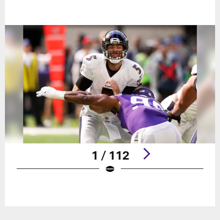
1 / 112
Pause
Play