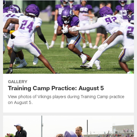
GALLERY
Training Camp Practice: August 5
View photos of Vikings players during Training Camp practice
on August 5.