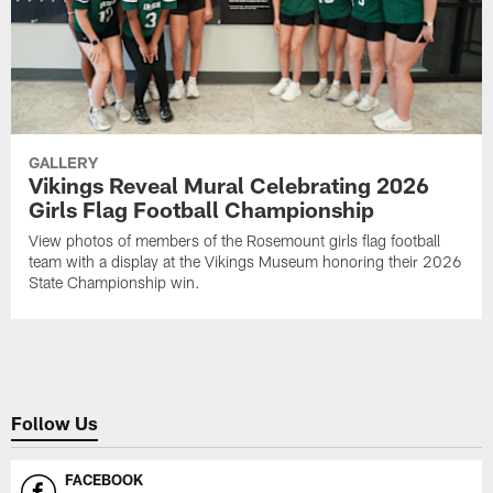
GALLERY
Vikings Reveal Mural Celebrating 2026
Girls Flag Football Championship
View photos of members of the Rosemount girls flag football
team with a display at the Vikings Museum honoring their 2026
State Championship win.
Follow Us
FACEBOOK