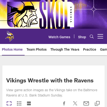
Skip
to
main
content
Watch Games
Shop
Open menu button
Photos Home
Team Photos
Through The Years
Practice
Gam
Photos | Minnesota Vikings – vi
Vikings Wrestle with the Ravens
View game action images as the Vikings take on the Baltimore
Ravens at U.S. Bank Stadium Sunday.