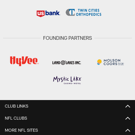
FOUNDING PARTNERS
CLUB LINKS
NFL CLUBS
MORE NFL SITES