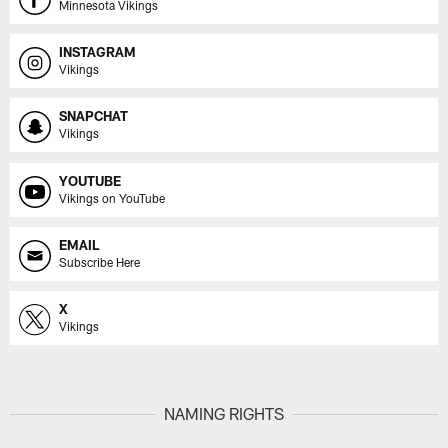
Minnesota Vikings
INSTAGRAM
Vikings
SNAPCHAT
Vikings
YOUTUBE
Vikings on YouTube
EMAIL
Subscribe Here
X
Vikings
NAMING RIGHTS