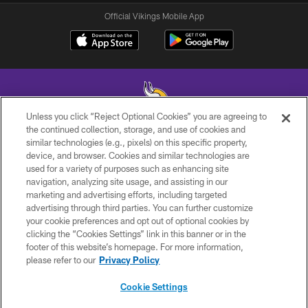
Official Vikings Mobile App
Unless you click “Reject Optional Cookies” you are agreeing to
the continued collection, storage, and use of cookies and
similar technologies (e.g., pixels) on this specific property,
© 2026 Minnesota Vikings Football, LLC , All Rights Reserved.
device, and browser. Cookies and similar technologies are
used for a variety of purposes such as enhancing site
PRIVACY POLICY
navigation, analyzing site usage, and assisting in our
ACCESSIBILITY
marketing and advertising efforts, including targeted
advertising through third parties. You can further customize
CONTACT US
your cookie preferences and opt out of optional cookies by
clicking the “Cookies Settings” link in this banner or in the
JOBS
footer of this website’s homepage. For more information,
AD CHOICES
please refer to our
Privacy Policy
TERMS AND CONDITIONS
Cookie Settings
YOUR PRIVACY CHOICES