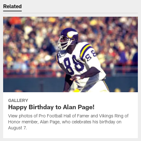
Related
GALLERY
Happy Birthday to Alan Page!
View photos of Pro Football Hall of Famer and Vikings Ring of
Honor member, Alan Page, who celebrates his birthday on
August 7.