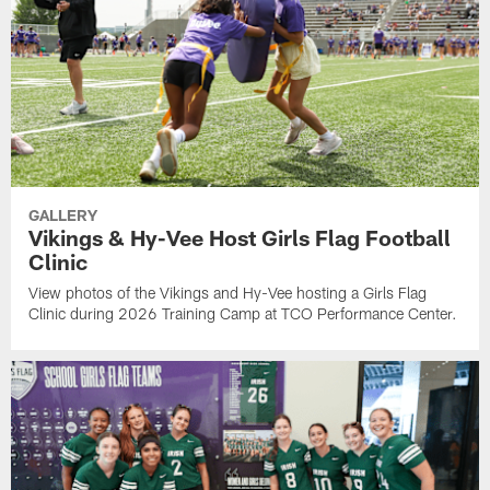
GALLERY
Vikings & Hy-Vee Host Girls Flag Football
Clinic
View photos of the Vikings and Hy-Vee hosting a Girls Flag
Clinic during 2026 Training Camp at TCO Performance Center.