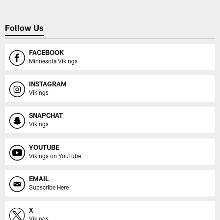
Follow Us
FACEBOOK
Minnesota Vikings
INSTAGRAM
Vikings
SNAPCHAT
Vikings
YOUTUBE
Vikings on YouTube
EMAIL
Subscribe Here
X
Vikings