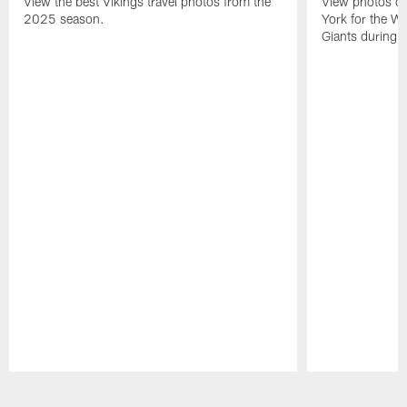
View the best Vikings travel photos from the
View photos of 
2025 season.
York for the W
Giants during 
Pause
Play