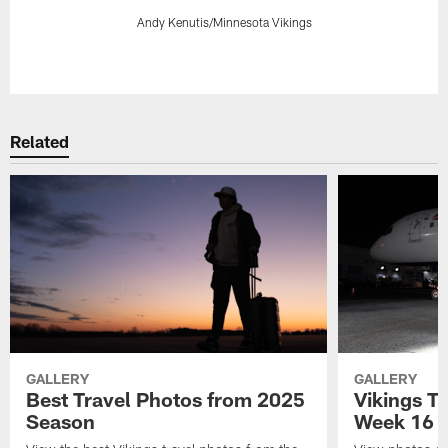
Andy Kenutis/Minnesota Vikings
Pause
Play
Related
GALLERY
GALLERY
Best Travel Photos from 2025
Vikings Tr
Season
Week 16 