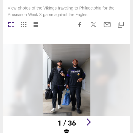
View photos of the Vikings traveling to Philadelphia for the
Preseason Week 3 game against the Eagles.
1 / 36