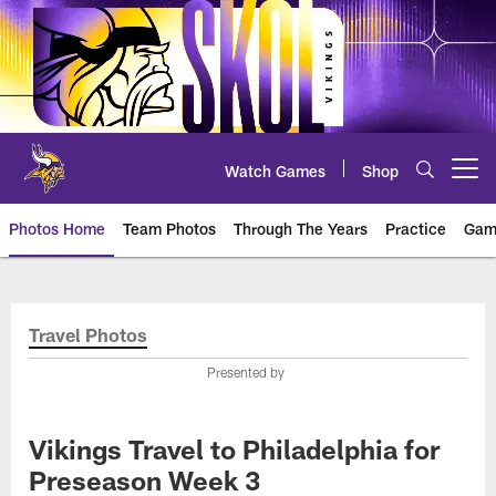
Skip
to
main
content
Watch Games
Shop
Open menu button
Photos Home
Team Photos
Through The Years
Practice
Gam
Photos | Minnesota Vikings – vi
Travel Photos
Presented by
Vikings Travel to Philadelphia for
Preseason Week 3