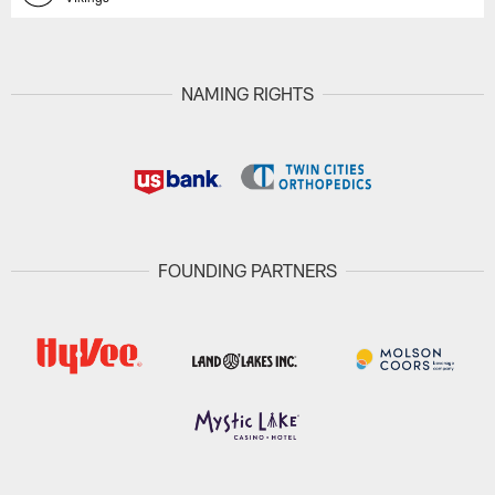
NAMING RIGHTS
FOUNDING PARTNERS