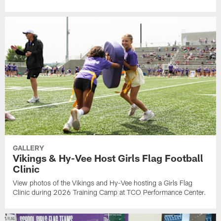
GALLERY
Vikings & Hy-Vee Host Girls Flag Football
Clinic
View photos of the Vikings and Hy-Vee hosting a Girls Flag
Clinic during 2026 Training Camp at TCO Performance Center.