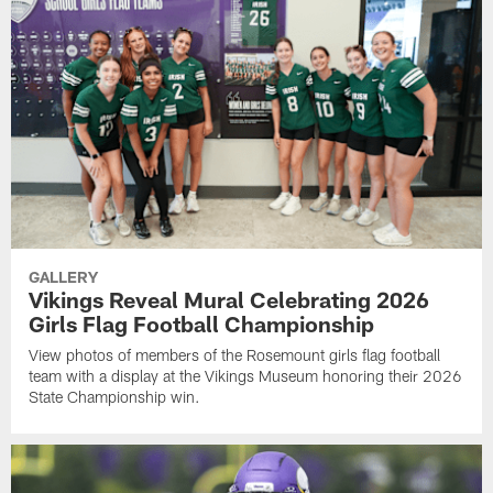
GALLERY
Vikings Reveal Mural Celebrating 2026
Girls Flag Football Championship
View photos of members of the Rosemount girls flag football
team with a display at the Vikings Museum honoring their 2026
State Championship win.