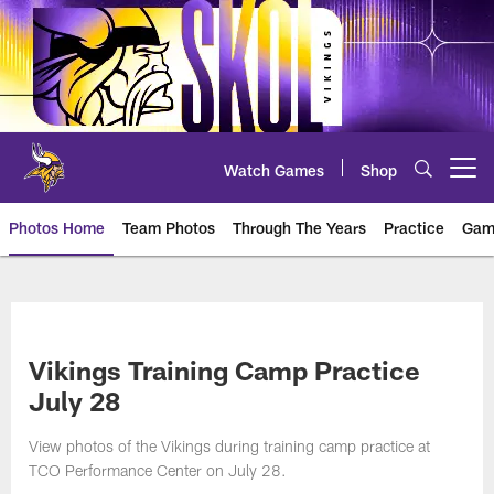
Skip
to
main
content
Watch Games
Shop
Open menu button
Photos Home
Team Photos
Through The Years
Practice
Gam
Photos | Minnesota Vikings – vi
Vikings Training Camp Practice
July 28
View photos of the Vikings during training camp practice at
TCO Performance Center on July 28.