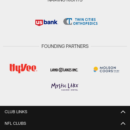
FOUNDING PARTNERS
CLUB LINKS
NFL CLUBS