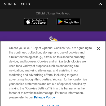
MORE NFL SITES
Official Vikings Mobile App
Unless you click “Reject Optional Cookies” you are agreeing to
the continued collection, storage, and use of cookies and
similar technologies (e.g., pixels) on this specific property,
© 2026 Minnesota Vikings Football, LLC , All Rights Reserved.
device, and browser. Cookies and similar technologies are
used for a variety of purposes such as enhancing site
PRIVACY POLICY
navigation, analyzing site usage, and assisting in our
ACCESSIBILITY
marketing and advertising efforts, including targeted
advertising through third parties. You can further customize
CONTACT US
your cookie preferences and opt out of optional cookies by
clicking the “Cookies Settings” link in this banner or in the
JOBS
footer of this website’s homepage. For more information,
AD CHOICES
please refer to our
Privacy Policy
TERMS AND CONDITIONS