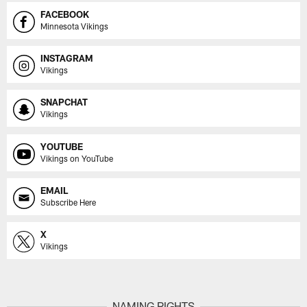
FACEBOOK
Minnesota Vikings
INSTAGRAM
Vikings
SNAPCHAT
Vikings
YOUTUBE
Vikings on YouTube
EMAIL
Subscribe Here
X
Vikings
NAMING RIGHTS