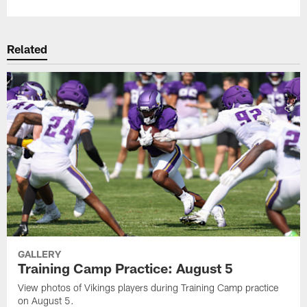
Related
GALLERY
Training Camp Practice: August 5
View photos of Vikings players during Training Camp practice
on August 5.