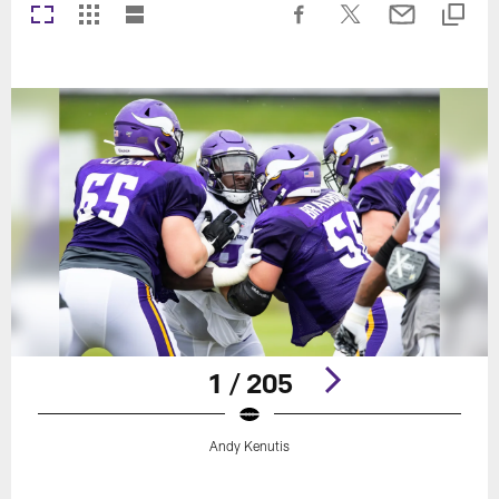
1 / 205
Andy Kenutis
Pause
Play