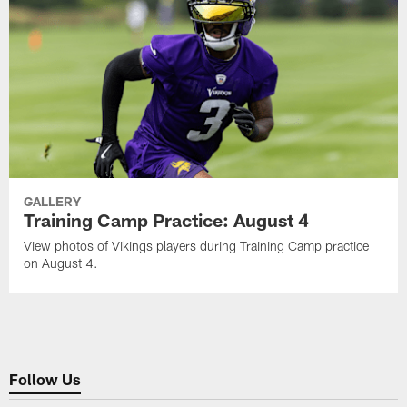
GALLERY
Training Camp Practice: August 4
View photos of Vikings players during Training Camp practice
on August 4.
Follow Us