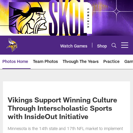
Skip
to
main
content
Watch Games
Shop
Open menu button
Photos Home
Team Photos
Through The Years
Practice
Gam
Photos | Minnesota Vikings – vi
Vikings Support Winning Culture
Through Interscholastic Sports
with InsideOut Initiative
Minnesota is the 14th state and 17th NFL market to implement