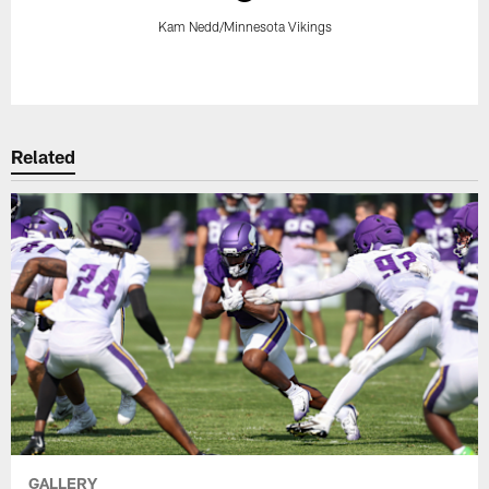
Kam Nedd/Minnesota Vikings
Pause
Play
Related
GALLERY