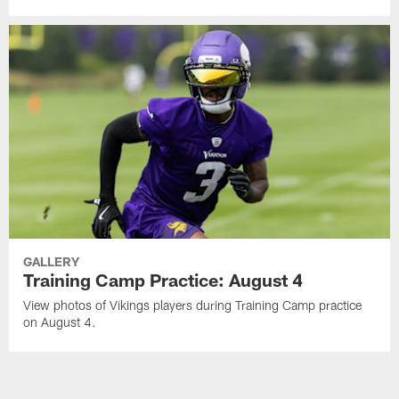
GALLERY
Training Camp Practice: August 4
View photos of Vikings players during Training Camp practice
on August 4.