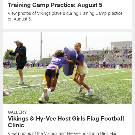
Training Camp Practice: August 5
View photos of Vikings players during Training Camp practice
on August 5.
GALLERY
Vikings & Hy-Vee Host Girls Flag Football
Clinic
View photos of the Vikings and Hy-Vee hosting a Girls Flag