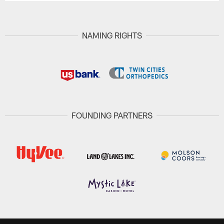
NAMING RIGHTS
FOUNDING PARTNERS