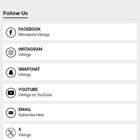
Follow Us
FACEBOOK
Minnesota Vikings
INSTAGRAM
Vikings
SNAPCHAT
Vikings
YOUTUBE
Vikings on YouTube
EMAIL
Subscribe Here
X
Vikings