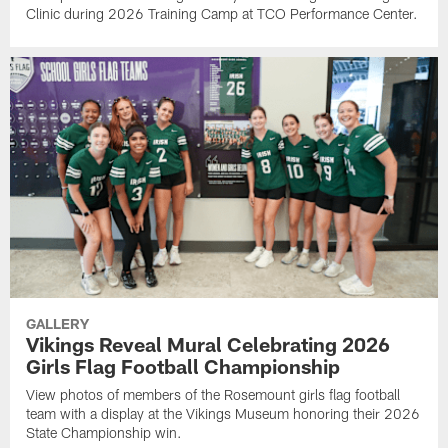
Clinic during 2026 Training Camp at TCO Performance Center.
GALLERY
Vikings Reveal Mural Celebrating 2026
Girls Flag Football Championship
View photos of members of the Rosemount girls flag football
team with a display at the Vikings Museum honoring their 2026
State Championship win.