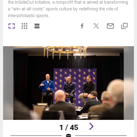
the InSideOut Initiative, a nonprofit that is aimed at transforming
a "win-at-all-costs" sports culture by redefining the role of
interscholastic sports.
1 / 45