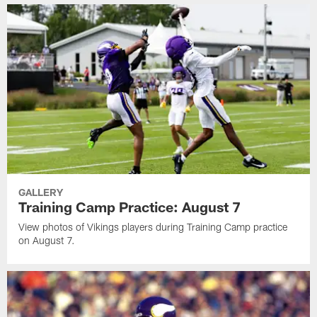
GALLERY
Training Camp Practice: August 7
View photos of Vikings players during Training Camp practice
on August 7.