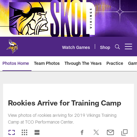
Skip
to
main
content
Watch Games
Shop
Open menu button
Photos Home
Team Photos
Through The Years
Practice
Gam
Photos | Minnesota Vikings – vi
Rookies Arrive for Training Camp
View photos of rookies arriving for 2019 Vikings Training
Camp at TCO Performance Center.