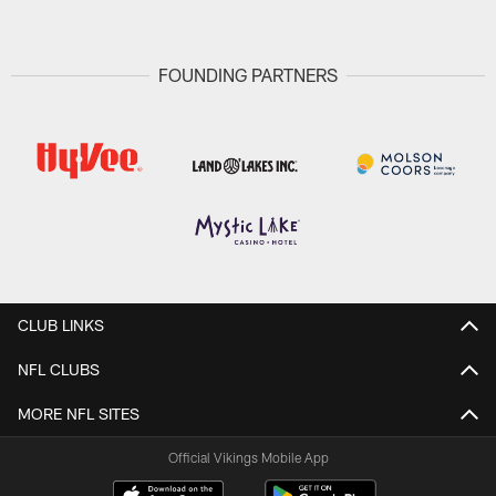
FOUNDING PARTNERS
CLUB LINKS
NFL CLUBS
MORE NFL SITES
Official Vikings Mobile App