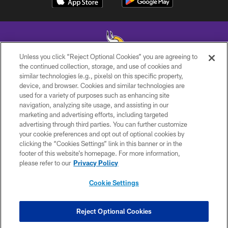
Unless you click “Reject Optional Cookies” you are agreeing to
the continued collection, storage, and use of cookies and
similar technologies (e.g., pixels) on this specific property,
© 2026 Minnesota Vikings Football, LLC , All Rights Reserved.
device, and browser. Cookies and similar technologies are
used for a variety of purposes such as enhancing site
PRIVACY POLICY
navigation, analyzing site usage, and assisting in our
ACCESSIBILITY
marketing and advertising efforts, including targeted
advertising through third parties. You can further customize
CONTACT US
your cookie preferences and opt out of optional cookies by
clicking the “Cookies Settings” link in this banner or in the
JOBS
footer of this website’s homepage. For more information,
AD CHOICES
please refer to our
Privacy Policy
TERMS AND CONDITIONS
Cookie Settings
YOUR PRIVACY CHOICES
COOKIE SETTINGS
Reject Optional Cookies
PREFERENCE CENTER