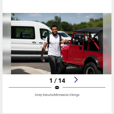
1 / 14
Andy Kenutis/Minnesota Vikings
Pause
Play