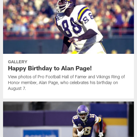
GALLERY
Happy Birthday to Alan Page!
View photos of Pro Football Hall of Famer and Vikings Ring of
Honor member, Alan Page, who celebrates his birthday on
August 7.