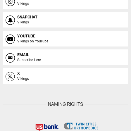
Vikings
SNAPCHAT
Vikings
YOUTUBE
Vikings on YouTube
EMAIL
Subscribe Here
X
Vikings
NAMING RIGHTS