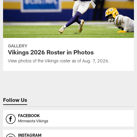
GALLERY
Vikings 2026 Roster in Photos
View photos of the Vikings roster as of Aug. 7, 2026.
Follow Us
FACEBOOK
Minnesota Vikings
INSTAGRAM