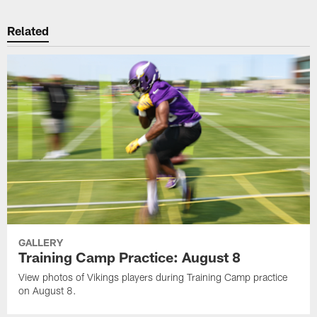
Related
GALLERY
Training Camp Practice: August 8
View photos of Vikings players during Training Camp practice
on August 8.