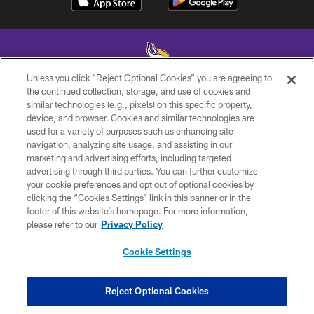
Unless you click “Reject Optional Cookies” you are agreeing to
the continued collection, storage, and use of cookies and
similar technologies (e.g., pixels) on this specific property,
© 2026 Minnesota Vikings Football, LLC , All Rights Reserved.
device, and browser. Cookies and similar technologies are
used for a variety of purposes such as enhancing site
PRIVACY POLICY
navigation, analyzing site usage, and assisting in our
ACCESSIBILITY
marketing and advertising efforts, including targeted
advertising through third parties. You can further customize
CONTACT US
your cookie preferences and opt out of optional cookies by
clicking the “Cookies Settings” link in this banner or in the
JOBS
footer of this website’s homepage. For more information,
AD CHOICES
please refer to our
Privacy Policy
TERMS AND CONDITIONS
Cookie Settings
YOUR PRIVACY CHOICES
COOKIE SETTINGS
Reject Optional Cookies
PREFERENCE CENTER