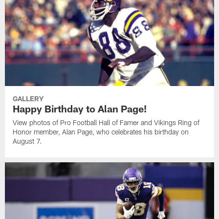
GALLERY
Happy Birthday to Alan Page!
View photos of Pro Football Hall of Famer and Vikings Ring of
Honor member, Alan Page, who celebrates his birthday on
August 7.