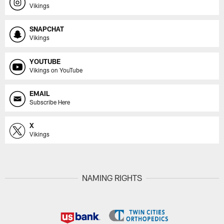
Vikings
SNAPCHAT
Vikings
YOUTUBE
Vikings on YouTube
EMAIL
Subscribe Here
X
Vikings
NAMING RIGHTS