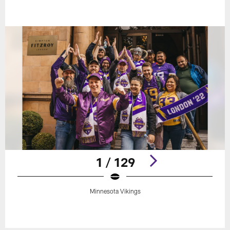
1 / 129
Minnesota Vikings
Pause
Play