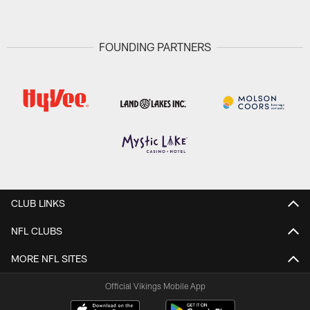
FOUNDING PARTNERS
CLUB LINKS
NFL CLUBS
MORE NFL SITES
Official Vikings Mobile App