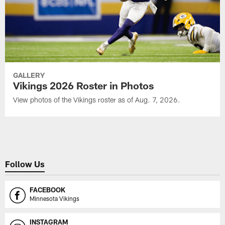
GALLERY
Vikings 2026 Roster in Photos
View photos of the Vikings roster as of Aug. 7, 2026.
Follow Us
FACEBOOK
Minnesota Vikings
INSTAGRAM