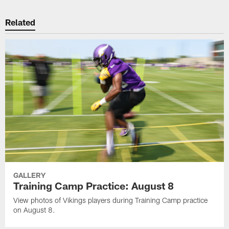
Related
GALLERY
Training Camp Practice: August 8
View photos of Vikings players during Training Camp practice
on August 8.