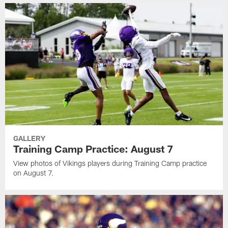
GALLERY
Training Camp Practice: August 7
View photos of Vikings players during Training Camp practice
on August 7.