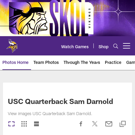
Skip
to
main
content
Watch Games
Shop
Open menu button
Photos Home
Team Photos
Through The Years
Practice
Gam
Photos | Minnesota Vikings – vi
USC Quarterback Sam Darnold
View images USC Quarterback Sam Darnold.