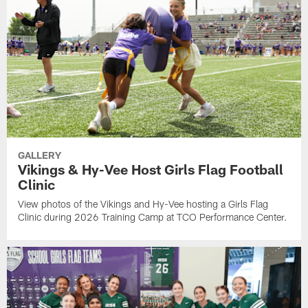
GALLERY
Vikings & Hy-Vee Host Girls Flag Football
Clinic
View photos of the Vikings and Hy-Vee hosting a Girls Flag
Clinic during 2026 Training Camp at TCO Performance Center.