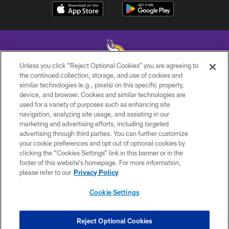
Unless you click “Reject Optional Cookies” you are agreeing to
the continued collection, storage, and use of cookies and
similar technologies (e.g., pixels) on this specific property,
© 2026 Minnesota Vikings Football, LLC , All Rights Reserved.
device, and browser. Cookies and similar technologies are
used for a variety of purposes such as enhancing site
PRIVACY POLICY
navigation, analyzing site usage, and assisting in our
ACCESSIBILITY
marketing and advertising efforts, including targeted
advertising through third parties. You can further customize
CONTACT US
your cookie preferences and opt out of optional cookies by
clicking the “Cookies Settings” link in this banner or in the
JOBS
footer of this website’s homepage. For more information,
AD CHOICES
please refer to our
Privacy Policy
TERMS AND CONDITIONS
Cookie Settings
YOUR PRIVACY CHOICES
COOKIE SETTINGS
Reject Optional Cookies