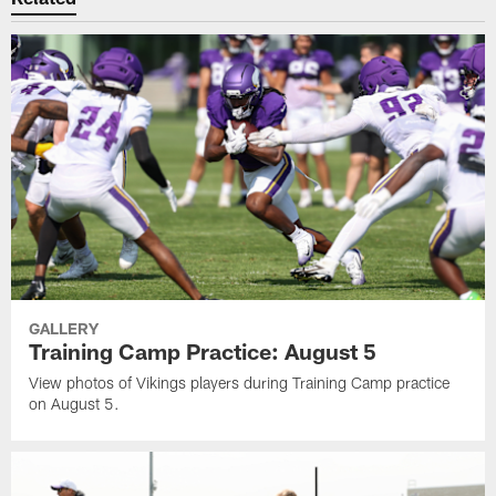
GALLERY
Training Camp Practice: August 5
View photos of Vikings players during Training Camp practice
on August 5.