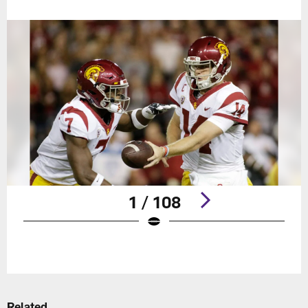
1 / 108
Pause
Play
Related