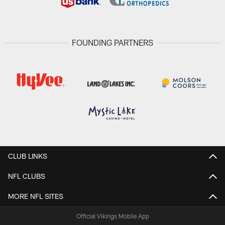
FOUNDING PARTNERS
CLUB LINKS
NFL CLUBS
MORE NFL SITES
Official Vikings Mobile App