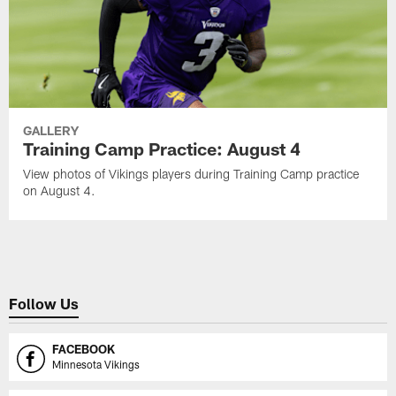
GALLERY
Training Camp Practice: August 4
View photos of Vikings players during Training Camp practice
on August 4.
Follow Us
FACEBOOK
Minnesota Vikings