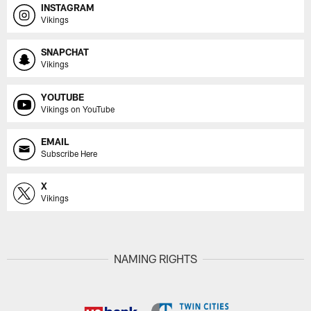
INSTAGRAM
Vikings
SNAPCHAT
Vikings
YOUTUBE
Vikings on YouTube
EMAIL
Subscribe Here
X
Vikings
NAMING RIGHTS