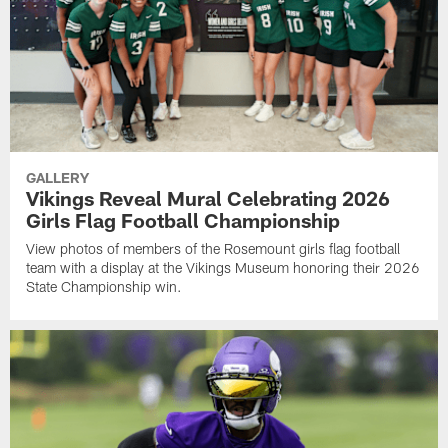
GALLERY
Vikings Reveal Mural Celebrating 2026
Girls Flag Football Championship
View photos of members of the Rosemount girls flag football
team with a display at the Vikings Museum honoring their 2026
State Championship win.