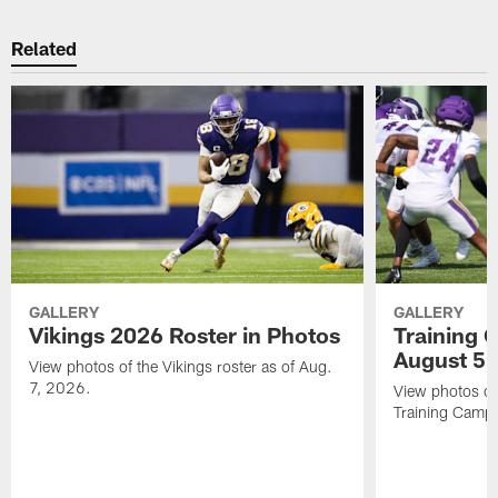
Related
GALLERY
GALLERY
Vikings 2026 Roster in Photos
Training 
August 5
View photos of the Vikings roster as of Aug.
7, 2026.
View photos of
Training Camp 