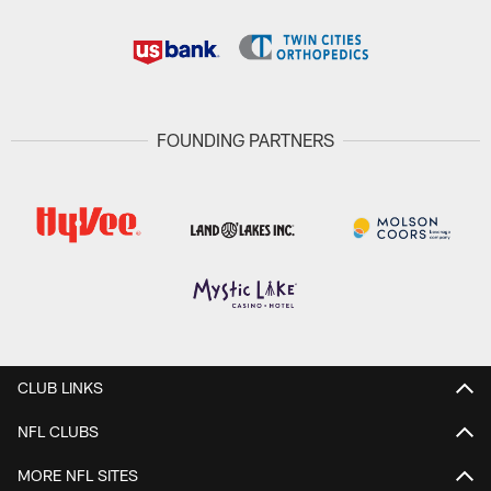
FOUNDING PARTNERS
CLUB LINKS
NFL CLUBS
MORE NFL SITES