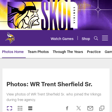
Skip
to
main
content
Watch Games
Shop
Open menu button
Photos Home
Team Photos
Through The Years
Practice
Gam
Photos | Minnesota Vikings – vi
Photos: WR Trent Sherfield Sr.
View photos of WR Trent Sherfield Sr. who joined the Vikings
during free agency.