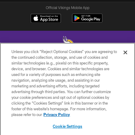
Official Vikings Mobile App
Unless you click “Reject Optional Cookies” you are agreeing to
the continued collection, storage, and use of cookies and
similar technologies (e.g., pixels) on this specific property,
© 2026 Minnesota Vikings Football, LLC , All Rights Reserved.
device, and browser. Cookies and similar technologies are
used for a variety of purposes such as enhancing site
PRIVACY POLICY
navigation, analyzing site usage, and assisting in our
ACCESSIBILITY
marketing and advertising efforts, including targeted
advertising through third parties. You can further customize
CONTACT US
your cookie preferences and opt out of optional cookies by
clicking the “Cookies Settings” link in this banner or in the
JOBS
footer of this website’s homepage. For more information,
AD CHOICES
please refer to our
Privacy Policy
TERMS AND CONDITIONS
Cookie Settings
YOUR PRIVACY CHOICES