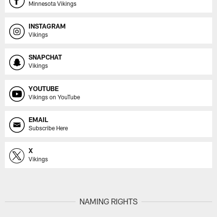
Minnesota Vikings
INSTAGRAM
Vikings
SNAPCHAT
Vikings
YOUTUBE
Vikings on YouTube
EMAIL
Subscribe Here
X
Vikings
NAMING RIGHTS