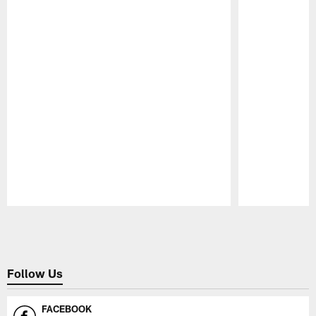
Pause
Play
Follow Us
FACEBOOK