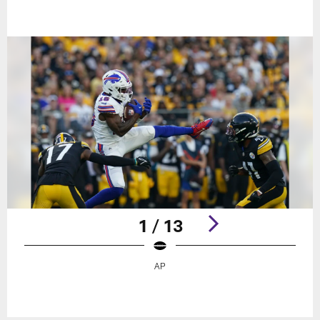
1 / 13
AP
Pause
Play