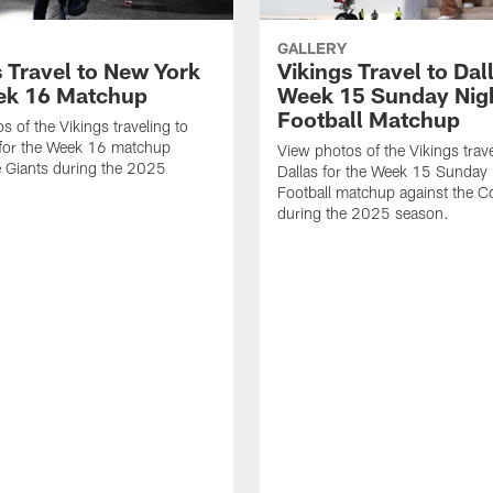
GALLERY
s Travel to New York
Vikings Travel to Dal
ek 16 Matchup
Week 15 Sunday Nig
Football Matchup
s of the Vikings traveling to
for the Week 16 matchup
View photos of the Vikings trave
e Giants during the 2025
Dallas for the Week 15 Sunday 
Football matchup against the 
during the 2025 season.