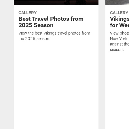
GALLERY
GALLERY
Best Travel Photos from
Viking
2025 Season
for We
View the best Vikings travel photos from
View photo
the 2025 season.
New York 
against th
season.