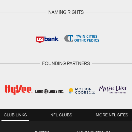
NAMING RIGHTS
FOUNDING PARTNERS
CLUB LINKS
NFL CLUBS
MORE NFL SITES