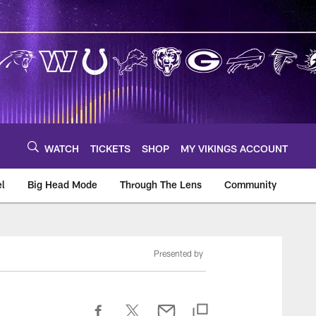
WATCH
TICKETS
SHOP
MY VIKINGS ACCOUNT
el
Big Head Mode
Through The Lens
Community
om
Presented by