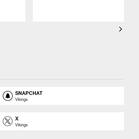
s
SNAPCHAT
Vikings
X
Vikings