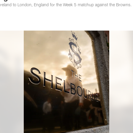
, Ireland to London, England for the Week 5 matchup against the Browns.