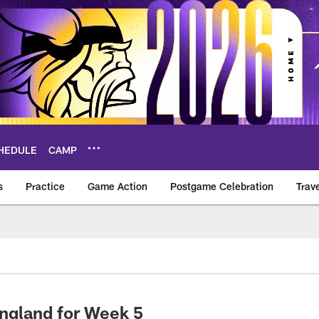
HEDULE
CAMP
s
Practice
Game Action
Postgame Celebration
Trav
Vikings – vikings.c
England for Week 5