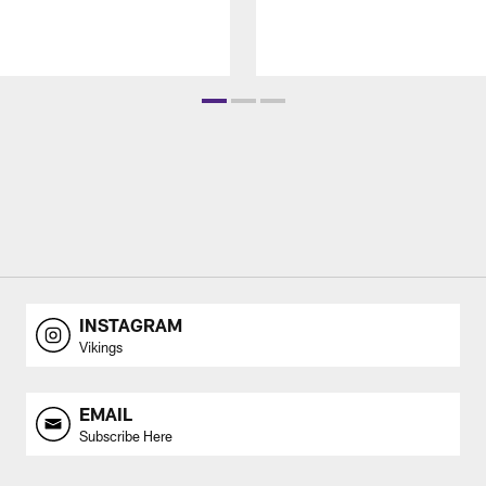
INSTAGRAM
Vikings
EMAIL
Subscribe Here