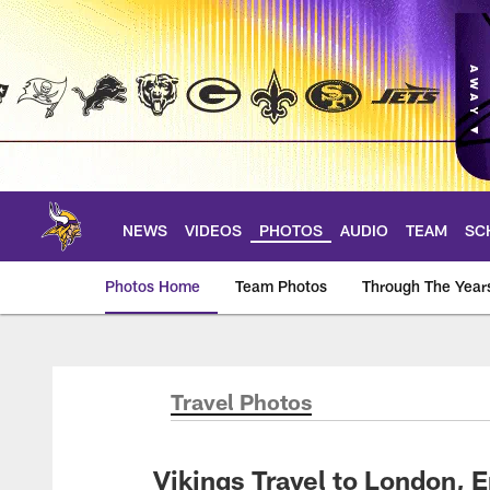
Skip
to
main
content
NEWS
VIDEOS
PHOTOS
AUDIO
TEAM
SC
Photos Home
Team Photos
Through The Year
Photos | Minnesota 
Travel Photos
Vikings Travel to London, 