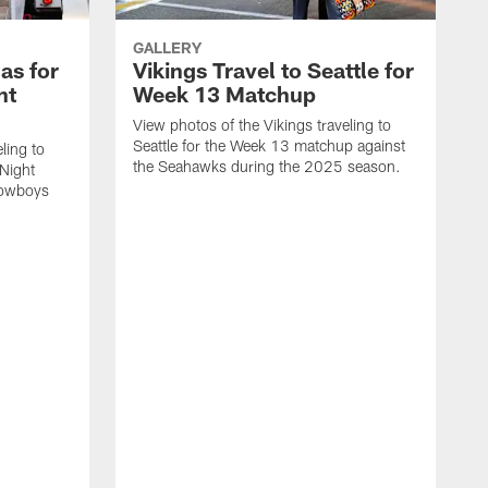
GALLERY
las for
Vikings Travel to Seattle for
ht
Week 13 Matchup
View photos of the Vikings traveling to
Seattle for the Week 13 matchup against
ling to
the Seahawks during the 2025 season.
Night
Cowboys
V
G
a