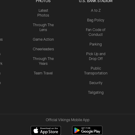
PHOTOS
U.S. BANK STADIUM
Latest
A to Z
Photos
Bag Policy
Through The
Lens
Fan Code of
Conduct
es
Game Action
Parking
Cheerleaders
s
Pick Up and
Through The
Drop Off
rk
Years
Public
s
Team Travel
Transportation
n
Security
Tailgating
Official Vikings Mobile App