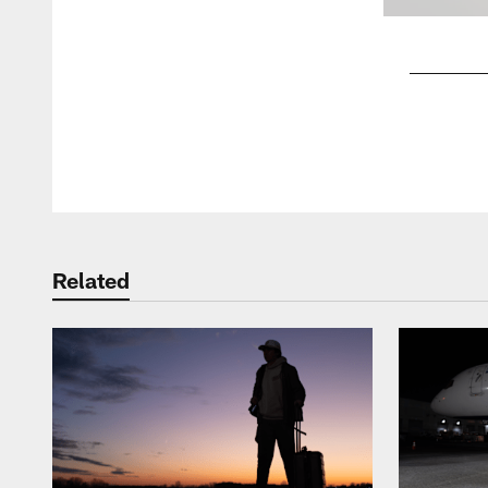
Pause
Play
Related