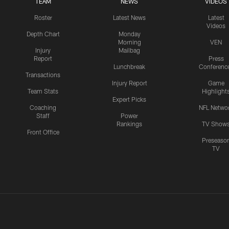
TEAM
NEWS
VIDEOS
Roster
Latest News
Latest
Videos
Depth Chart
Monday
Morning
VEN
Injury
Mailbag
Report
Press
Lunchbreak
Conferenc
Transactions
Injury Report
Game
Team Stats
Highlight
Expert Picks
Coaching
NFL Netwo
Staff
Power
Rankings
TV Show
Front Office
Preseaso
TV