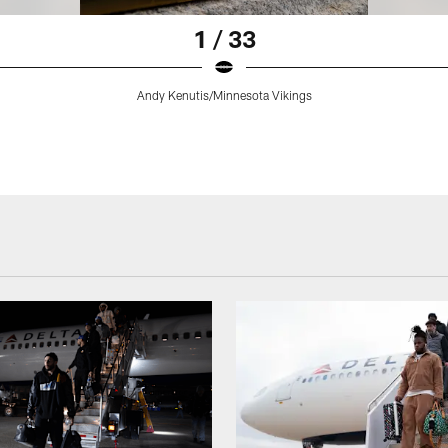
1 / 33
Andy Kenutis/Minnesota Vikings