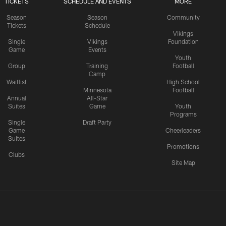
TICKETS
SCHEDULE AND EVENTS
MORE
Season
Season
Community
Tickets
Schedule
Vikings
Single
Vikings
Foundation
Game
Events
Youth
Group
Training
Football
Camp
Waitlist
High School
Minnesota
Football
Annual
All-Star
Suites
Game
Youth
Programs
Single
Draft Party
Game
Cheerleaders
Suites
Promotions
Clubs
Site Map