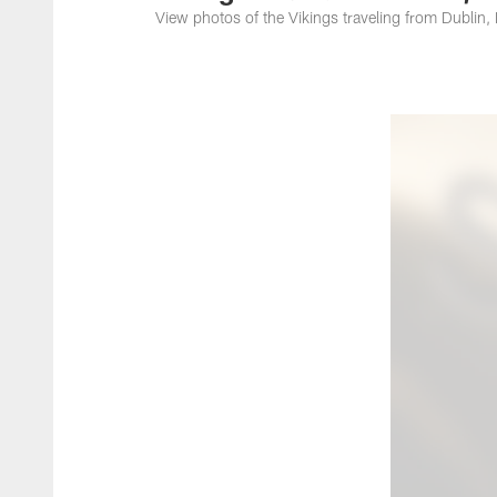
View photos of the Vikings traveling from Dublin