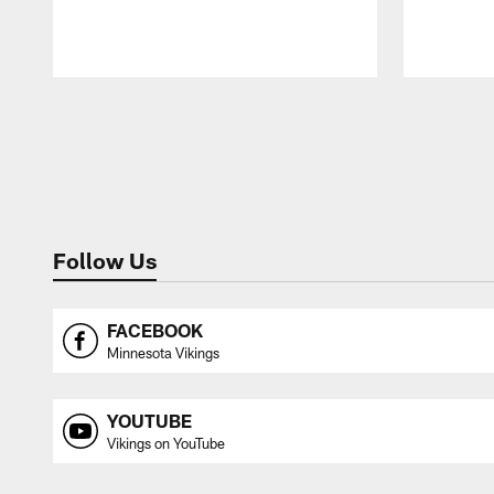
Pause
Play
Follow Us
FACEBOOK
Minnesota Vikings
YOUTUBE
Vikings on YouTube