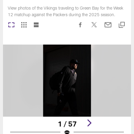
View photos of the Vikings traveling to Green Bay for the Week
12 matchup against the Packers during the 2025 season.
1 / 57