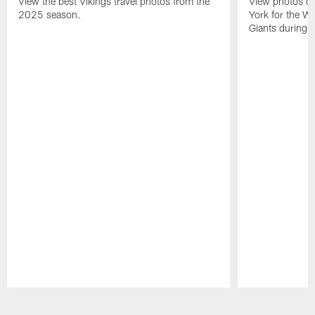
View the best Vikings travel photos from the
View photos of 
2025 season.
York for the W
Giants during 
Pause
Play