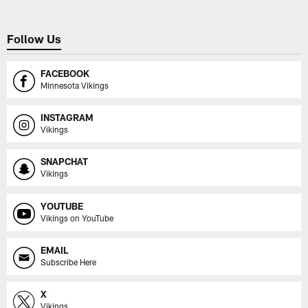
Follow Us
FACEBOOK
Minnesota Vikings
INSTAGRAM
Vikings
SNAPCHAT
Vikings
YOUTUBE
Vikings on YouTube
EMAIL
Subscribe Here
X
Vikings