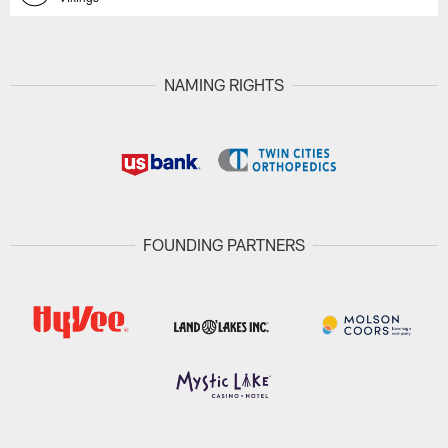
NAMING RIGHTS
FOUNDING PARTNERS