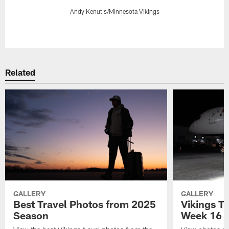
Andy Kenutis/Minnesota Vikings
Pause
Play
Related
GALLERY
GALLERY
Best Travel Photos from 2025
Vikings Tr
Season
Week 16 