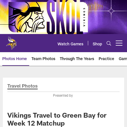
Skip
to
main
content
Watch Games
Shop
Open menu button
Photos Home
Team Photos
Through The Years
Practice
Gam
Photos | Minnesota Vikings – vi
Travel Photos
Presented by
Vikings Travel to Green Bay for
Week 12 Matchup