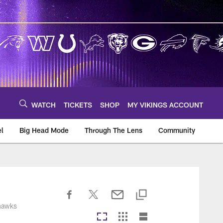
WATCH
TICKETS
SHOP
MY VIKINGS ACCOUNT
el
Big Head Mode
Through The Lens
Community
om
ahawks