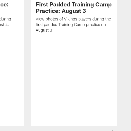
ice:
First Padded Training Camp
Practice: August 3
 during
View photos of Vikings players during the
st 4.
first padded Training Camp practice on
August 3.
V
T