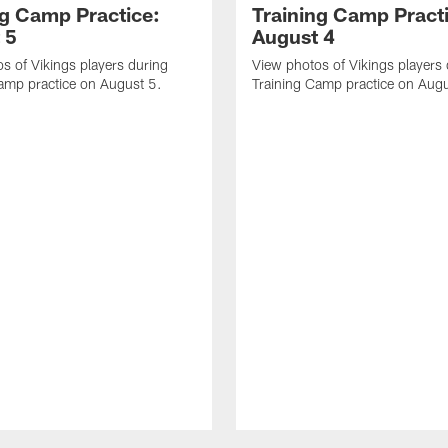
ng Camp Practice:
Training Camp Pract
 5
August 4
s of Vikings players during
View photos of Vikings players
amp practice on August 5.
Training Camp practice on Augu