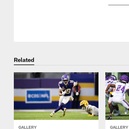
Pause
Play
Related
GALLERY
GALLERY