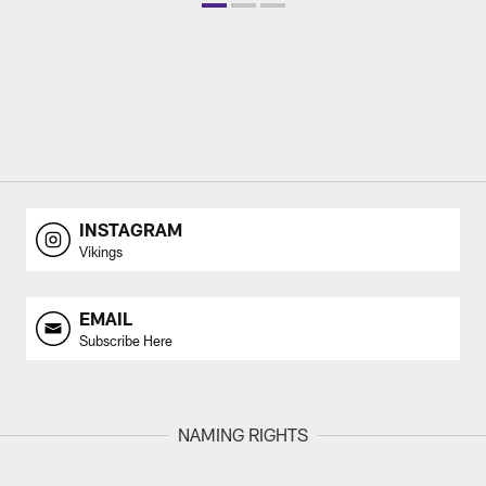
INSTAGRAM
Vikings
EMAIL
Subscribe Here
NAMING RIGHTS