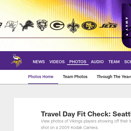
Skip
to
main
content
NEWS
VIDEOS
PHOTOS
AUDIO
TEAM
SC
Photos Home
Team Photos
Through The Year
Photos | Minnesota 
Travel Day Fit Check: Seat
View photos of Vikings players showing off their
shot on a 2009 Kodak Camera.