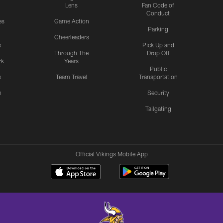
Lens
Fan Code of
Conduct
es
Game Action
Parking
Cheerleaders
s
Pick Up and
Through The
Drop Off
rk
Years
Public
s
Team Travel
Transportation
n
Security
Tailgating
Official Vikings Mobile App