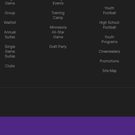
Game
Events
Youth
Group
Training
Football
Camp
Waitlist
High School
Minnesota
Football
Annual
All-Star
Suites
Game
Youth
Programs
Single
Draft Party
Game
Cheerleaders
Suites
Promotions
Clubs
Site Map