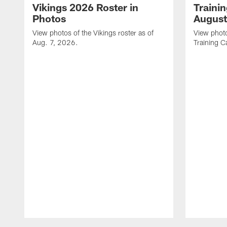
Vikings 2026 Roster in
Traini
Photos
August
View photos of the Vikings roster as of
View photo
Aug. 7, 2026.
Training C
Pause
Play