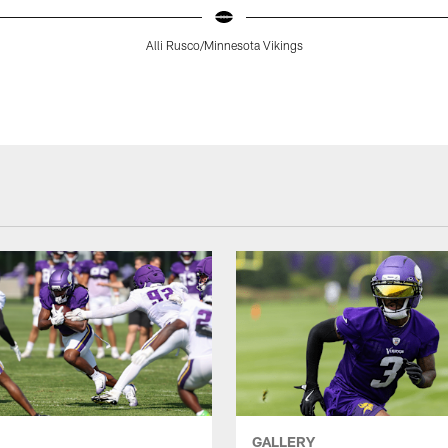
Alli Rusco/Minnesota Vikings
GALLERY