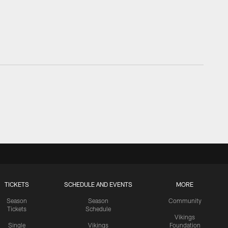
TICKETS
SCHEDULE AND EVENTS
MORE
Season
Season
Community
Tickets
Schedule
Vikings
Single
Vikings
Foundation