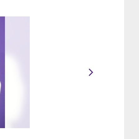
2 / 15