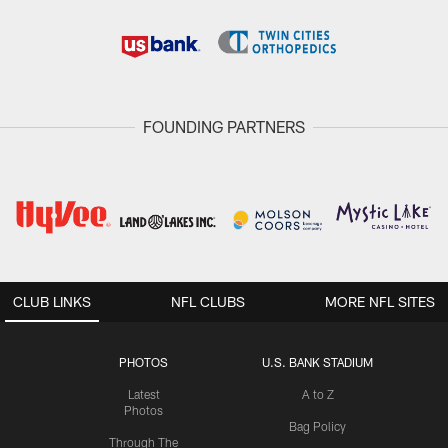
FOUNDING PARTNERS
CLUB LINKS
NFL CLUBS
MORE NFL SITES
PHOTOS
U.S. BANK STADIUM
Latest
A to Z
Photos
Bag Policy
Through The