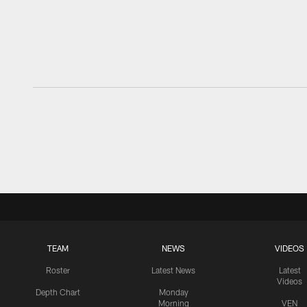
TEAM
NEWS
VIDEOS
Roster
Latest News
Latest
Videos
Depth Chart
Monday
Morning
VEN