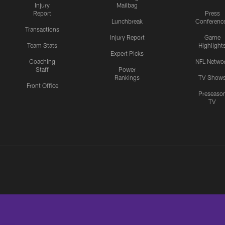
Injury
Mailbag
Report
Press
Lunchbreak
Conferenc
Transactions
Injury Report
Game
Team Stats
Highlight
Expert Picks
Coaching
NFL Netwo
Staff
Power
Rankings
TV Show
Front Office
Preseaso
TV