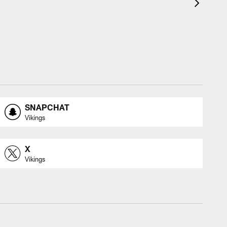
SNAPCHAT
Vikings
X
Vikings