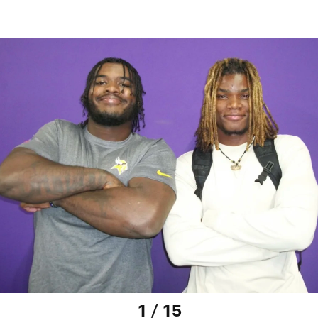
1 / 15