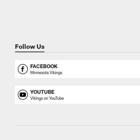
Follow Us
FACEBOOK
Minnesota Vikings
YOUTUBE
Vikings on YouTube