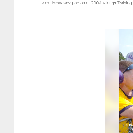
View throwback photos of 2004 Vikings Trainin