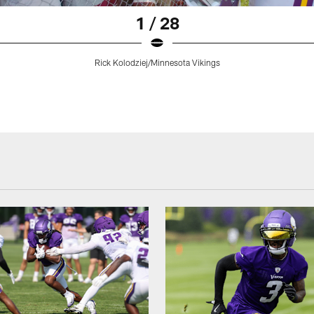
1 / 28
Rick Kolodziej/Minnesota Vikings