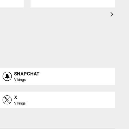
SNAPCHAT
Vikings
X
Vikings