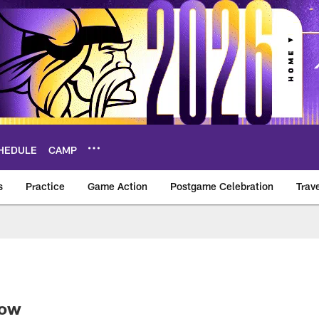
HEDULE
CAMP
s
Practice
Game Action
Postgame Celebration
Trav
Vikings – vikings.c
Now