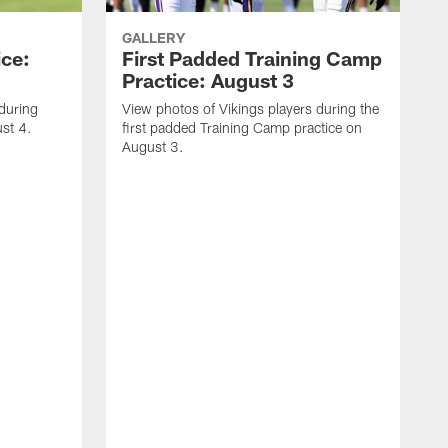
GALLERY
ice:
First Padded Training Camp
Practice: August 3
 during
View photos of Vikings players during the
st 4.
first padded Training Camp practice on
August 3.
V
T