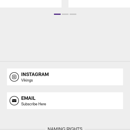
INSTAGRAM
Vikings
EMAIL
Subscribe Here
NAMING RIGHTS