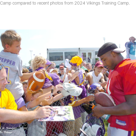
g Camp compared to recent photos from 2024 Vikings Training Camp.