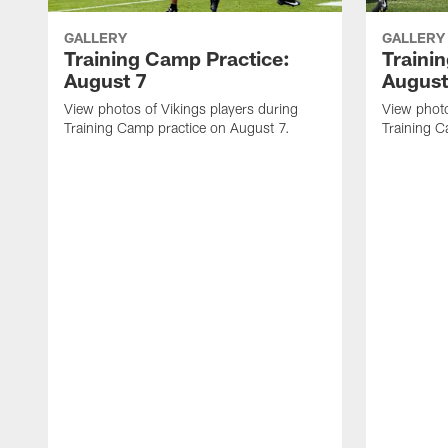
GALLERY
GALLERY
Training Camp Practice:
Traini
August 7
August
View photos of Vikings players during
View photo
Training Camp practice on August 7.
Training C