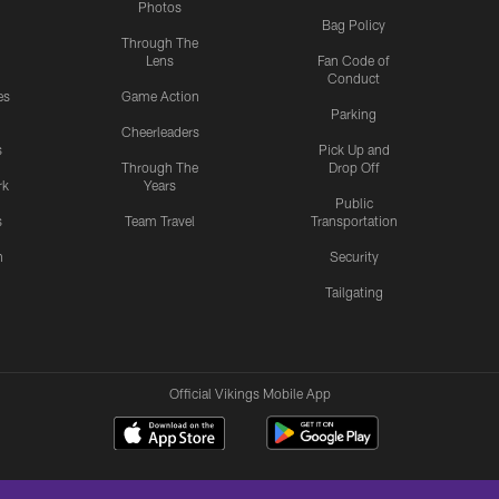
Photos
Bag Policy
Through The
Lens
Fan Code of
Conduct
es
Game Action
Parking
Cheerleaders
s
Pick Up and
Through The
Drop Off
rk
Years
Public
s
Team Travel
Transportation
n
Security
Tailgating
Official Vikings Mobile App