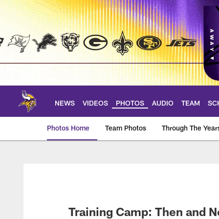
Skip
to
main
content
NEWS
VIDEOS
PHOTOS
AUDIO
TEAM
SC
Photos Home
Team Photos
Through The Year
Photos | Minnesota 
Training Camp: Then and 