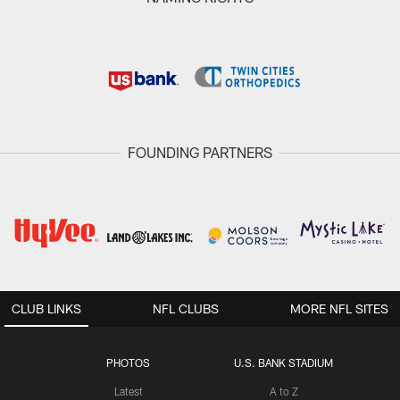
FOUNDING PARTNERS
CLUB LINKS
NFL CLUBS
MORE NFL SITES
PHOTOS
U.S. BANK STADIUM
Latest
A to Z