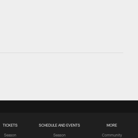
TICKETS
SCHEDULE AND EVENTS
MORE
Season
Season
Community