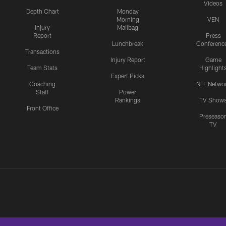
Videos
Depth Chart
Monday
Morning
VEN
Injury
Mailbag
Report
Press
Lunchbreak
Conferenc
Transactions
Injury Report
Game
Team Stats
Highlight
Expert Picks
Coaching
NFL Netwo
Staff
Power
Rankings
TV Show
Front Office
Preseaso
TV