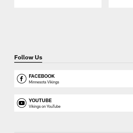
Pause
Play
Follow Us
FACEBOOK
Minnesota Vikings
YOUTUBE
Vikings on YouTube