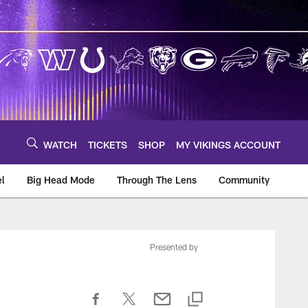
WATCH
TICKETS
SHOP
MY VIKINGS ACCOUNT
el
Big Head Mode
Through The Lens
Community
om
Presented by