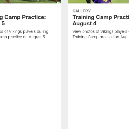
GALLERY
ng Camp Practice:
Training Camp Pract
 5
August 4
s of Vikings players during
View photos of Vikings players
amp practice on August 5.
Training Camp practice on Augu