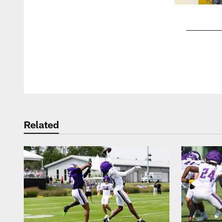
Pause
Play
Related