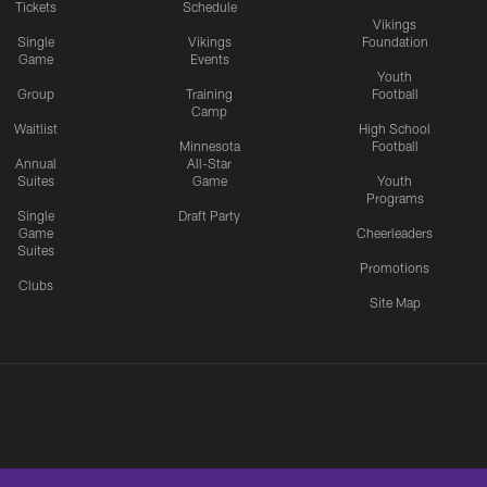
Tickets
Schedule
Vikings
Single
Vikings
Foundation
Game
Events
Youth
Group
Training
Football
Camp
Waitlist
High School
Minnesota
Football
Annual
All-Star
Suites
Game
Youth
Programs
Single
Draft Party
Game
Cheerleaders
Suites
Promotions
Clubs
Site Map