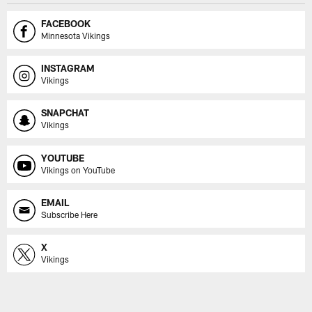
FACEBOOK
Minnesota Vikings
INSTAGRAM
Vikings
SNAPCHAT
Vikings
YOUTUBE
Vikings on YouTube
EMAIL
Subscribe Here
X
Vikings