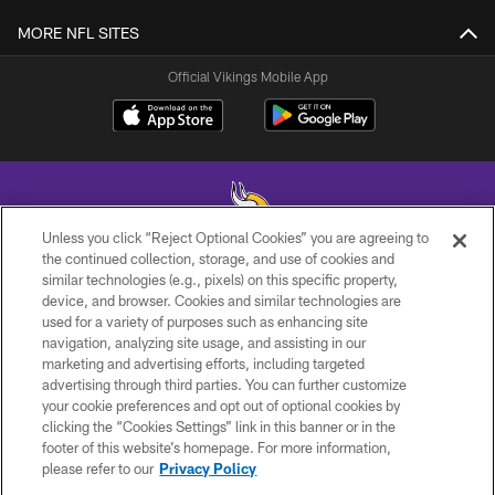
MORE NFL SITES
Official Vikings Mobile App
Unless you click “Reject Optional Cookies” you are agreeing to
the continued collection, storage, and use of cookies and
similar technologies (e.g., pixels) on this specific property,
© 2026 Minnesota Vikings Football, LLC , All Rights Reserved.
device, and browser. Cookies and similar technologies are
used for a variety of purposes such as enhancing site
PRIVACY POLICY
navigation, analyzing site usage, and assisting in our
ACCESSIBILITY
marketing and advertising efforts, including targeted
advertising through third parties. You can further customize
CONTACT US
your cookie preferences and opt out of optional cookies by
clicking the “Cookies Settings” link in this banner or in the
JOBS
footer of this website’s homepage. For more information,
AD CHOICES
please refer to our
Privacy Policy