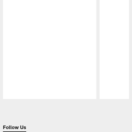
Pause
Play
Follow Us