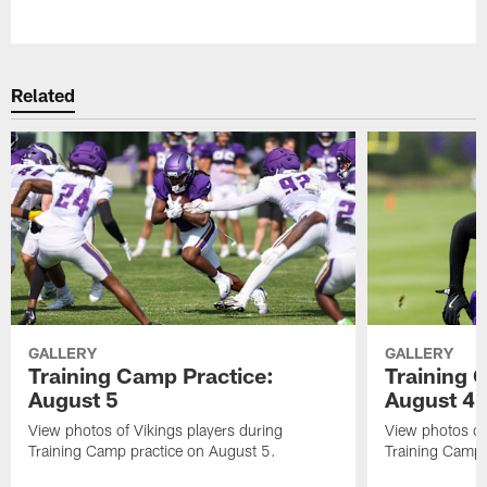
Pause
Play
Related
GALLERY
GALLERY
Training Camp Practice:
Training 
August 5
August 4
View photos of Vikings players during
View photos of
Training Camp practice on August 5.
Training Camp 