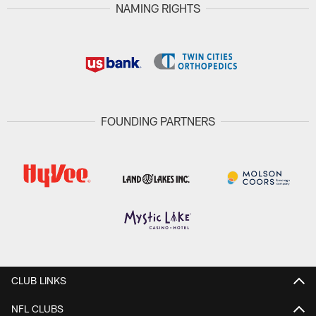
NAMING RIGHTS
FOUNDING PARTNERS
CLUB LINKS
NFL CLUBS