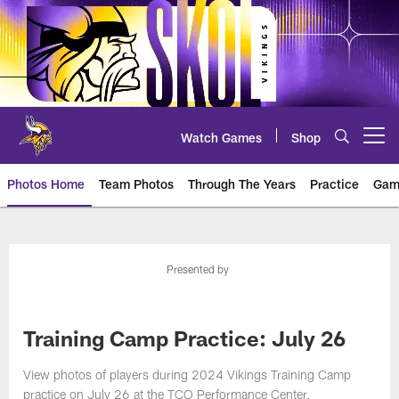
Skip
to
main
content
Watch Games
Shop
Open menu button
Photos Home
Team Photos
Through The Years
Practice
Gam
Photos | Minnesota Vikings – vi
Presented by
Training Camp Practice: July 26
View photos of players during 2024 Vikings Training Camp
practice on July 26 at the TCO Performance Center.