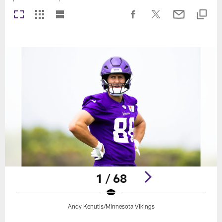
1 / 68
Andy Kenutis/Minnesota Vikings