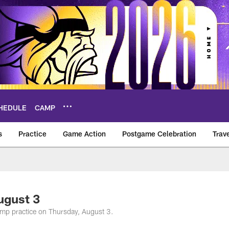
HEDULE
CAMP
s
Practice
Game Action
Postgame Celebration
Trav
Vikings – vikings.c
ugust 3
amp practice on Thursday, August 3.