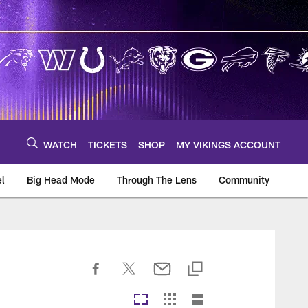
WATCH
TICKETS
SHOP
MY VIKINGS ACCOUNT
el
Big Head Mode
Through The Lens
Community
om