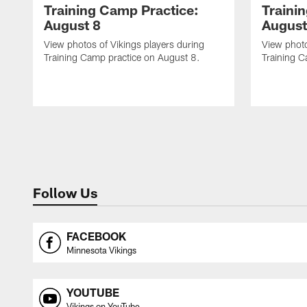
Training Camp Practice:
Traini
August 8
August
View photos of Vikings players during
View photo
Training Camp practice on August 8.
Training C
Follow Us
FACEBOOK
Minnesota Vikings
YOUTUBE
Vikings on YouTube