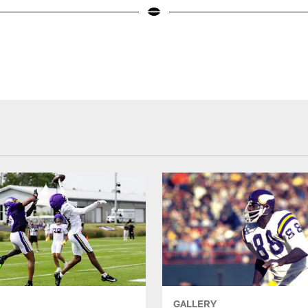
GALLERY