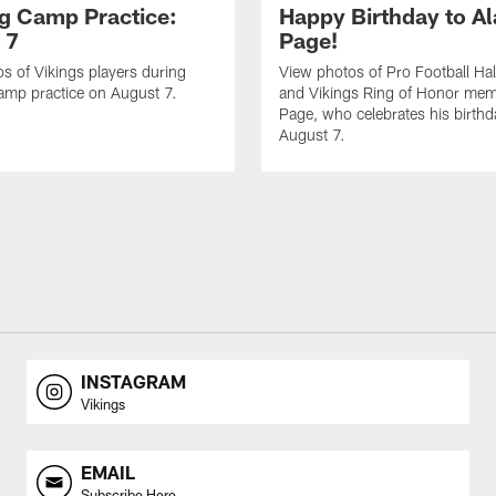
ng Camp Practice:
Happy Birthday to A
 7
Page!
s of Vikings players during
View photos of Pro Football Hal
amp practice on August 7.
and Vikings Ring of Honor mem
Page, who celebrates his birth
August 7.
INSTAGRAM
Vikings
EMAIL
Subscribe Here