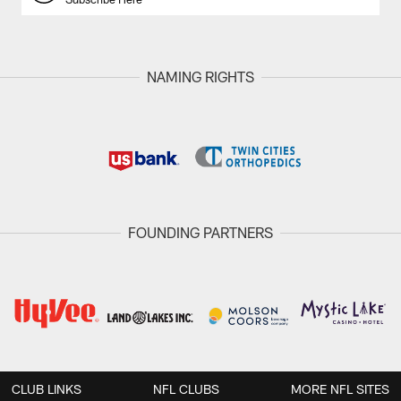
NAMING RIGHTS
FOUNDING PARTNERS
CLUB LINKS
NFL CLUBS
MORE NFL SITES