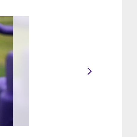
2 / 16