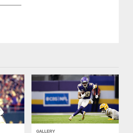
GALLERY