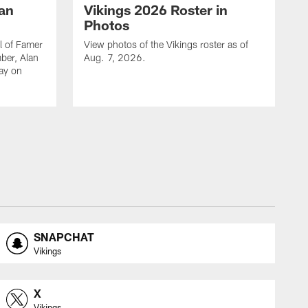
lan
Vikings 2026 Roster in
Photos
l of Famer
View photos of the Vikings roster as of
ber, Alan
Aug. 7, 2026.
day on
SNAPCHAT
Vikings
X
Vikings