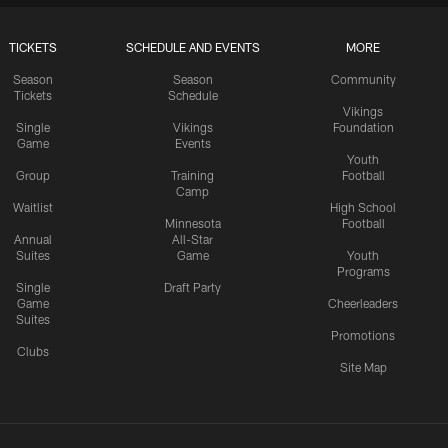
TICKETS
SCHEDULE AND EVENTS
MORE
Season
Season
Community
Tickets
Schedule
Vikings
Single
Vikings
Foundation
Game
Events
Youth
Group
Training
Football
Camp
Waitlist
High School
Minnesota
Football
Annual
All-Star
Suites
Game
Youth
Programs
Single
Draft Party
Game
Cheerleaders
Suites
Promotions
Clubs
Site Map