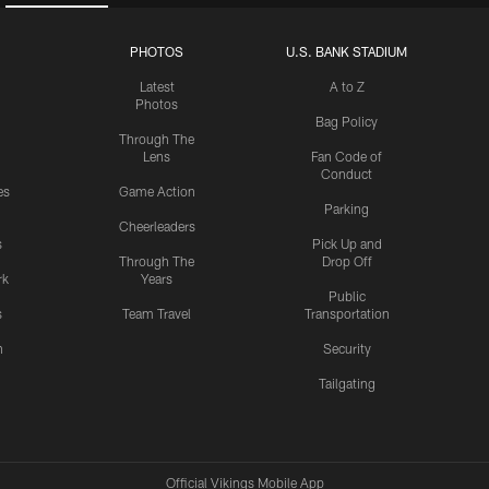
PHOTOS
U.S. BANK STADIUM
Latest
A to Z
Photos
Bag Policy
Through The
Lens
Fan Code of
Conduct
es
Game Action
Parking
Cheerleaders
s
Pick Up and
Through The
Drop Off
rk
Years
Public
s
Team Travel
Transportation
n
Security
Tailgating
Official Vikings Mobile App