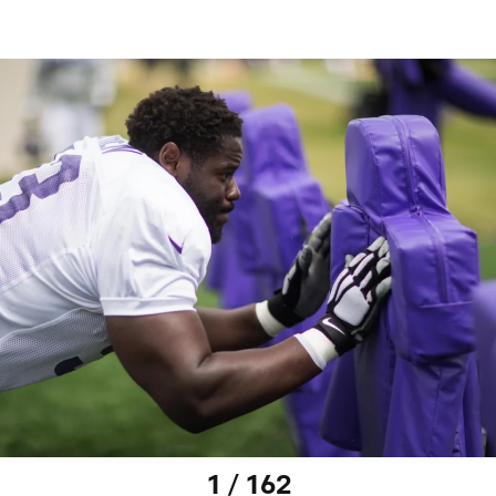
1 / 162