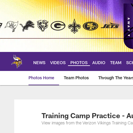
Skip
to
main
content
NEWS
VIDEOS
PHOTOS
AUDIO
TEAM
SC
Photos Home
Team Photos
Through The Year
Photos | Minnesota 
Training Camp Practice - A
View images from the Verizon Vikings Training C