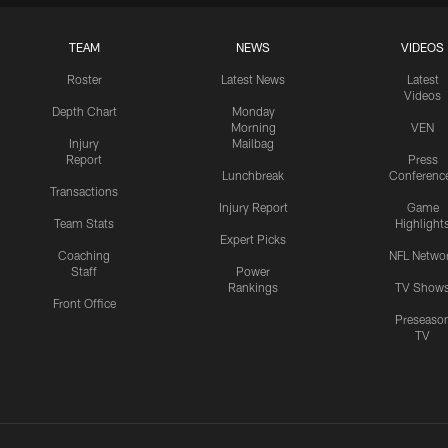
TEAM
NEWS
VIDEOS
Roster
Latest News
Latest
Videos
Depth Chart
Monday
Morning
VEN
Injury
Mailbag
Report
Press
Lunchbreak
Conferenc
Transactions
Injury Report
Game
Team Stats
Highlight
Expert Picks
Coaching
NFL Netwo
Staff
Power
Rankings
TV Show
Front Office
Preseaso
TV