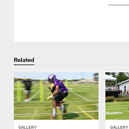
Pause
Play
Related
GALLERY
GALLERY