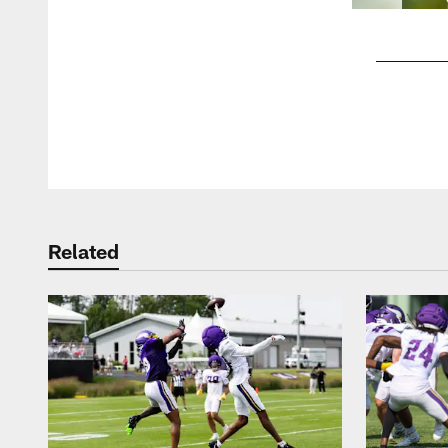
Pause
Play
Related