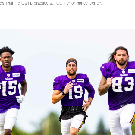
ngs Training Camp practice at TCO Performance Center.