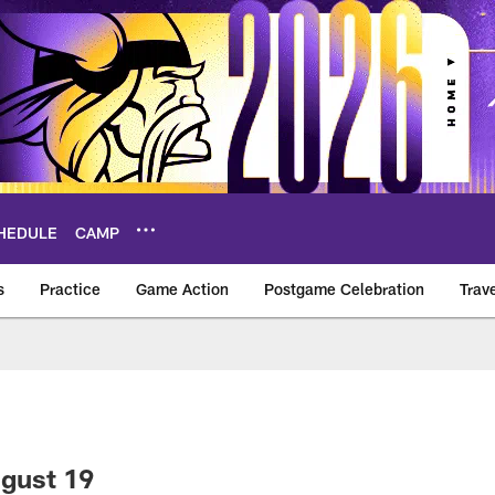
HEDULE
CAMP
s
Practice
Game Action
Postgame Celebration
Trav
Vikings – vikings.c
ugust 19