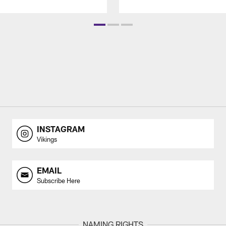
INSTAGRAM
Vikings
EMAIL
Subscribe Here
NAMING RIGHTS