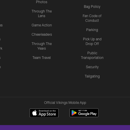
Photos
Bag Policy
Through The
Lens
Fan Code of
Conduct
es
Game Action
Parking
Cheerleaders
s
Pick Up and
Through The
Drop Off
rk
Years
Public
s
Team Travel
Transportation
n
Security
Tailgating
Official Vikings Mobile App