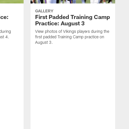
GALLERY
ice:
First Padded Training Camp
Practice: August 3
 during
View photos of Vikings players during the
st 4.
first padded Training Camp practice on
August 3.
V
T