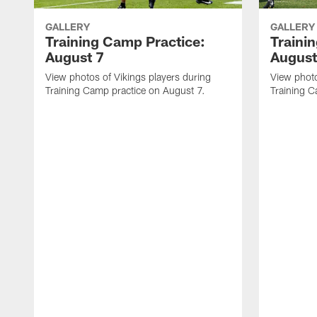
GALLERY
GALLERY
Training Camp Practice:
Traini
August 7
August
View photos of Vikings players during
View photo
Training Camp practice on August 7.
Training C