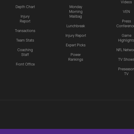
Videos
Depth Chart
Monday
Morning
VEN
Injury
Mailbag
Report
Press
Lunchbreak
Conferenc
Transactions
Injury Report
Game
Team Stats
Highlight
Expert Picks
Coaching
NFL Netwo
Staff
Power
Rankings
TV Show
Front Office
Preseaso
TV