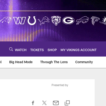
WATCH
TICKETS
SHOP
MY VIKINGS ACCOUNT
el
Big Head Mode
Through The Lens
Community
om
Presented by