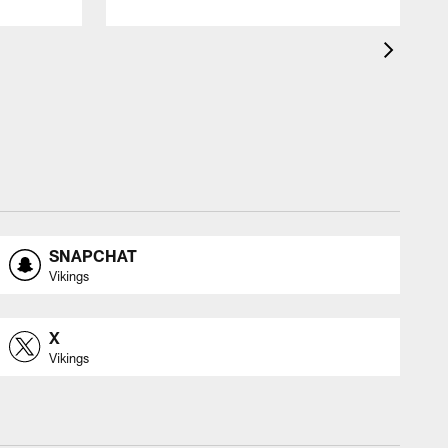
SNAPCHAT
Vikings
X
Vikings