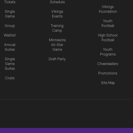
Tickets
Schedule
Vikings
Single
Vikings
Foundation
Game
Events
Youth
Group
Training
Football
Camp
Waitlist
High School
Minnesota
Football
Annual
All-Star
Suites
Game
Youth
Programs
Single
Draft Party
Game
Cheerleaders
Suites
Promotions
Clubs
Site Map