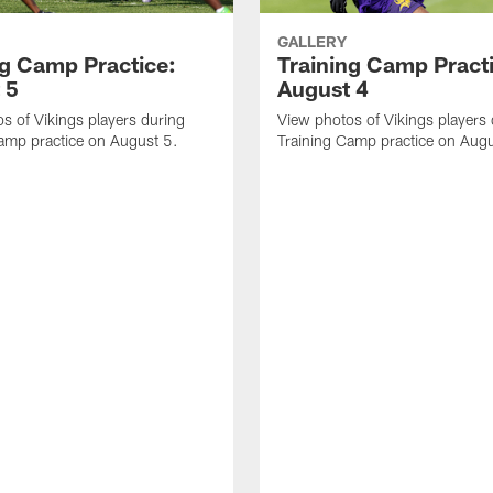
GALLERY
ng Camp Practice:
Training Camp Pract
 5
August 4
s of Vikings players during
View photos of Vikings players
amp practice on August 5.
Training Camp practice on Augu