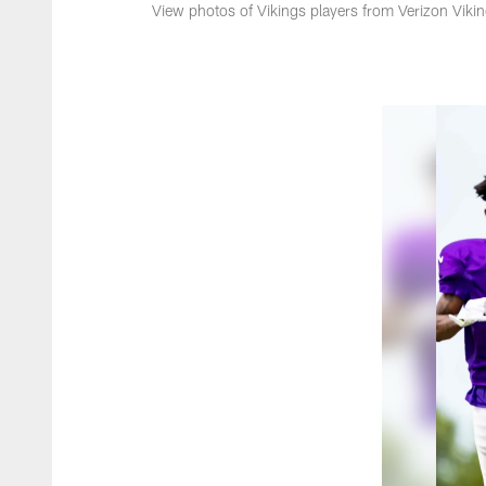
View photos of Vikings players from Verizon Viki