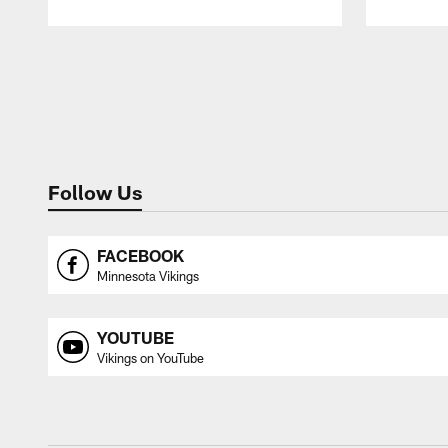
Pause
Play
Follow Us
FACEBOOK
Minnesota Vikings
YOUTUBE
Vikings on YouTube