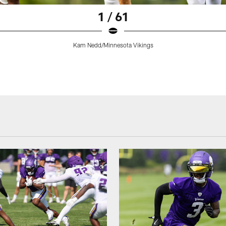
1 / 61
Kam Nedd/Minnesota Vikings