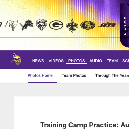
Skip
to
main
content
NEWS
VIDEOS
PHOTOS
AUDIO
TEAM
SC
Photos Home
Team Photos
Through The Year
Photos | Minnesota 
Training Camp Practice: A