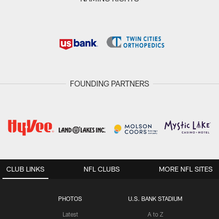
FOUNDING PARTNERS
CLUB LINKS
NFL CLUBS
MORE NFL SITES
PHOTOS
U.S. BANK STADIUM
Latest
A to Z