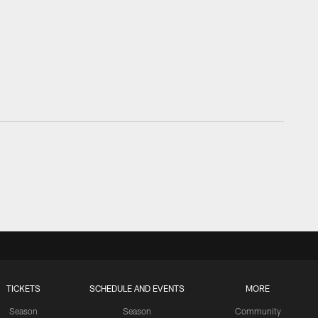
TICKETS
SCHEDULE AND EVENTS
MORE
Season
Season
Community