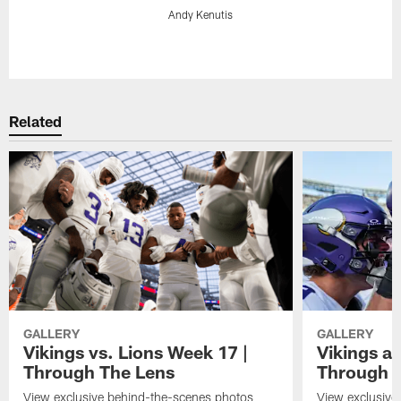
Andy Kenutis
Pause
Play
Related
GALLERY
GALLERY
Vikings vs. Lions Week 17 |
Vikings at
Through The Lens
Through 
View exclusive behind-the-scenes photos
View exclusive