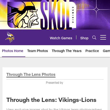
Skip
to
main
content
Watch Games
Shop
Open menu button
Photos Home
Team Photos
Through The Years
Practice
Gam
Photos | Minnesota Vikings – vi
Through The Lens Photos
Presented by
Through the Lens: Vikings-Lions
View exclusive images shot by the Vikings team photographers