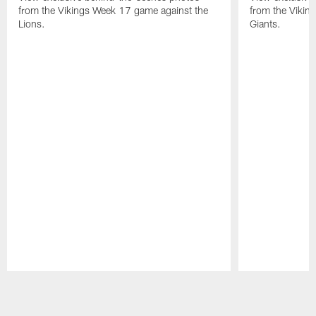
from the Vikings Week 17 game against the
from the Vikin
Lions.
Giants.
Pause
Play