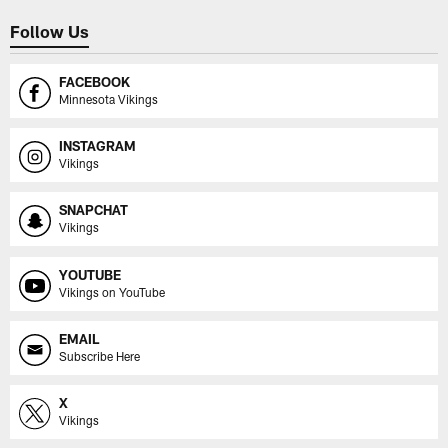
Follow Us
FACEBOOK
Minnesota Vikings
INSTAGRAM
Vikings
SNAPCHAT
Vikings
YOUTUBE
Vikings on YouTube
EMAIL
Subscribe Here
X
Vikings