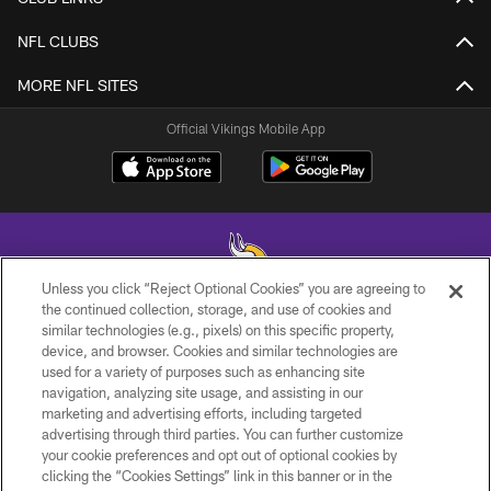
NFL CLUBS
MORE NFL SITES
Official Vikings Mobile App
Unless you click “Reject Optional Cookies” you are agreeing to
the continued collection, storage, and use of cookies and
similar technologies (e.g., pixels) on this specific property,
© 2026 Minnesota Vikings Football, LLC , All Rights Reserved.
device, and browser. Cookies and similar technologies are
used for a variety of purposes such as enhancing site
PRIVACY POLICY
navigation, analyzing site usage, and assisting in our
ACCESSIBILITY
marketing and advertising efforts, including targeted
advertising through third parties. You can further customize
CONTACT US
your cookie preferences and opt out of optional cookies by
clicking the “Cookies Settings” link in this banner or in the
JOBS