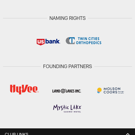
NAMING RIGHTS
FOUNDING PARTNERS
CLUB LINKS