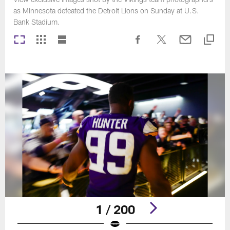
as Minnesota defeated the Detroit Lions on Sunday at U.S.
Bank Stadium.
1 / 200