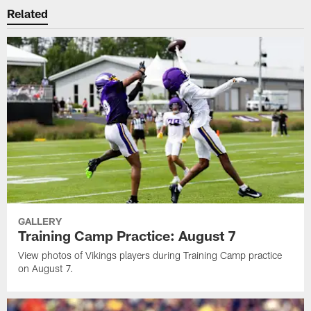
Related
GALLERY
Training Camp Practice: August 7
View photos of Vikings players during Training Camp practice
on August 7.