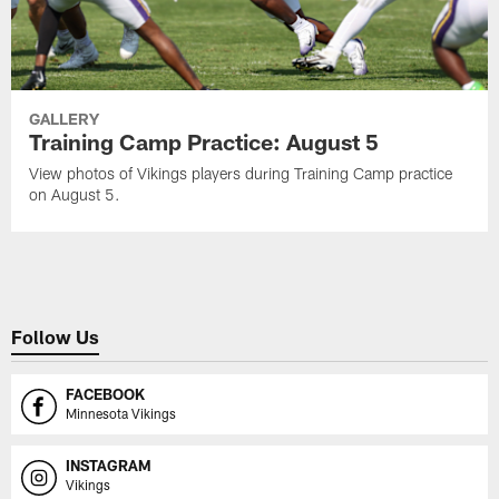
GALLERY
Training Camp Practice: August 5
View photos of Vikings players during Training Camp practice
on August 5.
Follow Us
FACEBOOK
Minnesota Vikings
INSTAGRAM
Vikings