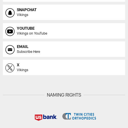
SNAPCHAT
Vikings
YOUTUBE
Vikings on YouTube
EMAIL
Subscribe Here
X
Vikings
NAMING RIGHTS