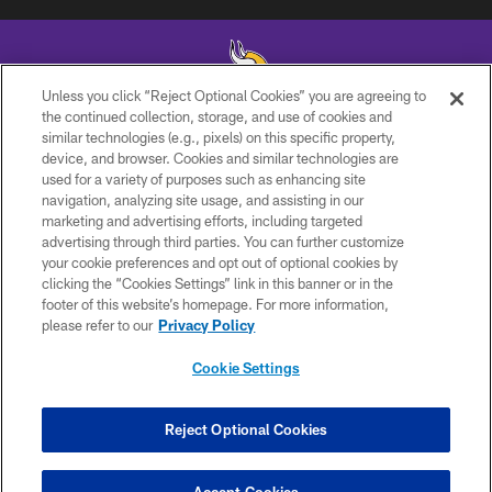
Unless you click “Reject Optional Cookies” you are agreeing to
the continued collection, storage, and use of cookies and
similar technologies (e.g., pixels) on this specific property,
© 2026 Minnesota Vikings Football, LLC , All Rights Reserved.
device, and browser. Cookies and similar technologies are
used for a variety of purposes such as enhancing site
PRIVACY POLICY
navigation, analyzing site usage, and assisting in our
ACCESSIBILITY
marketing and advertising efforts, including targeted
advertising through third parties. You can further customize
CONTACT US
your cookie preferences and opt out of optional cookies by
clicking the “Cookies Settings” link in this banner or in the
JOBS
footer of this website’s homepage. For more information,
AD CHOICES
please refer to our
Privacy Policy
TERMS AND CONDITIONS
Cookie Settings
YOUR PRIVACY CHOICES
COOKIE SETTINGS
Reject Optional Cookies
PREFERENCE CENTER