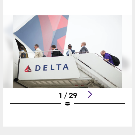
1 / 29
Pause
Play