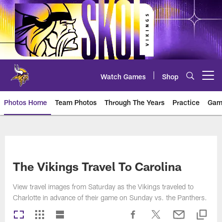
Skip
to
main
content
Watch Games
Shop
Open menu button
Photos Home
Team Photos
Through The Years
Practice
Gam
Photos | Minnesota Vikings – vi
The Vikings Travel To Carolina
View travel images from Saturday as the Vikings traveled to
Charlotte in advance of their game on Sunday vs. the Panthers.