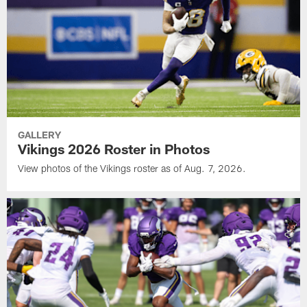
GALLERY
Vikings 2026 Roster in Photos
View photos of the Vikings roster as of Aug. 7, 2026.