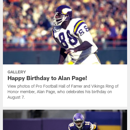
GALLERY
Happy Birthday to Alan Page!
View photos of Pro Football Hall of Famer and Vikings Ring of
Honor member, Alan Page, who celebrates his birthday on
August 7.