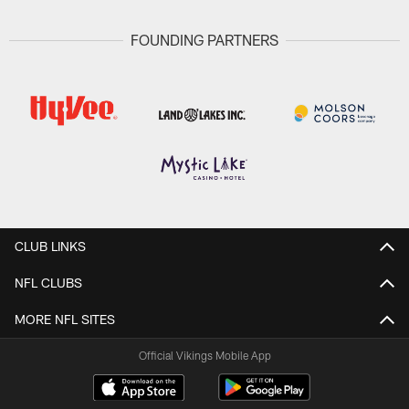
FOUNDING PARTNERS
CLUB LINKS
NFL CLUBS
MORE NFL SITES
Official Vikings Mobile App