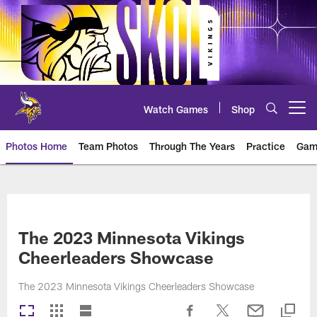
Skip
to
main
content
Watch Games
Shop
Open menu button
Photos Home
Team Photos
Through The Years
Practice
Gam
Photos | Minnesota Vikings – vi
The 2023 Minnesota Vikings
Cheerleaders Showcase
The 2023 Minnesota Vikings Cheerleaders Showcase