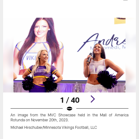
1 / 40
An image from the MVC Showcase held in the Mall of America
Rotunda on November 20th, 2023.
Michael Hirschuber/Minnesota Vikings Football, LLC