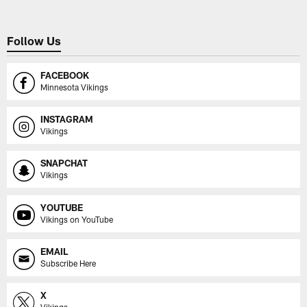
Follow Us
FACEBOOK
Minnesota Vikings
INSTAGRAM
Vikings
SNAPCHAT
Vikings
YOUTUBE
Vikings on YouTube
EMAIL
Subscribe Here
X