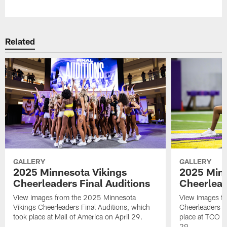
Pause
Play
Related
GALLERY
GALLERY
2025 Minnesota Vikings
2025 Minn
Cheerleaders Final Auditions
Cheerlead
View images from the 2025 Minnesota
View images fr
Vikings Cheerleaders Final Auditions, which
Cheerleaders O
took place at Mall of America on April 29.
place at TCO 
29.