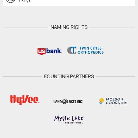
Vikings
NAMING RIGHTS
FOUNDING PARTNERS