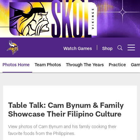
Skip
to
main
content
Watch Games
Shop
Open menu button
Photos Home
Team Photos
Through The Years
Practice
Gam
Photos | Minnesota Vikings – vi
Table Talk: Cam Bynum & Family
Showcase Their Filipino Culture
View photos of Cam Bynum and his family cooking their
favorite foods from the Philippines.