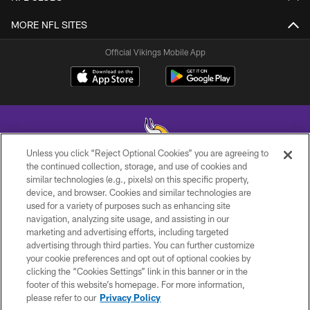
MORE NFL SITES
Official Vikings Mobile App
Unless you click “Reject Optional Cookies” you are agreeing to
the continued collection, storage, and use of cookies and
similar technologies (e.g., pixels) on this specific property,
© 2026 Minnesota Vikings Football, LLC , All Rights Reserved.
device, and browser. Cookies and similar technologies are
used for a variety of purposes such as enhancing site
PRIVACY POLICY
navigation, analyzing site usage, and assisting in our
ACCESSIBILITY
marketing and advertising efforts, including targeted
advertising through third parties. You can further customize
CONTACT US
your cookie preferences and opt out of optional cookies by
clicking the “Cookies Settings” link in this banner or in the
JOBS
footer of this website’s homepage. For more information,
AD CHOICES
please refer to our
Privacy Policy