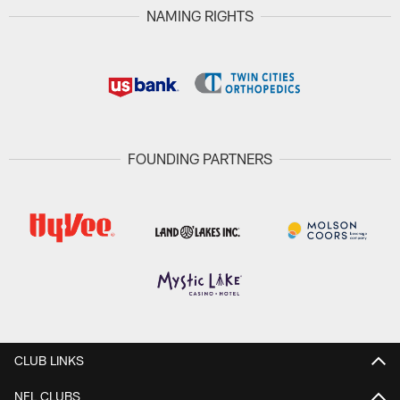
NAMING RIGHTS
FOUNDING PARTNERS
CLUB LINKS
NFL CLUBS