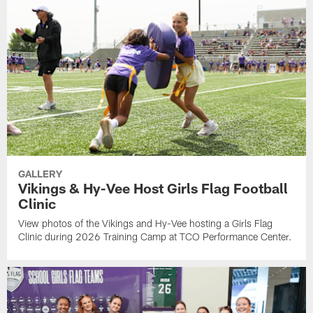
GALLERY
Vikings & Hy-Vee Host Girls Flag Football
Clinic
View photos of the Vikings and Hy-Vee hosting a Girls Flag
Clinic during 2026 Training Camp at TCO Performance Center.