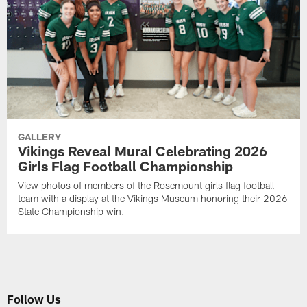
GALLERY
Vikings Reveal Mural Celebrating 2026
Girls Flag Football Championship
View photos of members of the Rosemount girls flag football
team with a display at the Vikings Museum honoring their 2026
State Championship win.
Follow Us