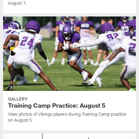
August 7.
GALLERY
Training Camp Practice: August 5
View photos of Vikings players during Training Camp practice
on August 5.