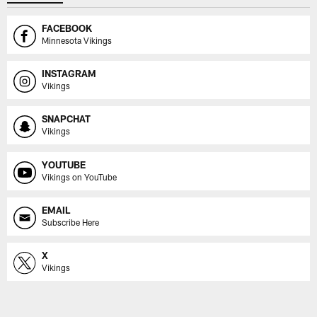
FACEBOOK
Minnesota Vikings
INSTAGRAM
Vikings
SNAPCHAT
Vikings
YOUTUBE
Vikings on YouTube
EMAIL
Subscribe Here
X
Vikings