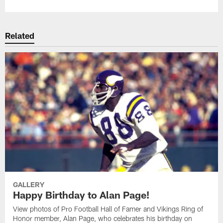
Related
GALLERY
Happy Birthday to Alan Page!
View photos of Pro Football Hall of Famer and Vikings Ring of
Honor member, Alan Page, who celebrates his birthday on