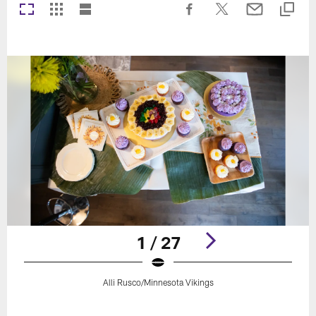
1 / 27
Alli Rusco/Minnesota Vikings
Pause
Play