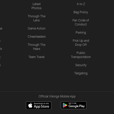
Latest
A to Z
Photos
Bag Policy
Through The
Lens
Fan Code of
Conduct
es
Game Action
Parking
Cheerleaders
s
Pick Up and
Through The
Drop Off
rk
Years
Public
s
Team Travel
Transportation
n
Security
Tailgating
Official Vikings Mobile App