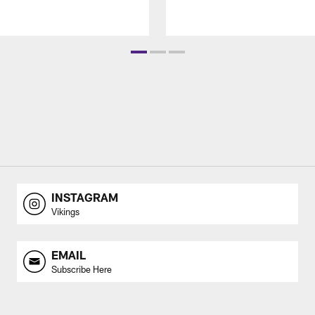
INSTAGRAM
Vikings
EMAIL
Subscribe Here