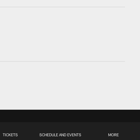
TICKETS
SCHEDULE AND EVENTS
MORE