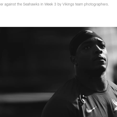
er against the Seahawks in Week 3 by Vikings team photographers.