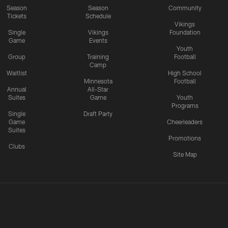
Season
Season
Community
Tickets
Schedule
Vikings
Single
Vikings
Foundation
Game
Events
Youth
Group
Training
Football
Camp
Waitlist
High School
Minnesota
Football
Annual
All-Star
Suites
Game
Youth
Programs
Single
Draft Party
Game
Cheerleaders
Suites
Promotions
Clubs
Site Map