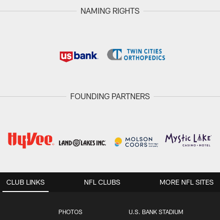
NAMING RIGHTS
FOUNDING PARTNERS
CLUB LINKS
NFL CLUBS
MORE NFL SITES
PHOTOS
U.S. BANK STADIUM