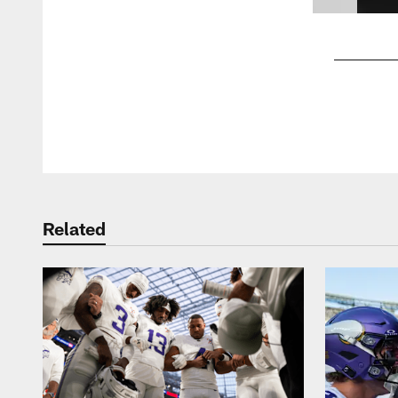
Pause
Play
Related