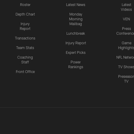
Roster
Latest News
Latest
Videos
Depth Chart
Monday
Morning
VEN
Injury
Mailbag
Report
Press
Lunchbreak
Conferenc
Transactions
Injury Report
Game
Team Stats
Highlight
Expert Picks
Coaching
NFL Netwo
Staff
Power
Rankings
TV Show
Front Office
Preseaso
TV