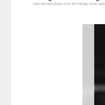
View the best photos from the Vikings home open