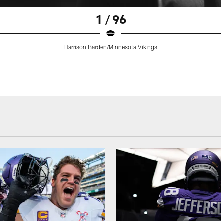
1 / 96
Harrison Barden/Minnesota Vikings