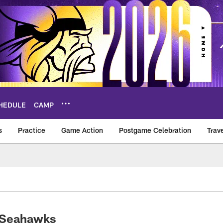
HEDULE
CAMP
s
Practice
Game Action
Postgame Celebration
Trav
Vikings – vikings.c
s-Seahawks