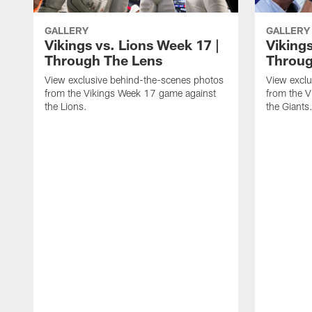
GALLERY
GALLERY
Vikings vs. Lions Week 17 |
Vikings
Through The Lens
Throug
View exclusive behind-the-scenes photos
View exclu
from the Vikings Week 17 game against
from the 
the Lions.
the Giants