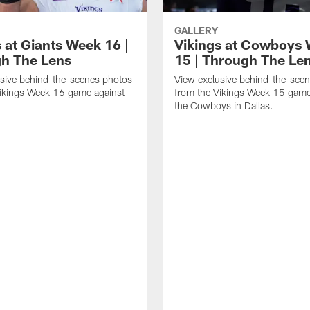
GALLERY
 at Giants Week 16 |
Vikings at Cowboys
h The Lens
15 | Through The Le
sive behind-the-scenes photos
View exclusive behind-the-sce
Vikings Week 16 game against
from the Vikings Week 15 game
.
the Cowboys in Dallas.