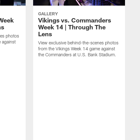
GALLERY
 Week
Vikings vs. Commanders
ns
Week 14 | Through The
Lens
nes photos
 against
View exclusive behind-the-scenes photos
from the Vikings Week 14 game against
the Commanders at U.S. Bank Stadium.
V
f
t