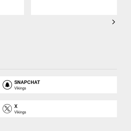
SNAPCHAT
Vikings
X
Vikings