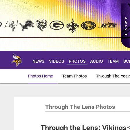
Skip
to
main
content
NEWS
VIDEOS
PHOTOS
AUDIO
TEAM
SC
Photos Home
Team Photos
Through The Year
Photos | Minnesota 
Through The Lens Photos
Through the Lens: Viking