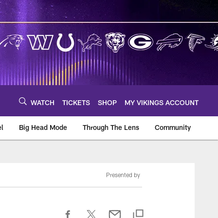
WATCH
TICKETS
SHOP
MY VIKINGS ACCOUNT
el
Big Head Mode
Through The Lens
Community
om
Presented by