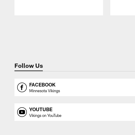
Pause
Play
Follow Us
FACEBOOK
Minnesota Vikings
YOUTUBE
Vikings on YouTube