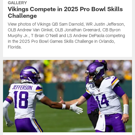
GALLERY
Vikings Compete in 2025 Pro Bowl Skills
Challenge
View photos of Vikings QB Sam Darnold, WR Justin Jefferson,
OLB Andrew Van Ginkel, OLB Jonathan Greenard, CB Byron
Murphy Jr., T Brian O'Neill and LS Andrew DePaola competing
in the 2025 Pro Bowl Games Skills Challenge in Orlando,
Florida.