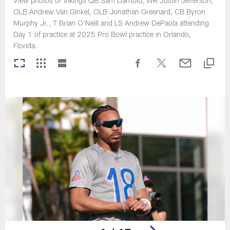
View photos of Vikings QB Sam Darnold, WR Justin Jefferson,
OLB Andrew Van Ginkel, OLB Jonathan Greenard, CB Byron
Murphy Jr., T Brian O'Neill and LS Andrew DePaola attending
Day 1 of practice at 2025 Pro Bowl practice in Orlando,
Florida.