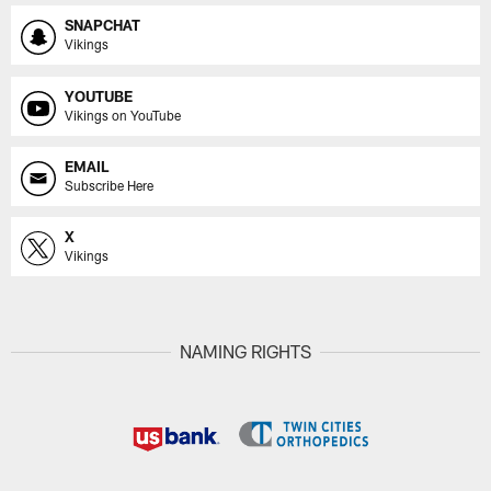
SNAPCHAT
Vikings
YOUTUBE
Vikings on YouTube
EMAIL
Subscribe Here
X
Vikings
NAMING RIGHTS