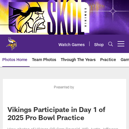
Skip
to
main
content
Watch Games
Shop
Open menu button
Photos Home
Team Photos
Through The Years
Practice
Gam
Photos | Minnesota Vikings – vi
Presented by
Vikings Participate in Day 1 of
2025 Pro Bowl Practice