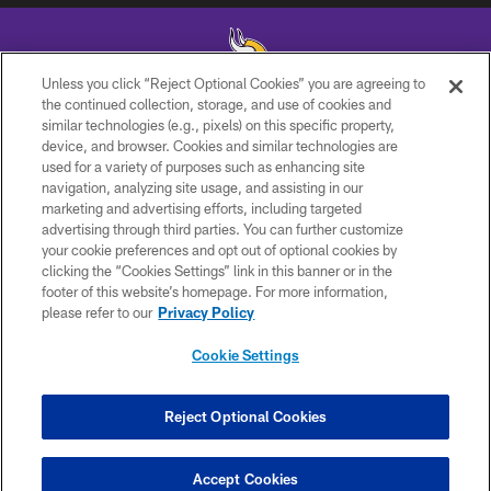
Unless you click “Reject Optional Cookies” you are agreeing to
the continued collection, storage, and use of cookies and
similar technologies (e.g., pixels) on this specific property,
© 2026 Minnesota Vikings Football, LLC , All Rights Reserved.
device, and browser. Cookies and similar technologies are
used for a variety of purposes such as enhancing site
PRIVACY POLICY
navigation, analyzing site usage, and assisting in our
ACCESSIBILITY
marketing and advertising efforts, including targeted
advertising through third parties. You can further customize
CONTACT US
your cookie preferences and opt out of optional cookies by
clicking the “Cookies Settings” link in this banner or in the
JOBS
footer of this website’s homepage. For more information,
AD CHOICES
please refer to our
Privacy Policy
TERMS AND CONDITIONS
Cookie Settings
YOUR PRIVACY CHOICES
COOKIE SETTINGS
Reject Optional Cookies
PREFERENCE CENTER
Accept Cookies