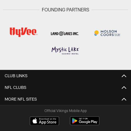
FOUNDING PARTNERS
CLUB LINKS
NFL CLUBS
MORE NFL SITES
Official Vikings Mobile App