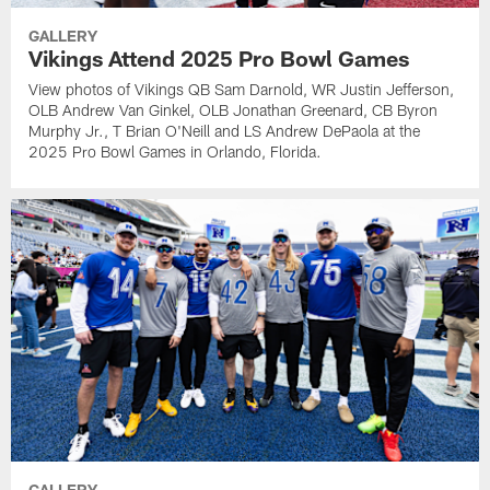
GALLERY
Vikings Attend 2025 Pro Bowl Games
View photos of Vikings QB Sam Darnold, WR Justin Jefferson,
OLB Andrew Van Ginkel, OLB Jonathan Greenard, CB Byron
Murphy Jr., T Brian O'Neill and LS Andrew DePaola at the
2025 Pro Bowl Games in Orlando, Florida.
GALLERY