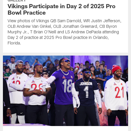
Vikings Participate in Day 2 of 2025 Pro
Bowl Practice
View photos of Vikings QB Sam Darnold, WR Justin Jefferson,
OLB Andrew Van Ginkel, OLB Jonathan Greenard, CB Byron
Murphy Jr., T Brian O'Neill and LS Andrew DePaola attending
Day 2 of practice at 2025 Pro Bowl practice in Orlando,
Florida.