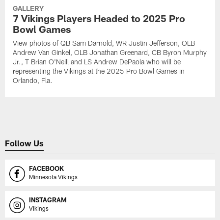
GALLERY
7 Vikings Players Headed to 2025 Pro
Bowl Games
View photos of QB Sam Darnold, WR Justin Jefferson, OLB
Andrew Van Ginkel, OLB Jonathan Greenard, CB Byron Murphy
Jr., T Brian O'Neill and LS Andrew DePaola who will be
representing the Vikings at the 2025 Pro Bowl Games in
Orlando, Fla.
Follow Us
FACEBOOK
Minnesota Vikings
INSTAGRAM
Vikings