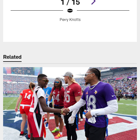
1 / 15
Perry Knotts
Pause
Play
Related