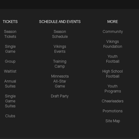
TICKETS
SCHEDULE AND EVENTS
MORE
Season
Season
Community
Tickets
Schedule
Vikings
Single
Vikings
Foundation
Game
Events
Youth
Group
Training
Football
Camp
Waitlist
High School
Minnesota
Football
Annual
All-Star
Suites
Game
Youth
Programs
Single
Draft Party
Game
Cheerleaders
Suites
Promotions
Clubs
Site Map