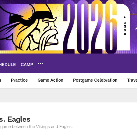
HEDULE
CAMP
s
Practice
Game Action
Postgame Celebration
Trav
Vikings – vikings.c
s. Eagles
s game between the Vikings and Eagles.