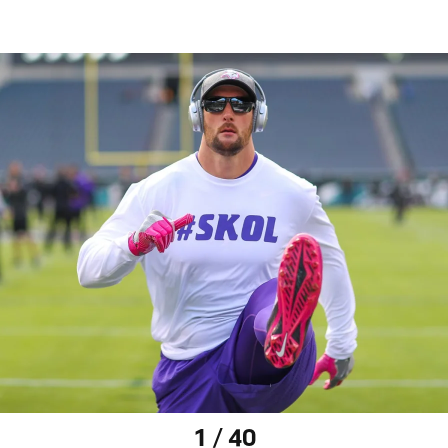
1 / 40