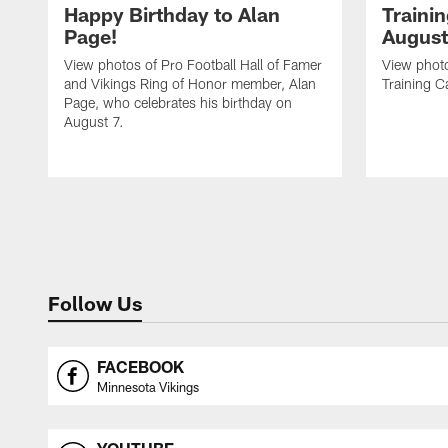
Happy Birthday to Alan
Traini
Page!
August
View photos of Pro Football Hall of Famer
View photo
and Vikings Ring of Honor member, Alan
Training C
Page, who celebrates his birthday on
August 7.
Follow Us
FACEBOOK
Minnesota Vikings