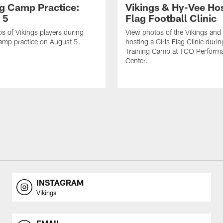
ng Camp Practice:
Vikings & Hy-Vee Hos
 5
Flag Football Clinic
s of Vikings players during
View photos of the Vikings and
amp practice on August 5.
hosting a Girls Flag Clinic dur
Training Camp at TCO Perform
Center.
INSTAGRAM
Vikings