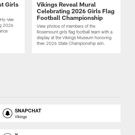
t Girls
Vikings Reveal Mural
Celebrating 2026 Girls Flag
Football Championship
 Hy-Vee
ing 2026
View photos of members of the
ance
Rosemount girls flag football team with a
display at the Vikings Museum honoring
their 2026 State Championship win.
SNAPCHAT
Vikings