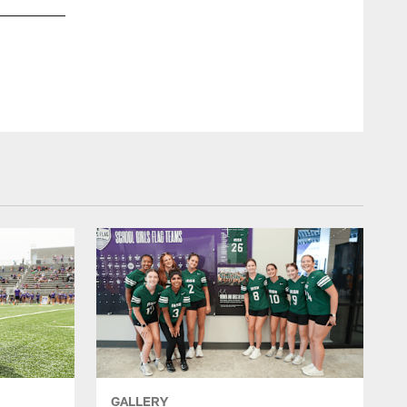
GALLERY