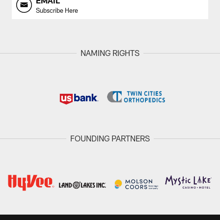
EMAIL
Subscribe Here
NAMING RIGHTS
FOUNDING PARTNERS