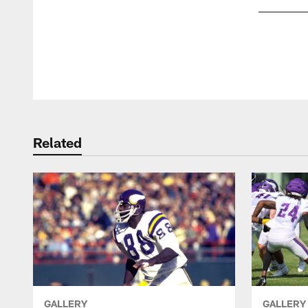
Pause
Play
Related
GALLERY
GALLERY