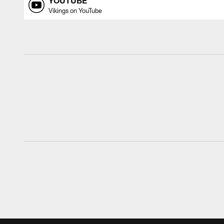
YOUTUBE
Vikings on YouTube