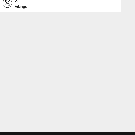
X
Vikings