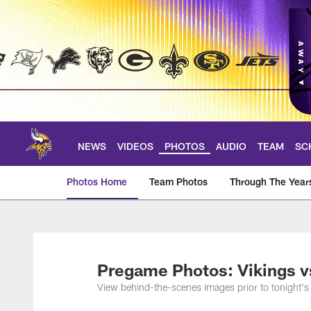
Skip
to
main
content
NEWS
VIDEOS
PHOTOS
AUDIO
TEAM
SC
Photos Home
Team Photos
Through The Year
Photos | Minnesota 
Pregame Photos: Vikings v
View behind-the-scenes images prior to tonight'