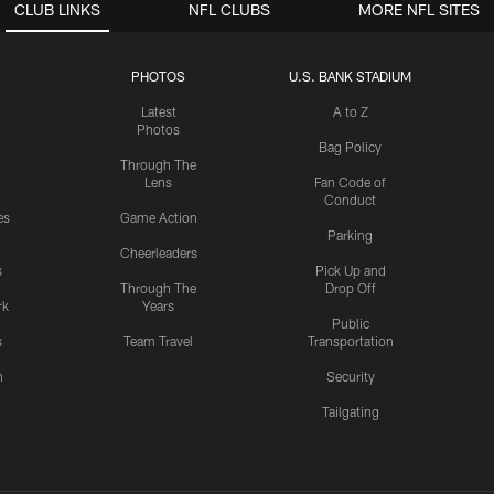
CLUB LINKS
NFL CLUBS
MORE NFL SITES
PHOTOS
U.S. BANK STADIUM
Latest
A to Z
Photos
Bag Policy
Through The
Lens
Fan Code of
Conduct
es
Game Action
Parking
Cheerleaders
s
Pick Up and
Through The
Drop Off
rk
Years
Public
s
Team Travel
Transportation
n
Security
Tailgating