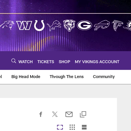
WATCH
TICKETS
SHOP
MY VIKINGS ACCOUNT
el
Big Head Mode
Through The Lens
Community
om