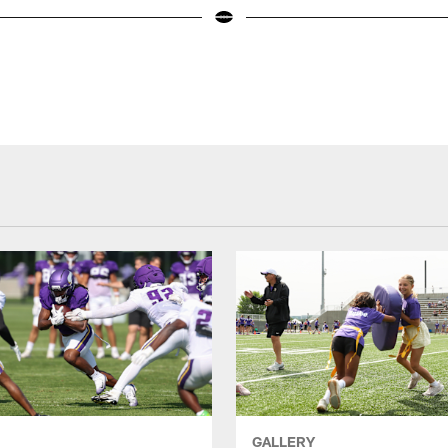
GALLERY