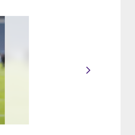
2 / 40