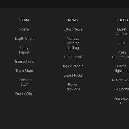
TEAM
NEWS
VIDEOS
Roster
Latest News
Latest
Videos
Depth Chart
Monday
Morning
VEN
Injury
Mailbag
Report
Press
Lunchbreak
Conferenc
Transactions
Injury Report
Game
Team Stats
Highlight
Expert Picks
Coaching
NFL Netwo
Staff
Power
Rankings
TV Show
Front Office
Preseaso
TV