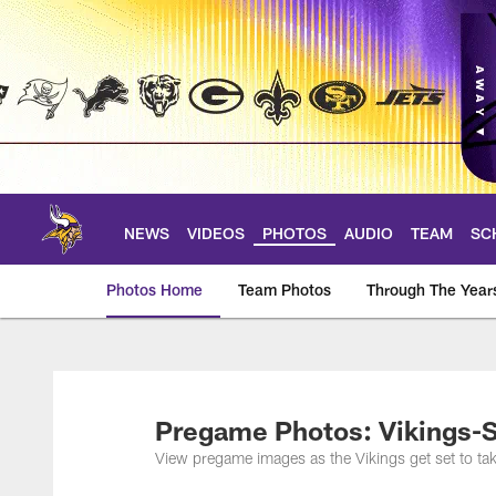
Skip
to
main
content
NEWS
VIDEOS
PHOTOS
AUDIO
TEAM
SC
Photos Home
Team Photos
Through The Year
Photos | Minnesota 
Pregame Photos: Vikings-S
View pregame images as the Vikings get set to ta