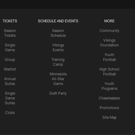
TICKETS
SCHEDULE AND EVENTS
MORE
Season
Season
Community
Tickets
Schedule
Vikings
Single
Vikings
Foundation
Game
Events
Youth
Group
Training
Football
Camp
Waitlist
High School
Minnesota
Football
Annual
All-Star
Suites
Game
Youth
Programs
Single
Draft Party
Game
Cheerleaders
Suites
Promotions
Clubs
Site Map