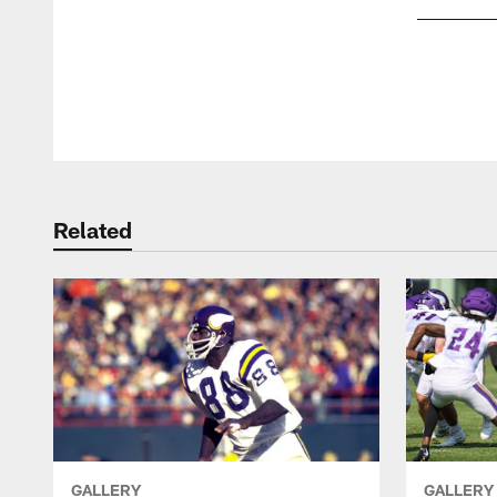
Pause
Play
Related
GALLERY
GALLERY