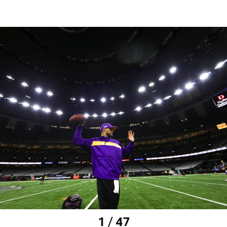
1 / 47