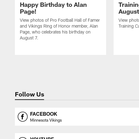
Happy Birthday to Alan
Traini
Page!
August
View photos of Pro Football Hall of Famer
View photo
and Vikings Ring of Honor member, Alan
Training C
Page, who celebrates his birthday on
August 7.
Follow Us
FACEBOOK
Minnesota Vikings