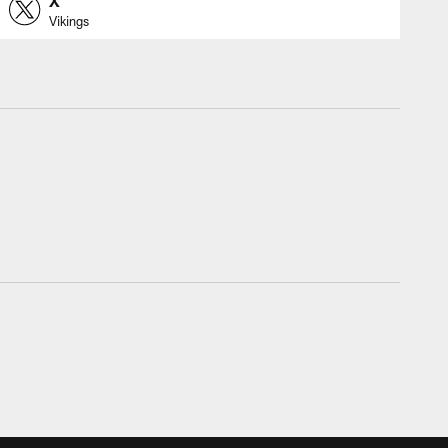
X
Vikings