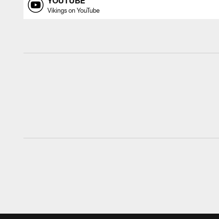
YOUTUBE
Vikings on YouTube