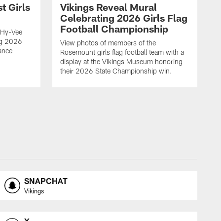
t Girls
Vikings Reveal Mural
Celebrating 2026 Girls Flag
Football Championship
 Hy-Vee
ing 2026
View photos of members of the
ance
Rosemount girls flag football team with a
display at the Vikings Museum honoring
their 2026 State Championship win.
SNAPCHAT
Vikings