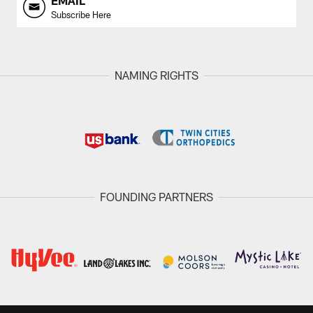
EMAIL
Subscribe Here
NAMING RIGHTS
FOUNDING PARTNERS