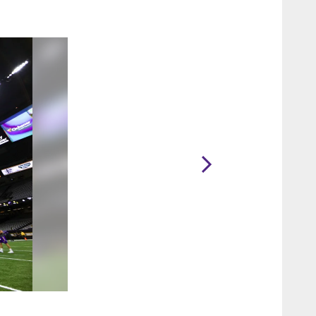
2 / 47