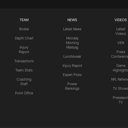
TEAM
NEWS
VIDEOS
Roster
Latest News
Latest
Videos
Depth Chart
Monday
Morning
VEN
Injury
Mailbag
Report
Press
Lunchbreak
Conferenc
Transactions
Injury Report
Game
Team Stats
Highlight
Expert Picks
Coaching
NFL Netwo
Staff
Power
Rankings
TV Show
Front Office
Preseaso
TV