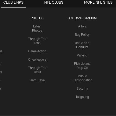
CLUB LINKS
NFL CLUBS
MORE NFL SITES
PHOTOS
U.S. BANK STADIUM
Latest
A to Z
Photos
Bag Policy
Through The
Lens
Fan Code of
Conduct
es
Game Action
Parking
Cheerleaders
s
Pick Up and
Through The
Drop Off
rk
Years
Public
s
Team Travel
Transportation
n
Security
Tailgating