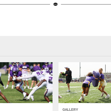
GALLERY