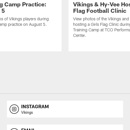
ng Camp Practice:
Vikings & Hy-Vee Hos
 5
Flag Football Clinic
s of Vikings players during
View photos of the Vikings and
amp practice on August 5.
hosting a Girls Flag Clinic dur
Training Camp at TCO Perform
Center.
INSTAGRAM
Vikings