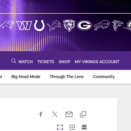
WATCH
TICKETS
SHOP
MY VIKINGS ACCOUNT
el
Big Head Mode
Through The Lens
Community
om