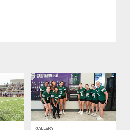
GALLERY