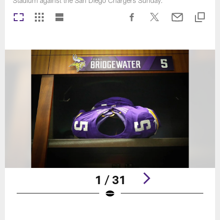
Stadium against the San Diego Chargers Sunday.
1 / 31
Pause
Play