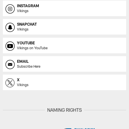
INSTAGRAM
Vikings
SNAPCHAT
Vikings
YOUTUBE
Vikings on YouTube
EMAIL
Subscribe Here
X
Vikings
NAMING RIGHTS