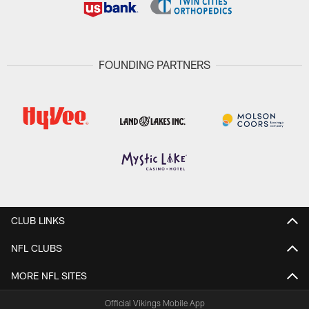
FOUNDING PARTNERS
CLUB LINKS
NFL CLUBS
MORE NFL SITES
Official Vikings Mobile App