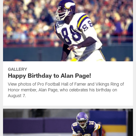
GALLERY
Happy Birthday to Alan Page!
View photos of Pro Football Hall of Famer and Vikings Ring of
Honor member, Alan Page, who celebrates his birthday on
August 7.