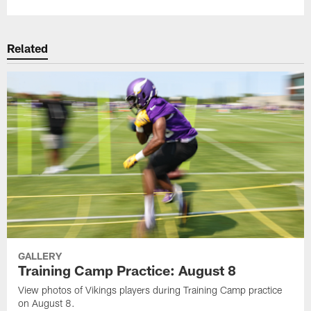
Related
GALLERY
Training Camp Practice: August 8
View photos of Vikings players during Training Camp practice
on August 8.