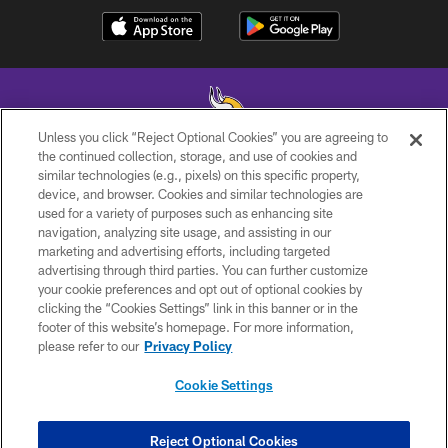
Unless you click “Reject Optional Cookies” you are agreeing to
the continued collection, storage, and use of cookies and
similar technologies (e.g., pixels) on this specific property,
© 2026 Minnesota Vikings Football, LLC , All Rights Reserved.
device, and browser. Cookies and similar technologies are
used for a variety of purposes such as enhancing site
PRIVACY POLICY
navigation, analyzing site usage, and assisting in our
ACCESSIBILITY
marketing and advertising efforts, including targeted
advertising through third parties. You can further customize
CONTACT US
your cookie preferences and opt out of optional cookies by
clicking the “Cookies Settings” link in this banner or in the
JOBS
footer of this website’s homepage. For more information,
AD CHOICES
please refer to our
Privacy Policy
TERMS AND CONDITIONS
Cookie Settings
YOUR PRIVACY CHOICES
COOKIE SETTINGS
Reject Optional Cookies