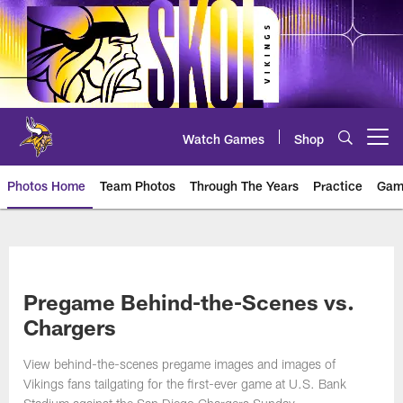
Skip
to
main
content
Watch Games
Shop
Open menu button
Photos Home
Team Photos
Through The Years
Practice
Gam
Photos | Minnesota Vikings – vi
Pregame Behind-the-Scenes vs.
Chargers
View behind-the-scenes pregame images and images of
Vikings fans tailgating for the first-ever game at U.S. Bank