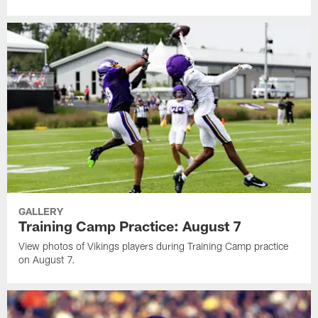
GALLERY
Training Camp Practice: August 7
View photos of Vikings players during Training Camp practice
on August 7.