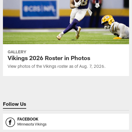
GALLERY
Vikings 2026 Roster in Photos
View photos of the Vikings roster as of Aug. 7, 2026.
Follow Us
FACEBOOK
Minnesota Vikings