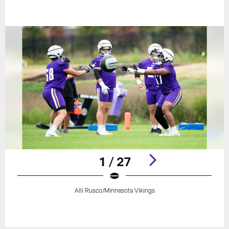
1 / 27
Alli Rusco/Minnesota Vikings
Pause
Play