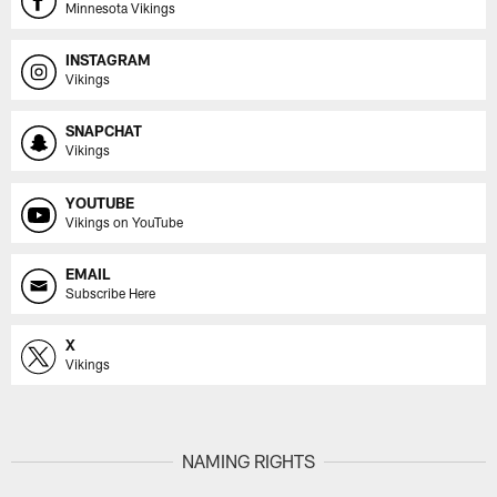
Minnesota Vikings
INSTAGRAM
Vikings
SNAPCHAT
Vikings
YOUTUBE
Vikings on YouTube
EMAIL
Subscribe Here
X
Vikings
NAMING RIGHTS