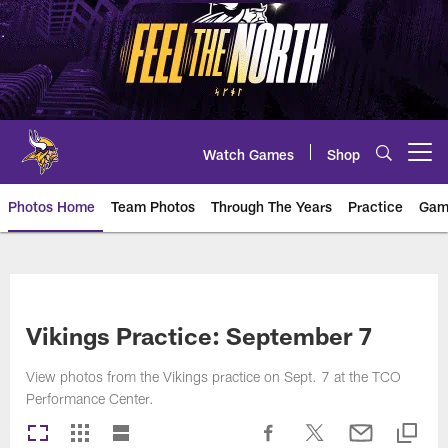
Skip
to
main
content
Watch Games
Shop
Open menu button
Photos Home
Team Photos
Through The Years
Practice
Gam
Photos | Minnesota Vikings – vi
Vikings Practice: September 7
View photos from the Vikings practice on Sept. 7 at the TCO
Performance Center.