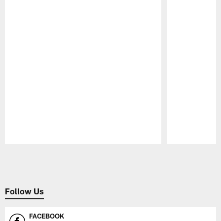
Pause
Play
Follow Us
FACEBOOK