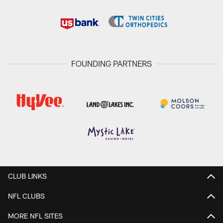
FOUNDING PARTNERS
CLUB LINKS
NFL CLUBS
MORE NFL SITES