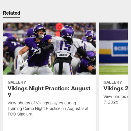
Related
GALLERY
GALLERY
Vikings Night Practice: August
Vikings 2
9
View photos of 
7, 2026.
View photos of Vikings players during
Training Camp Night Practice on August 9 at
TCO Stadium.