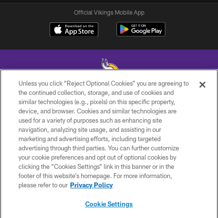
Official Vikings Mobile App
Unless you click “Reject Optional Cookies” you are agreeing to
the continued collection, storage, and use of cookies and
similar technologies (e.g., pixels) on this specific property,
© 2026 Minnesota Vikings Football, LLC , All Rights Reserved.
device, and browser. Cookies and similar technologies are
used for a variety of purposes such as enhancing site
PRIVACY POLICY
navigation, analyzing site usage, and assisting in our
ACCESSIBILITY
marketing and advertising efforts, including targeted
advertising through third parties. You can further customize
CONTACT US
your cookie preferences and opt out of optional cookies by
clicking the “Cookies Settings” link in this banner or in the
JOBS
footer of this website’s homepage. For more information,
AD CHOICES
please refer to our
Privacy Policy
TERMS AND CONDITIONS
Cookie Settings
YOUR PRIVACY CHOICES