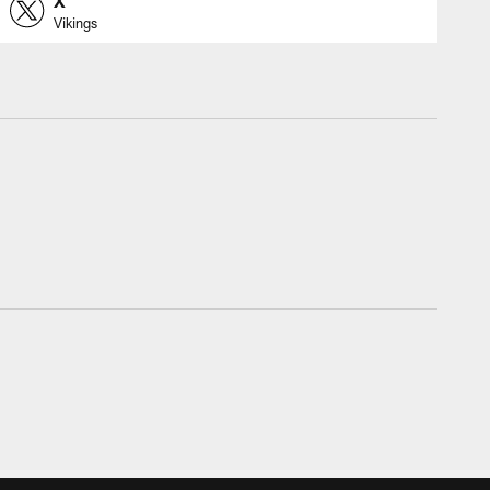
X
Vikings