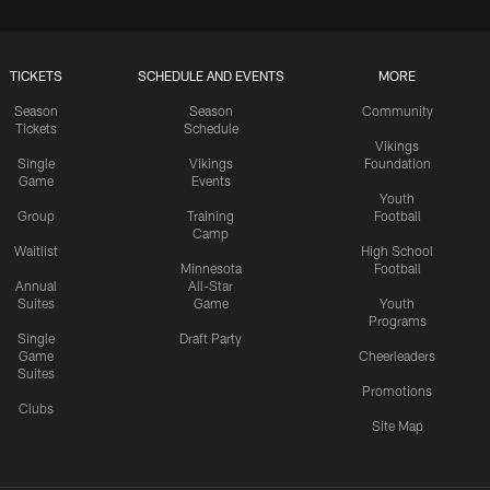
TICKETS
SCHEDULE AND EVENTS
MORE
Season
Season
Community
Tickets
Schedule
Vikings
Single
Vikings
Foundation
Game
Events
Youth
Group
Training
Football
Camp
Waitlist
High School
Minnesota
Football
Annual
All-Star
Suites
Game
Youth
Programs
Single
Draft Party
Game
Cheerleaders
Suites
Promotions
Clubs
Site Map