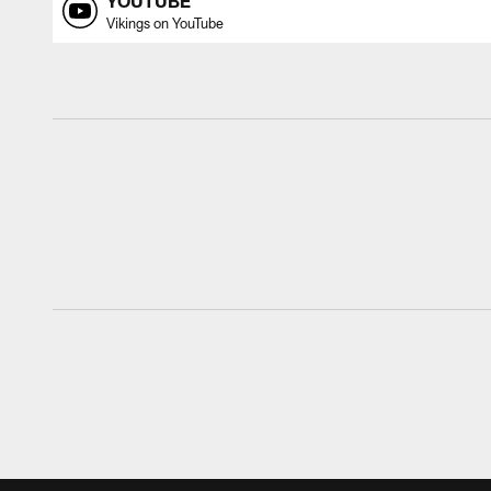
YOUTUBE
Vikings on YouTube