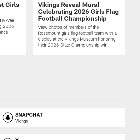
t Girls
Vikings Reveal Mural
Celebrating 2026 Girls Flag
Football Championship
 Hy-Vee
ing 2026
View photos of members of the
ance
Rosemount girls flag football team with a
display at the Vikings Museum honoring
their 2026 State Championship win.
SNAPCHAT
Vikings