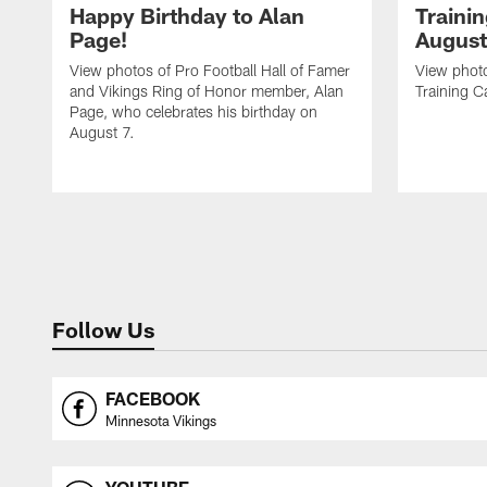
Happy Birthday to Alan
Traini
Page!
August
View photos of Pro Football Hall of Famer
View photo
and Vikings Ring of Honor member, Alan
Training C
Page, who celebrates his birthday on
August 7.
Follow Us
FACEBOOK
Minnesota Vikings