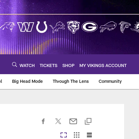
WATCH
TICKETS
SHOP
MY VIKINGS ACCOUNT
el
Big Head Mode
Through The Lens
Community
om