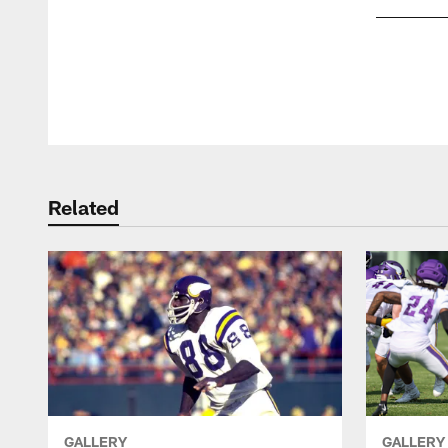
Pause
Play
Related
GALLERY
GALLERY