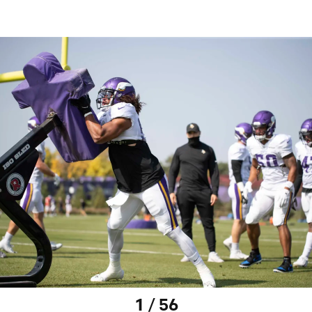
1 / 56