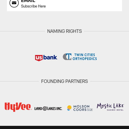
EMAIL
Subscribe Here
NAMING RIGHTS
FOUNDING PARTNERS