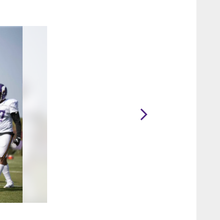
2 / 56