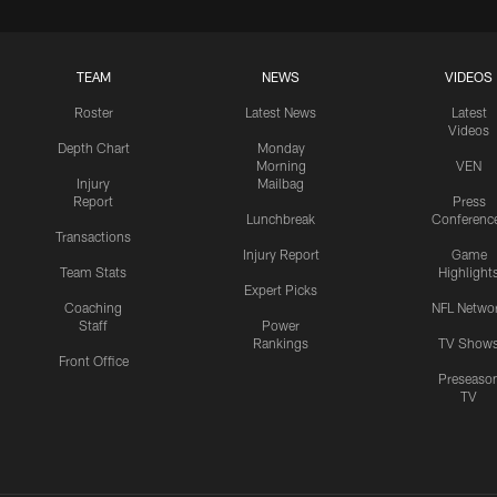
TEAM
NEWS
VIDEOS
Roster
Latest News
Latest
Videos
Depth Chart
Monday
Morning
VEN
Injury
Mailbag
Report
Press
Lunchbreak
Conferenc
Transactions
Injury Report
Game
Team Stats
Highlight
Expert Picks
Coaching
NFL Netwo
Staff
Power
Rankings
TV Show
Front Office
Preseaso
TV