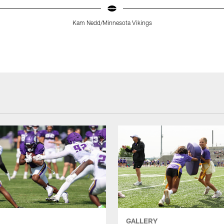
Kam Nedd/Minnesota Vikings
GALLERY