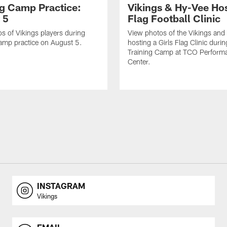
ng Camp Practice:
Vikings & Hy-Vee Hos
 5
Flag Football Clinic
s of Vikings players during
View photos of the Vikings and
amp practice on August 5.
hosting a Girls Flag Clinic dur
Training Camp at TCO Perform
Center.
INSTAGRAM
Vikings