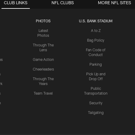
CLUB LINKS
NFL CLUBS
MORE NFL SITES
PHOTOS
U.S. BANK STADIUM
Latest
A to Z
Photos
Bag Policy
Through The
Lens
Fan Code of
Conduct
es
Game Action
Parking
Cheerleaders
s
Pick Up and
Through The
Drop Off
rk
Years
Public
s
Team Travel
Transportation
n
Security
Tailgating