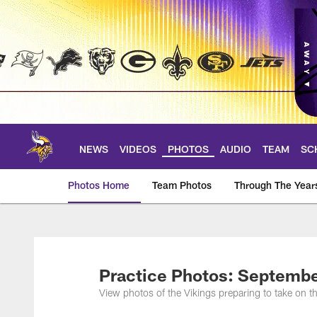
Skip
to
main
content
NEWS
VIDEOS
PHOTOS
AUDIO
TEAM
SC
Photos Home
Team Photos
Through The Year
Photos | Minnesota 
Practice Photos: Septembe
View photos of the Vikings preparing to take on 