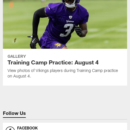
GALLERY
Training Camp Practice: August 4
View photos of Vikings players during Training Camp practice
on August 4.
Follow Us
FACEBOOK