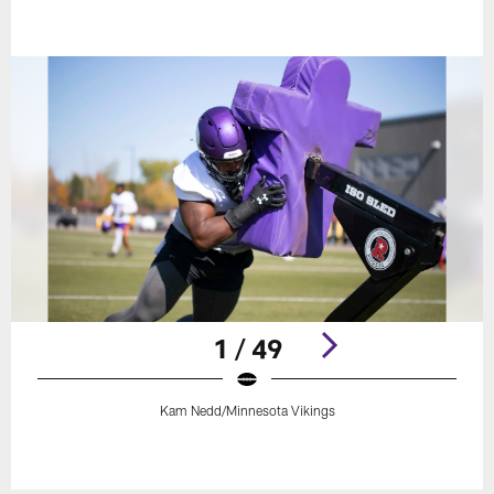
1 / 49
Kam Nedd/Minnesota Vikings
Pause
Play