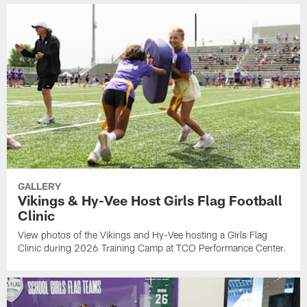
GALLERY
Vikings & Hy-Vee Host Girls Flag Football
Clinic
View photos of the Vikings and Hy-Vee hosting a Girls Flag
Clinic during 2026 Training Camp at TCO Performance Center.