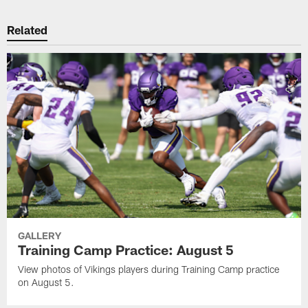
Related
GALLERY
Training Camp Practice: August 5
View photos of Vikings players during Training Camp practice
on August 5.