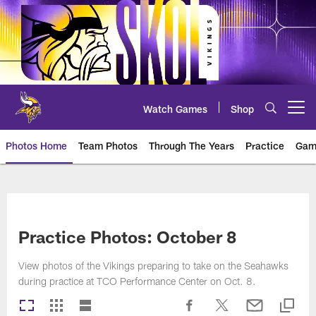
Skip
to
main
content
Watch Games
Shop
Open menu button
Photos Home
Team Photos
Through The Years
Practice
Gam
Photos | Minnesota Vikings – vi
Practice Photos: October 8
View photos of the Vikings preparing to take on the Seahawks
during practice at TCO Performance Center on Oct. 8.