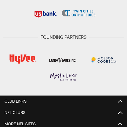
FOUNDING PARTNERS
CLUB LINKS
NFL CLUBS
MORE NFL SITES