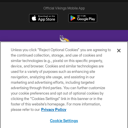
Official Vikings Mobile App
Unless you click “Reject Optional Cookies” you are agreeing to
the continued collection, storage, and use of cookies and
similar technologies (e.g., pixels) on this specific property,
© 2026 Minnesota Vikings Football, LLC , All Rights Reserved.
device, and browser. Cookies and similar technologies are
used for a variety of purposes such as enhancing site
PRIVACY POLICY
navigation, analyzing site usage, and assisting in our
ACCESSIBILITY
marketing and advertising efforts, including targeted
advertising through third parties. You can further customize
CONTACT US
your cookie preferences and opt out of optional cookies by
clicking the “Cookies Settings” link in this banner or in the
JOBS
footer of this website’s homepage. For more information,
AD CHOICES
please refer to our
Privacy Policy
TERMS AND CONDITIONS
Cookie Settings
YOUR PRIVACY CHOICES