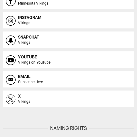
Minnesota Vikings
INSTAGRAM
Vikings
SNAPCHAT
Vikings
YOUTUBE
Vikings on YouTube
EMAIL
Subscribe Here
X
Vikings
NAMING RIGHTS