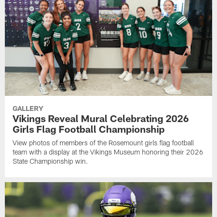
GALLERY
Vikings Reveal Mural Celebrating 2026
Girls Flag Football Championship
View photos of members of the Rosemount girls flag football
team with a display at the Vikings Museum honoring their 2026
State Championship win.