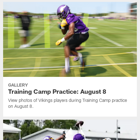
GALLERY
Training Camp Practice: August 8
View photos of Vikings players during Training Camp practice
on August 8.