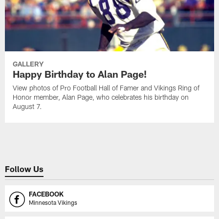
GALLERY
Happy Birthday to Alan Page!
View photos of Pro Football Hall of Famer and Vikings Ring of
Honor member, Alan Page, who celebrates his birthday on
August 7.
Follow Us
FACEBOOK
Minnesota Vikings