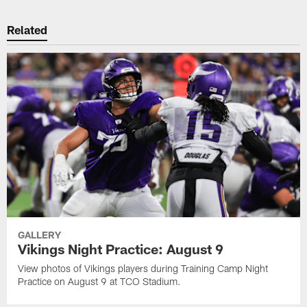
Related
GALLERY
Vikings Night Practice: August 9
View photos of Vikings players during Training Camp Night
Practice on August 9 at TCO Stadium.