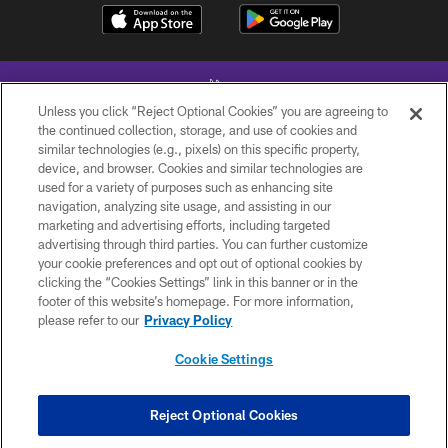
Unless you click “Reject Optional Cookies” you are agreeing to
the continued collection, storage, and use of cookies and
similar technologies (e.g., pixels) on this specific property,
device, and browser. Cookies and similar technologies are
© 2026 Minnesota Vikings Football, LLC , All Rights Reserved.
used for a variety of purposes such as enhancing site
navigation, analyzing site usage, and assisting in our
PRIVACY POLICY
marketing and advertising efforts, including targeted
ACCESSIBILITY
advertising through third parties. You can further customize
your cookie preferences and opt out of optional cookies by
CONTACT US
clicking the “Cookies Settings” link in this banner or in the
footer of this website’s homepage. For more information,
JOBS
please refer to our
Privacy Policy
AD CHOICES
Cookie Settings
TERMS AND CONDITIONS
YOUR PRIVACY CHOICES
Reject Optional Cookies
COOKIE SETTINGS