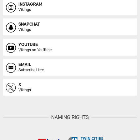
INSTAGRAM
Vikings
SNAPCHAT
Vikings
YOUTUBE
Vikings on YouTube
EMAIL
Subscribe Here
X
Vikings
NAMING RIGHTS