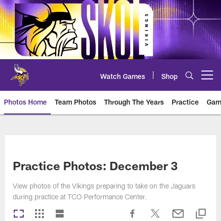
Skip
to
main
content
Watch Games
Shop
Open menu button
Photos Home
Team Photos
Through The Years
Practice
Gam
Photos | Minnesota Vikings – vi
Practice Photos: December 3
View photos of the Vikings preparing to take on the Jaguars
during practice at TCO Performance Center.