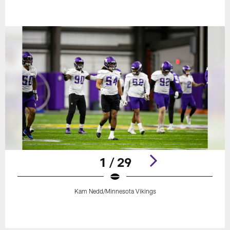
1 / 29
Kam Nedd/Minnesota Vikings
Pause
Play