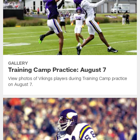
GALLERY
Training Camp Practice: August 7
View photos of Vikings players during Training Camp practice
on August 7.