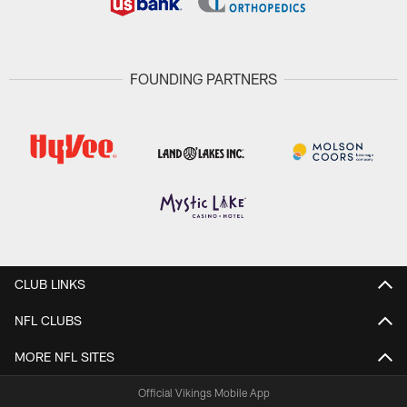
FOUNDING PARTNERS
CLUB LINKS
NFL CLUBS
MORE NFL SITES
Official Vikings Mobile App