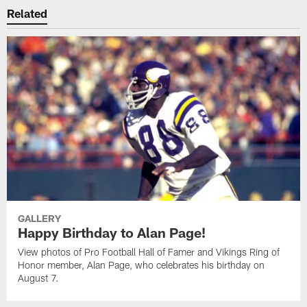
Related
GALLERY
Happy Birthday to Alan Page!
View photos of Pro Football Hall of Famer and Vikings Ring of
Honor member, Alan Page, who celebrates his birthday on
August 7.