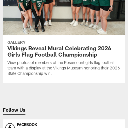
GALLERY
Vikings Reveal Mural Celebrating 2026
Girls Flag Football Championship
View photos of members of the Rosemount girls flag football
team with a display at the Vikings Museum honoring their 2026
State Championship win.
Follow Us
FACEBOOK