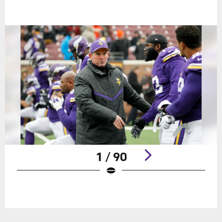
1 / 90
Pause
Play