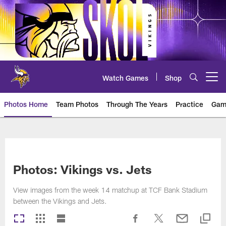
Skip
to
main
content
Watch Games
Shop
Open menu button
Photos Home
Team Photos
Through The Years
Practice
Gam
Photos | Minnesota Vikings – vi
Photos: Vikings vs. Jets
View images from the week 14 matchup at TCF Bank Stadium
between the Vikings and Jets.