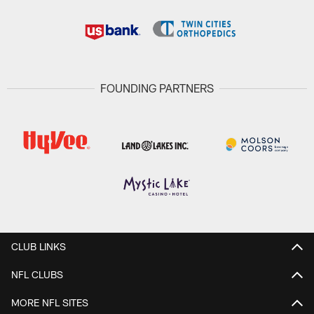
FOUNDING PARTNERS
CLUB LINKS
NFL CLUBS
MORE NFL SITES