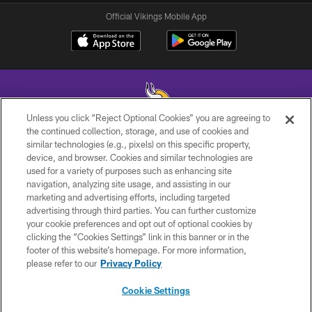
Official Vikings Mobile App
Unless you click “Reject Optional Cookies” you are agreeing to
the continued collection, storage, and use of cookies and
similar technologies (e.g., pixels) on this specific property,
© 2026 Minnesota Vikings Football, LLC , All Rights Reserved.
device, and browser. Cookies and similar technologies are
used for a variety of purposes such as enhancing site
PRIVACY POLICY
navigation, analyzing site usage, and assisting in our
ACCESSIBILITY
marketing and advertising efforts, including targeted
advertising through third parties. You can further customize
CONTACT US
your cookie preferences and opt out of optional cookies by
clicking the “Cookies Settings” link in this banner or in the
JOBS
footer of this website’s homepage. For more information,
AD CHOICES
please refer to our
Privacy Policy
TERMS AND CONDITIONS
Cookie Settings
YOUR PRIVACY CHOICES