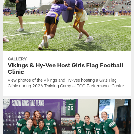
GALLERY
Vikings & Hy-Vee Host Girls Flag Football
Clinic
View photos of the Vikings and Hy-Vee hosting a Girls Flag
Clinic during 2026 Training Camp at TCO Performance Center.