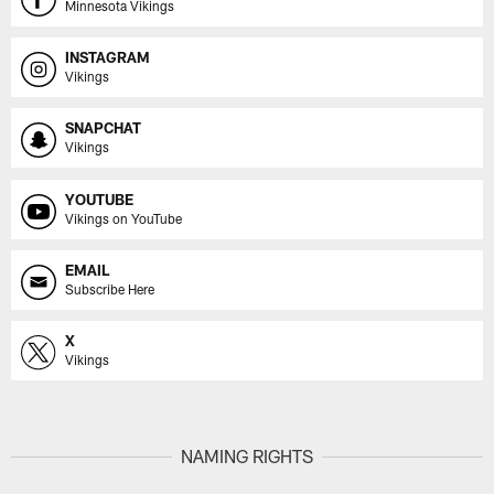
Minnesota Vikings
INSTAGRAM
Vikings
SNAPCHAT
Vikings
YOUTUBE
Vikings on YouTube
EMAIL
Subscribe Here
X
Vikings
NAMING RIGHTS