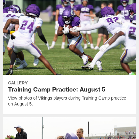
GALLERY
Training Camp Practice: August 5
View photos of Vikings players during Training Camp practice
on August 5.