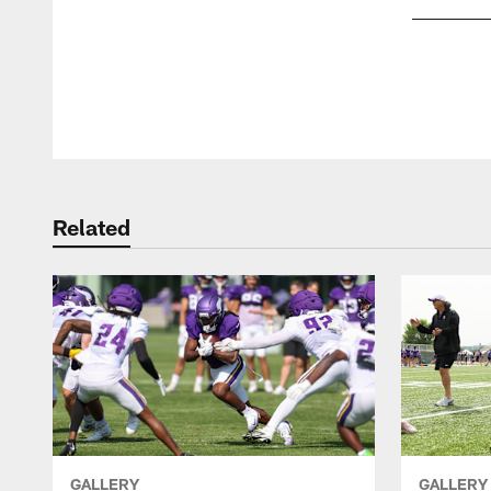
Pause
Play
Related
GALLERY
GALLERY