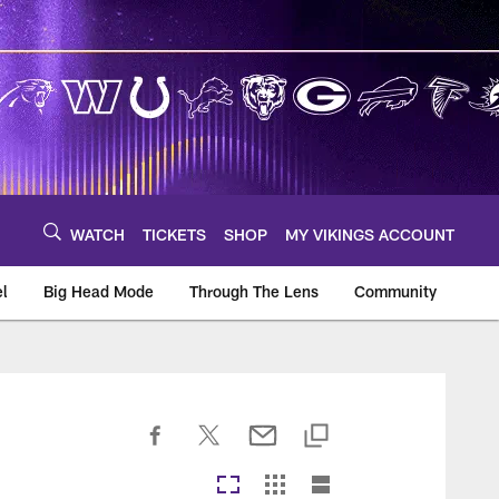
WATCH
TICKETS
SHOP
MY VIKINGS ACCOUNT
el
Big Head Mode
Through The Lens
Community
om