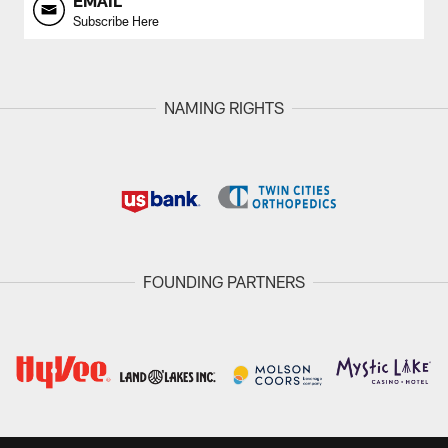
EMAIL
Subscribe Here
NAMING RIGHTS
FOUNDING PARTNERS