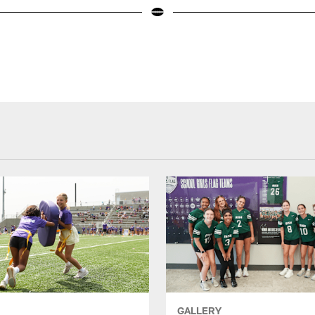
GALLERY