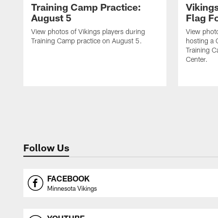
Training Camp Practice:
Viking
August 5
Flag Fo
View photos of Vikings players during
View photo
Training Camp practice on August 5.
hosting a 
Training 
Center.
Follow Us
FACEBOOK
Minnesota Vikings