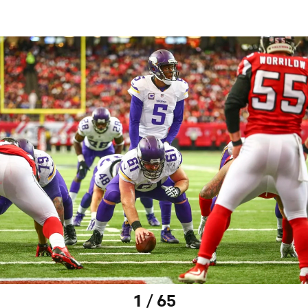
1 / 65