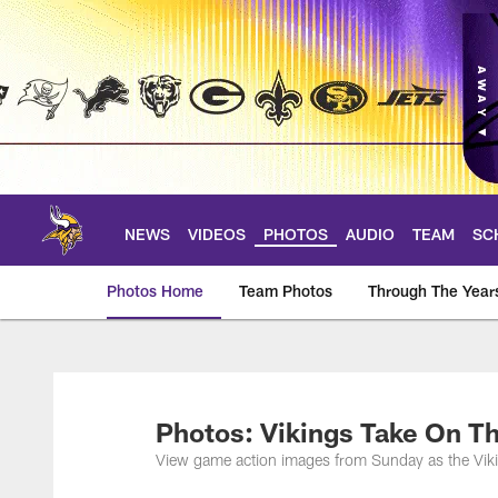
Skip
to
main
content
NEWS
VIDEOS
PHOTOS
AUDIO
TEAM
SC
Photos Home
Team Photos
Through The Year
Photos | Minnesota 
Photos: Vikings Take On T
View game action images from Sunday as the Viki