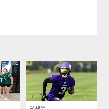
GALLERY