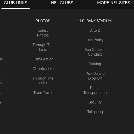
CLUB LINKS
NFL CLUBS
MORE NFL SITES
PHOTOS
U.S. BANK STADIUM
Latest
A to Z
Photos
Bag Policy
Through The
Lens
Fan Code of
Conduct
es
Game Action
Parking
Cheerleaders
s
Pick Up and
Through The
Drop Off
rk
Years
Public
s
Team Travel
Transportation
n
Security
Tailgating