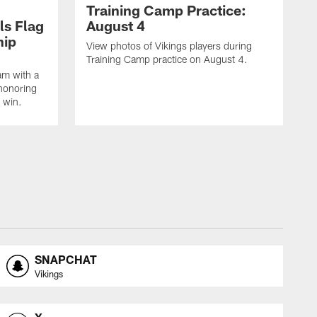
Training Camp Practice:
ls Flag
August 4
hip
View photos of Vikings players during
Training Camp practice on August 4.
am with a
honoring
 win.
SNAPCHAT
Vikings