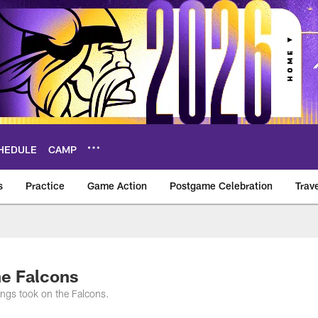
HEDULE
CAMP
s
Practice
Game Action
Postgame Celebration
Trav
Vikings – vikings.c
he Falcons
ngs took on the Falcons.