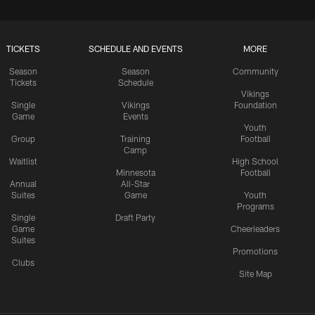
TICKETS
SCHEDULE AND EVENTS
MORE
Season
Season
Community
Tickets
Schedule
Vikings
Single
Vikings
Foundation
Game
Events
Youth
Group
Training
Football
Camp
Waitlist
High School
Minnesota
Football
Annual
All-Star
Suites
Game
Youth
Programs
Single
Draft Party
Game
Cheerleaders
Suites
Promotions
Clubs
Site Map