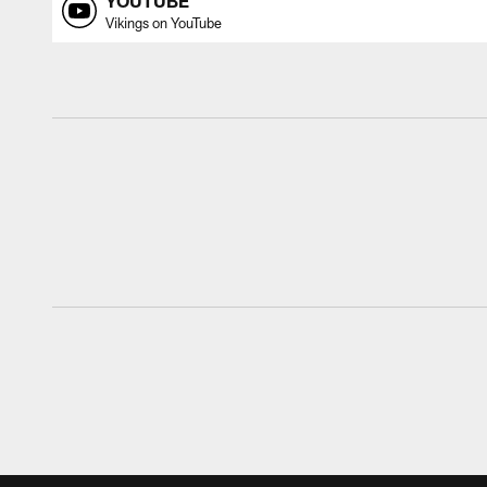
YOUTUBE
Vikings on YouTube