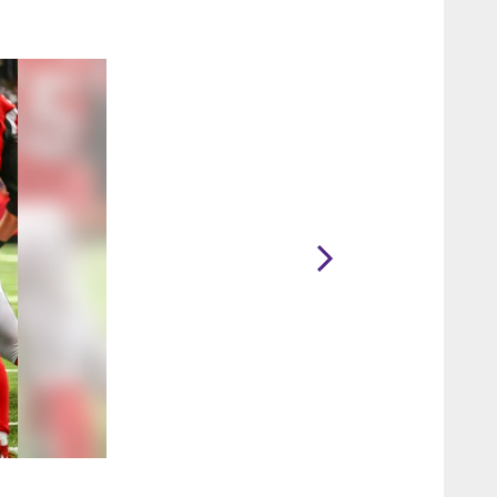
2 / 65