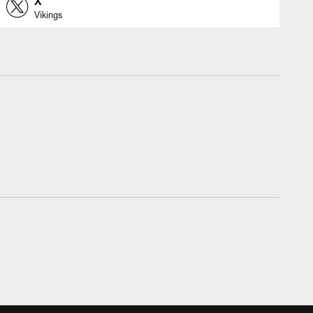
X
Vikings