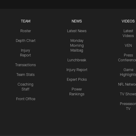
TEAM
NEWS
VIDEOS
Roster
Latest News
Latest
Videos
Depth Chart
Monday
Morning
VEN
Injury
Mailbag
Report
Press
Lunchbreak
Conferenc
Transactions
Injury Report
Game
Team Stats
Highlight
Expert Picks
Coaching
NFL Netwo
Staff
Power
Rankings
TV Show
Front Office
Preseaso
TV