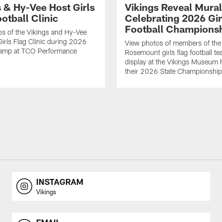
s & Hy-Vee Host Girls
Vikings Reveal Mural
otball Clinic
Celebrating 2026 Gir
Football Champions
s of the Vikings and Hy-Vee
Girls Flag Clinic during 2026
View photos of members of the
Camp at TCO Performance
Rosemount girls flag football te
display at the Vikings Museum 
their 2026 State Championship
INSTAGRAM
Vikings