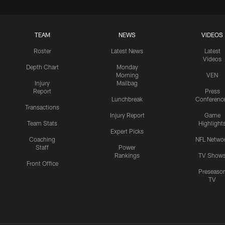
TEAM
NEWS
VIDEOS
Roster
Latest News
Latest
Videos
Depth Chart
Monday
Morning
VEN
Injury
Mailbag
Report
Press
Lunchbreak
Conferenc
Transactions
Injury Report
Game
Team Stats
Highlight
Expert Picks
Coaching
NFL Netwo
Staff
Power
Rankings
TV Show
Front Office
Preseaso
TV