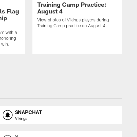
Training Camp Practice:
ls Flag
August 4
hip
View photos of Vikings players during
Training Camp practice on August 4.
am with a
honoring
 win.
SNAPCHAT
Vikings