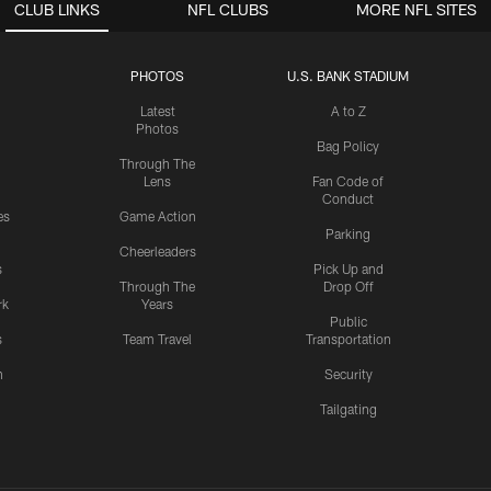
CLUB LINKS
NFL CLUBS
MORE NFL SITES
PHOTOS
U.S. BANK STADIUM
Latest
A to Z
Photos
Bag Policy
Through The
Lens
Fan Code of
Conduct
es
Game Action
Parking
Cheerleaders
s
Pick Up and
Through The
Drop Off
rk
Years
Public
s
Team Travel
Transportation
n
Security
Tailgating