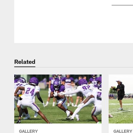
Pause
Play
Related
GALLERY
GALLERY