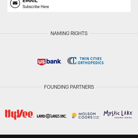
EMAIL
Subscribe Here
NAMING RIGHTS
FOUNDING PARTNERS