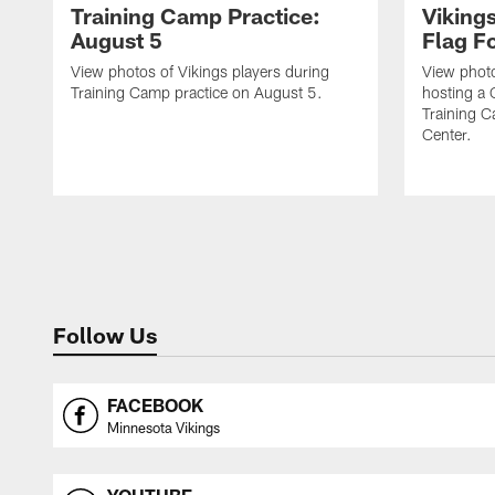
Training Camp Practice:
Viking
August 5
Flag Fo
View photos of Vikings players during
View photo
Training Camp practice on August 5.
hosting a 
Training 
Center.
Follow Us
FACEBOOK
Minnesota Vikings