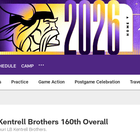
HEDULE
CAMP
s
Practice
Game Action
Postgame Celebration
Trav
Vikings – vikings.c
Kentrell Brothers 160th Overall
uri LB Kentrell Brothers.