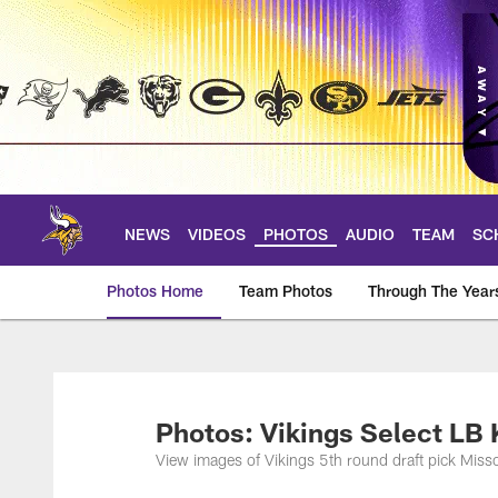
Skip
to
main
content
NEWS
VIDEOS
PHOTOS
AUDIO
TEAM
SC
Photos Home
Team Photos
Through The Year
Photos | Minnesota 
Photos: Vikings Select LB 
View images of Vikings 5th round draft pick Misso