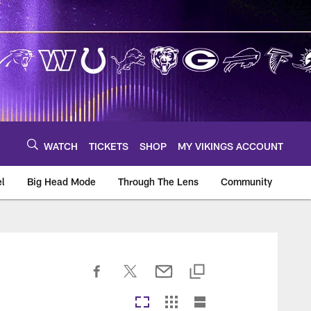
WATCH
TICKETS
SHOP
MY VIKINGS ACCOUNT
el
Big Head Mode
Through The Lens
Community
om