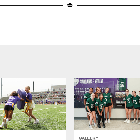
GALLERY