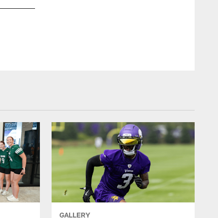
GALLERY