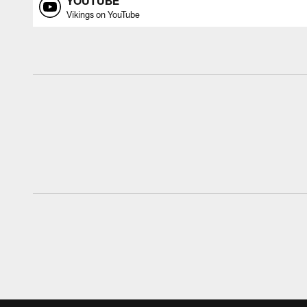
YOUTUBE
Vikings on YouTube