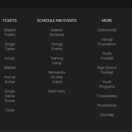
TICKETS
SCHEDULE AND EVENTS
MORE
Season
Season
Community
Tickets
Schedule
Vikings
Single
Vikings
Foundation
Game
Events
Youth
Group
Training
Football
Camp
Waitlist
High School
Minnesota
Football
Annual
All-Star
Suites
Game
Youth
Programs
Single
Draft Party
Game
Cheerleaders
Suites
Promotions
Clubs
Site Map