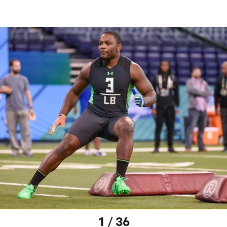
1 / 36