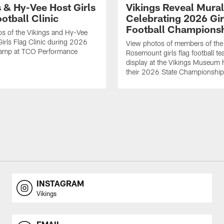
s & Hy-Vee Host Girls
Vikings Reveal Mural
otball Clinic
Celebrating 2026 Gir
Football Champions
s of the Vikings and Hy-Vee
Girls Flag Clinic during 2026
View photos of members of the
Camp at TCO Performance
Rosemount girls flag football te
display at the Vikings Museum 
their 2026 State Championship
INSTAGRAM
Vikings