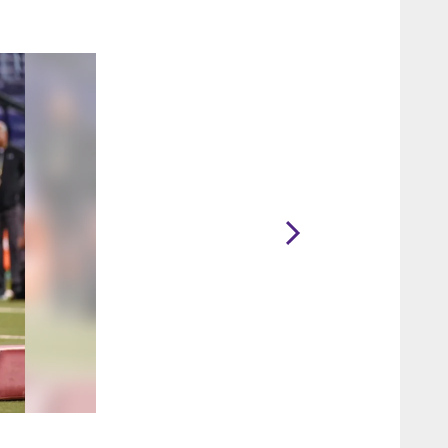
2 / 36