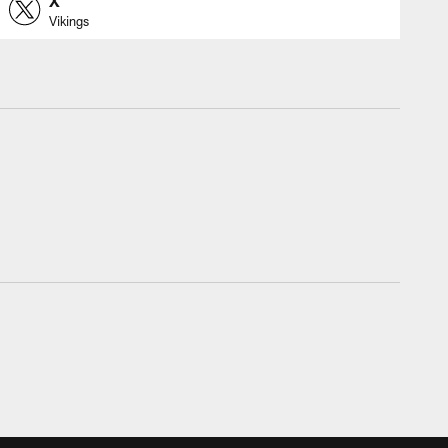
X
Vikings