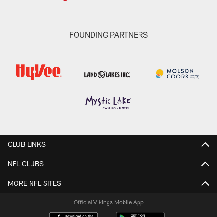
FOUNDING PARTNERS
CLUB LINKS
NFL CLUBS
MORE NFL SITES
Official Vikings Mobile App