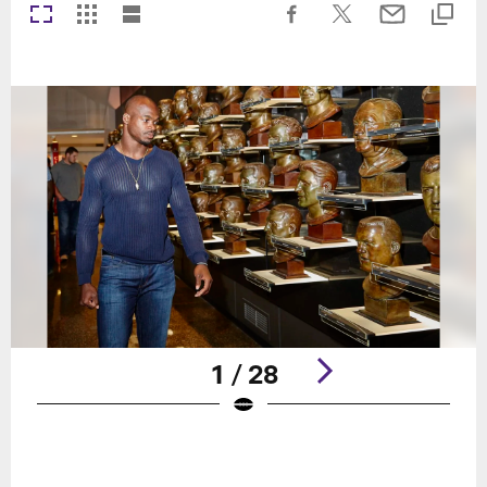
1 / 28
Pause
Play