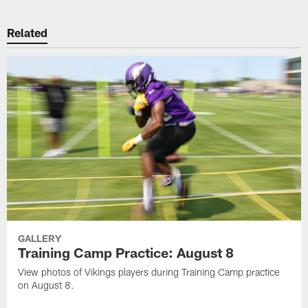
Related
GALLERY
Training Camp Practice: August 8
View photos of Vikings players during Training Camp practice
on August 8.