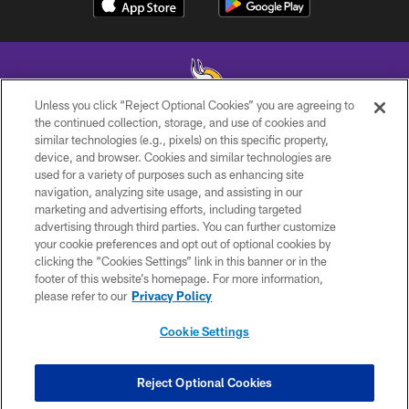
Unless you click “Reject Optional Cookies” you are agreeing to
the continued collection, storage, and use of cookies and
similar technologies (e.g., pixels) on this specific property,
© 2026 Minnesota Vikings Football, LLC , All Rights Reserved.
device, and browser. Cookies and similar technologies are
used for a variety of purposes such as enhancing site
PRIVACY POLICY
navigation, analyzing site usage, and assisting in our
ACCESSIBILITY
marketing and advertising efforts, including targeted
advertising through third parties. You can further customize
CONTACT US
your cookie preferences and opt out of optional cookies by
clicking the “Cookies Settings” link in this banner or in the
JOBS
footer of this website’s homepage. For more information,
AD CHOICES
please refer to our
Privacy Policy
TERMS AND CONDITIONS
Cookie Settings
YOUR PRIVACY CHOICES
COOKIE SETTINGS
Reject Optional Cookies