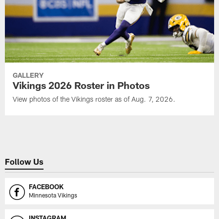
GALLERY
Vikings 2026 Roster in Photos
View photos of the Vikings roster as of Aug. 7, 2026.
Follow Us
FACEBOOK
Minnesota Vikings
INSTAGRAM