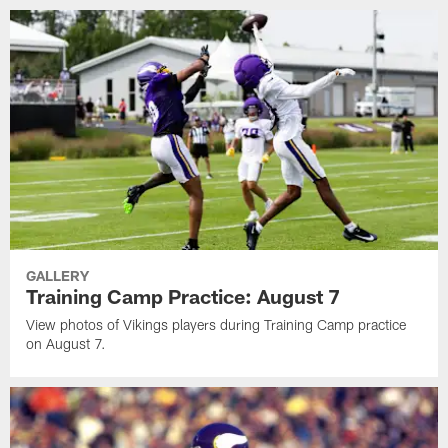
GALLERY
Training Camp Practice: August 7
View photos of Vikings players during Training Camp practice
on August 7.