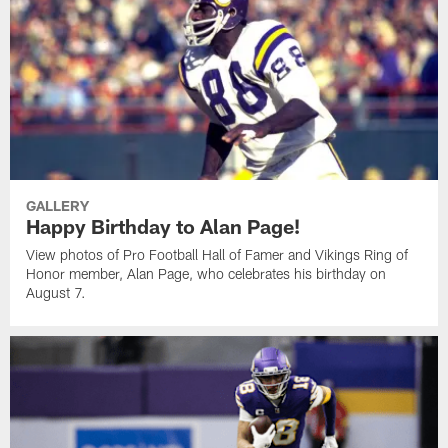
GALLERY
Happy Birthday to Alan Page!
View photos of Pro Football Hall of Famer and Vikings Ring of
Honor member, Alan Page, who celebrates his birthday on
August 7.