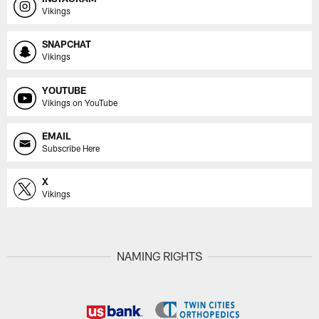
Vikings
SNAPCHAT
Vikings
YOUTUBE
Vikings on YouTube
EMAIL
Subscribe Here
X
Vikings
NAMING RIGHTS