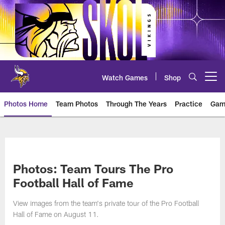
Skip
to
main
content
Watch Games
Shop
Open menu button
Photos Home
Team Photos
Through The Years
Practice
Gam
Photos | Minnesota Vikings – vi
Photos: Team Tours The Pro
Football Hall of Fame
View images from the team's private tour of the Pro Football
Hall of Fame on August 11.